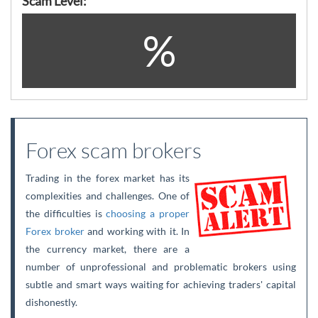
Scam Level:
%
Forex scam brokers
Trading in the forex market has its
complexities and challenges. One of
the difficulties is
choosing a proper
Forex broker
and working with it. In
the currency market, there are a
number of unprofessional and problematic brokers using
subtle and smart ways waiting for achieving traders' capital
dishonestly.