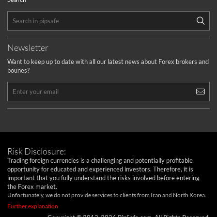
Newsletter
Want to keep up to date with all our latest news about Forex brokers and
bounes?
Risk Disclosure:
Trading foreign currencies is a challenging and potentially profitable
opportunity for educated and experienced investors. Therefore, it is
important that you fully understand the risks involved before entering
the Forex market.
Unfortunately, we do not provide services to clients from Iran and North Korea.
Further explanation