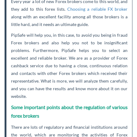
Every year a lot of new Forex brokers come to this world, and
they add to this forex lists.
Choosing a reliable FX broker
along with an excellent facility among all those brokers is a
little hard, and it needs an ultimate guide.
PipSafe will help you, in this case, to avoid you being in fraud
Forex brokers and also help you not to be insignificant
problems. Furthermore, PipSafe helps you to select an
excellent and reliable broker. We are as a provider of Forex
cashback service due to having a close, continuous relation
and contacts with other Forex brokers which received their
representative. What is more, we will analyze them carefully,
and you can have the results and know more about it on our
website.
Some important points about the regulation of various
forex brokers
There are lots of regulatory and financial institutions around
the world, which are monitoring the activities of Forex