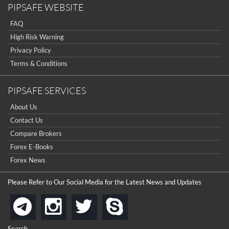
PIPSAFE WEBSITE
FAQ
High Risk Warning
Privacy Policy
Terms & Conditions
PIPSAFE SERVICES
About Us
Contact Us
Compare Brokers
Forex E-Books
Forex News
Please Refer to Our Social Media for the Latest News and Updates
instagram
twitter
skype
telegram
Search