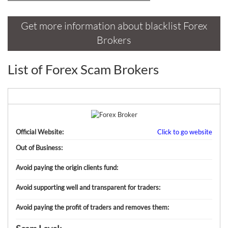
Sign Up Now
Have not you an Accont?
All Binary Options Scam
Get more information about blacklist Forex
Brokers
List of Forex Scam Brokers
Official Website:
Click to go website
Out of Business:
Avoid paying the origin clients fund:
Avoid supporting well and transparent for traders:
Avoid paying the profit of traders and removes them: