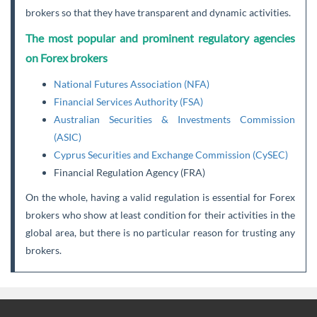
brokers so that they have transparent and dynamic activities.
The most popular and prominent regulatory agencies
on Forex brokers
National Futures Association (NFA)
Financial Services Authority (FSA)
Australian Securities & Investments Commission
(ASIC)
Cyprus Securities and Exchange Commission (CySEC)
Financial Regulation Agency (FRA)
On the whole, having a valid regulation is essential for Forex
brokers who show at least condition for their activities in the
global area, but there is no particular reason for trusting any
brokers.