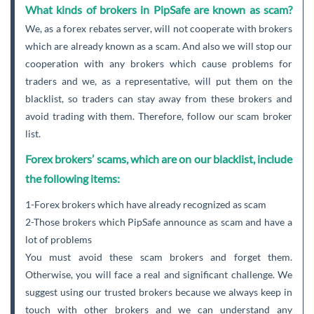
What kinds of brokers in PipSafe are known as scam?
We, as a forex rebates server, will not cooperate with brokers
which are already known as a scam. And also we will stop our
cooperation with any brokers which cause problems for
traders and we, as a representative, will put them on the
blacklist, so traders can stay away from these brokers and
avoid trading with them. Therefore, follow our scam broker
list.
Forex brokers’ scams, which are on our blacklist, include
the following items:
1-Forex brokers which have already recognized as scam
2-Those brokers which PipSafe announce as scam and have a
lot of problems
You must avoid these scam brokers and forget them.
Otherwise, you will face a real and significant challenge. We
suggest using our trusted brokers because we always keep in
touch with other brokers and we can understand any