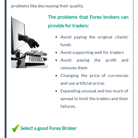
problems like decreasing their quality.
The problems that Forex brokers can
provide for traders:
Avoid paying the original clients’
funds
Avoid supporting well for traders
Avoid paying the profit and
removes them
Changing the price of currencies
and use artificial prices
Expanding unusual and too much of
spread to limit the traders and their
failures.
Select a good Forex Broker