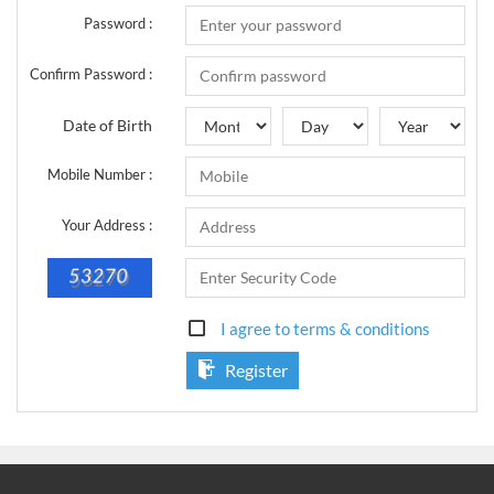
Sign Up Now
Have not you an Accont?
Password :
All Binary Options Scam
Confirm Password :
Date of Birth
Mobile Number :
Your Address :
I agree to terms & conditions
Register