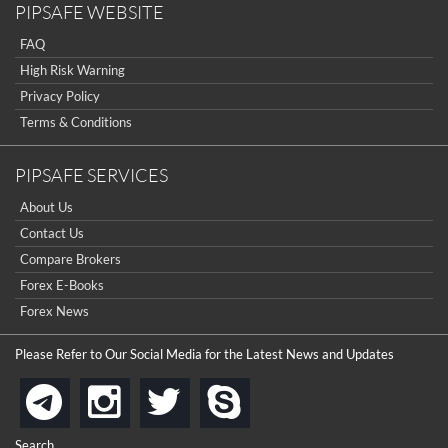
PIPSAFE WEBSITE
FAQ
High Risk Warning
Privacy Policy
Terms & Conditions
PIPSAFE SERVICES
About Us
Contact Us
Compare Brokers
Forex E-Books
Forex News
Please Refer to Our Social Media for the Latest News and Updates
instagram
twitter
skype
telegram
Search