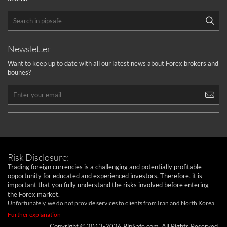
Newsletter
Want to keep up to date with all our latest news about Forex brokers and
bounes?
Risk Disclosure:
Trading foreign currencies is a challenging and potentially profitable
opportunity for educated and experienced investors. Therefore, it is
important that you fully understand the risks involved before entering
the Forex market.
Unfortunately, we do not provide services to clients from Iran and North Korea.
Further explanation
Copyright © 2013-2026 PipSafe.com. All Rights Reserved.