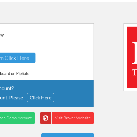
any
m Click Here!
hboard on PipSafe
count?
unt, Please
Click Here
pen Demo Account
Visit Broker Website