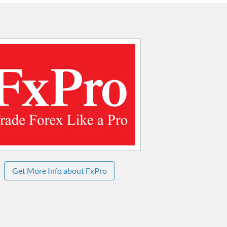
Get More Info about FxPro