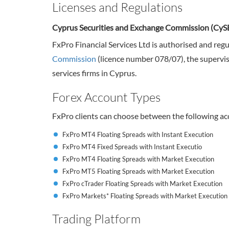
Licenses and Regulations
Cyprus Securities and Exchange Commission (CyS
FxPro Financial Services Ltd is authorised and reg
Commission
(licence number 078/07), the supervis
services firms in Cyprus.
Forex Account Types
FxPro clients can choose between the following ac
FxPro MT4 Floating Spreads with Instant Execution
FxPro MT4 Fixed Spreads with Instant Executio
FxPro MT4 Floating Spreads with Market Execution
FxPro MT5 Floating Spreads with Market Execution
FxPro cTrader Floating Spreads with Market Execution
FxPro Markets* Floating Spreads with Market Execution
Trading Platform