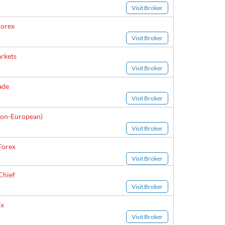
Visit Broker
orex
Visit Broker
rkets
Visit Broker
ade
Visit Broker
on-European)
Visit Broker
Forex
Visit Broker
Chief
Visit Broker
x
Visit Broker