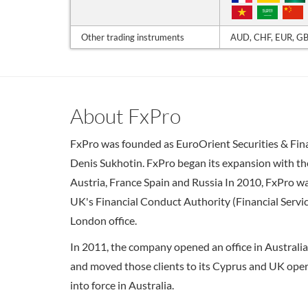
Other trading instruments
AUD, CHF, EUR, GB
About FxPro
FxPro was founded as EuroOrient Securities & Fina
Denis Sukhotin. FxPro began its expansion with the
Austria, France Spain and Russia In 2010, FxPro wa
UK's Financial Conduct Authority (Financial Servic
London office.
In 2011, the company opened an office in Australi
and moved those clients to its Cyprus and UK oper
into force in Australia.