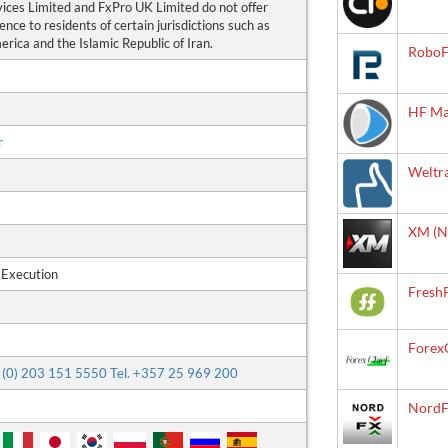
vices Limited and FxPro UK Limited do not offer
ence to residents of certain jurisdictions such as
rica and the Islamic Republic of Iran.
RoboF
HF Ma
r
Weltr
XM (N
 Execution
Fresh
Forex
44 (0) 203 151 5550 Tel. +357 25 969 200
NordF