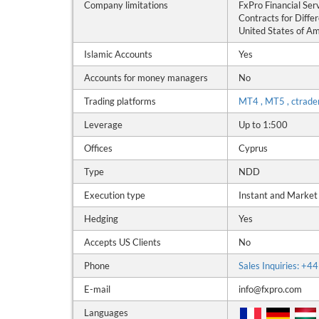
Company limitations
FxPro Financial Ser
Contracts for Differ
United States of Ame
Islamic Accounts
Yes
Accounts for money managers
No
Trading platforms
MT4 , MT5 , ctrade
Leverage
Up to 1:500
Offices
Cyprus
Type
NDD
Execution type
Instant and Market
Hedging
Yes
Accepts US Clients
No
Phone
Sales Inquiries: +
E-mail
info@fxpro.com
Languages