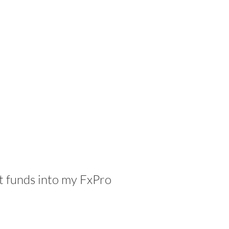
t funds into my FxPro