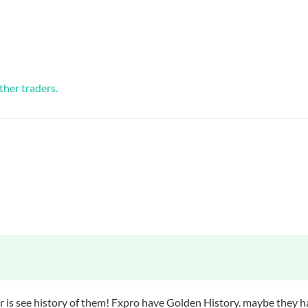
ther traders.
er is see history of them! Fxpro have Golden History. maybe they 