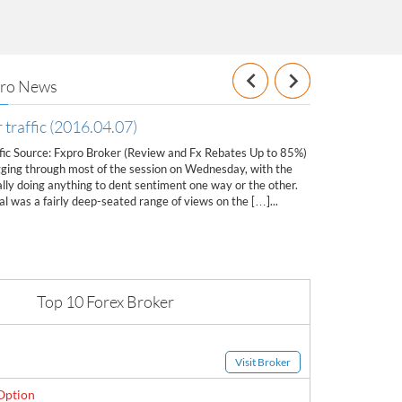
Previous
Next
Pro News
 traffic (2016.04.07)
Gold-Oil New
ffic Source: Fxpro Broker (Review and Fx Rebates Up to 85%)
Gold-Oil News (2
ging through most of the session on Wednesday, with the
Rebates Up to 85%
lly doing anything to dent sentiment one way or the other.
1225.00 Most Like
l was a fairly deep-seated range of views on the […]...
1206.50 & 1200.50
further upside w
Top 10 Forex Broker
Visit Broker
Option