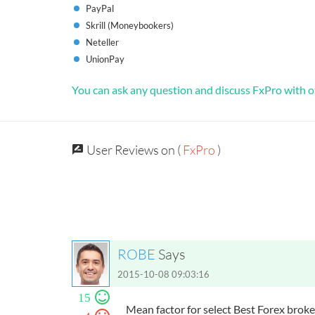
PayPal
Skrill (Moneybookers)
Neteller
UnionPay
You can ask any question and discuss FxPro with o
User Reviews on (
FxPro
)
ROBE
Says
2015-10-08 09:03:16
15
Mean factor for select Best Forex brok