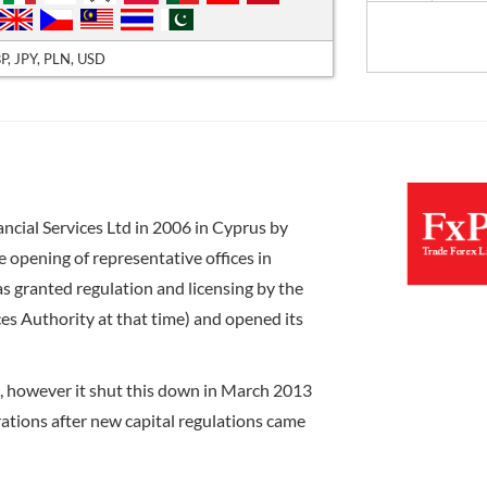
P, JPY, PLN, USD
ncial Services Ltd in 2006 in Cyprus by
 opening of representative offices in
s granted regulation and licensing by the
es Authority at that time) and opened its
a, however it shut this down in March 2013
ations after new capital regulations came