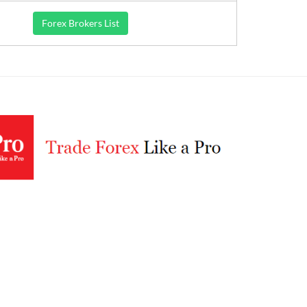
Forex Brokers List