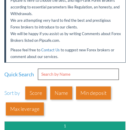
Pipsafe is here to choose the best, and high-rank Forex Brokers
Sign Up Now
Have not you an Accont?
according to essential parameters like Regulation, an honesty, and
All Binary Options Scam
Withdrawals.
We are attempting very hard to find the best and prestigious
Forex brokers to introduce to our clients.
We will be happy if you assist us by writing Comments about Forex
Brokers listed on Pipsafe.com.
Please feel free to
Contact Us
to suggest new Forex brokers or
comment about our services.
Quick Search
Sort by
Score
Name
Min deposit
Max leverage
1