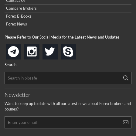
Contact Us
Compare Brokers
Forex E-Books
Forex News
Please Refer to Our Social Media for the Latest News and Updates
instagram
twitter
skype
telegram
Search
Newsletter
Want to keep up to date with all our latest news about Forex brokers and
bounes?