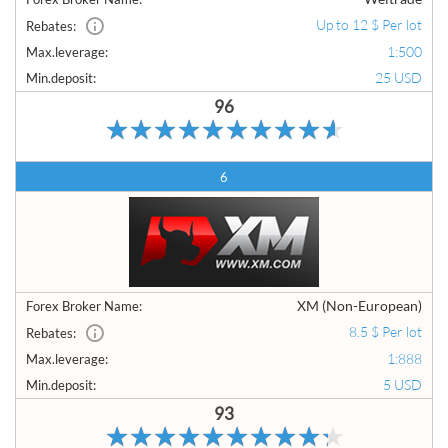
Up to 12 $ Per lot
Rebates:
1:500
Max.leverage:
25 USD
Min.deposit:
96
6
XM (Non-European)
Forex Broker Name:
8.5 $ Per lot
Rebates:
1:888
Max.leverage:
5 USD
Min.deposit:
93