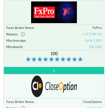
FxPro
Forex Broker Name:
4.25 $ Per lot
Rebates:
Up to 1:500
Max.leverage:
100 USD
Min.deposit:
100
2
CloseOption
Forex Broker Name:
1 $ Per lot