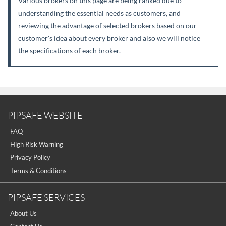
Various brokers on this page are being ranked due to
understanding the essential needs as customers, and
reviewing the advantage of selected brokers based on our
customer's idea about every broker and also we will notice
the specifications of each broker.
PIPSAFE WEBSITE
FAQ
High Risk Warning
Privacy Policy
Terms & Conditions
PIPSAFE SERVICES
About Us