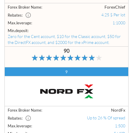
ForexChief
Forex Broker Name:
4.25 $ Per lot
Rebates:
1:1000
Max.leverage:
Min.deposit:
Zero for the Cent account, $10 for the Classic account, $50 for
the DirectFX account, and $2000 for the xPrime account.
90
9
NordFx
Forex Broker Name:
Up to 26 % Of spread
Rebates:
1:500
Max.leverage: