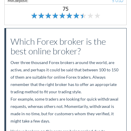
5 USD
Min.deposit:
75
Which Forex broker is the
best online broker?
Over three thousand Forex brokers around the world, are
active, and perhaps it could be said that between 100 to 150
of them are suitable for online Forex traders. Always
remember that the right broker has to offer an appropriate
trading method to fit your trading style.
For example, some traders are looking for quick withdrawal
requests, whereas others not. Momentarily, withdrawal is
made in no time, but for customers whom they verified, it
might take a few days.