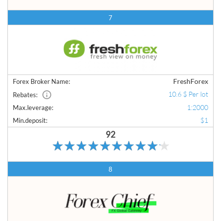
7
FreshForex
Forex Broker Name:
10.6 $ Per lot
Rebates:
1:2000
Max.leverage:
$1
Min.deposit:
92
8