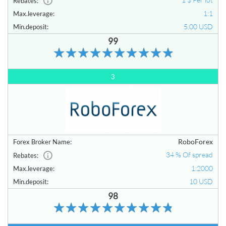
Rebates:
1:1
Max.leverage:
5.00 USD
Min.deposit:
99
3
RoboForex
Forex Broker Name:
34 % Of spread
Rebates:
1:2000
Max.leverage:
10 USD
Min.deposit:
98