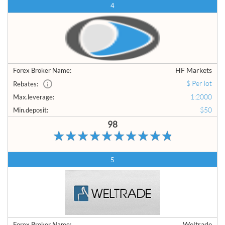
4
HF Markets
Forex Broker Name:
$ Per lot
Rebates:
1:2000
Max.leverage:
$50
Min.deposit:
98
5
Weltrade
Forex Broker Name: