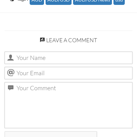
LEAVE A COMMENT