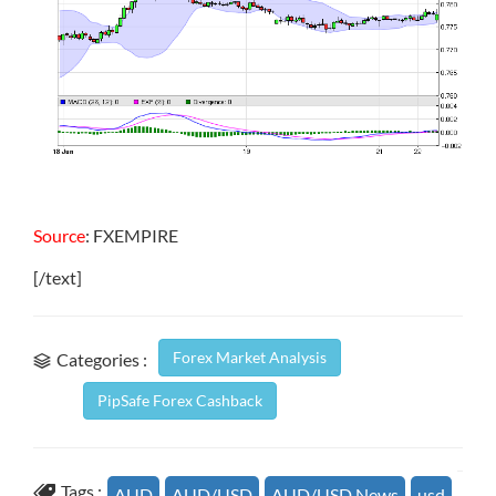
Source
: FXEMPIRE
[/text]
Forex Market Analysis
Categories :
PipSafe Forex Cashback
Tags :
AUD
AUD/USD
AUD/USD News
usd