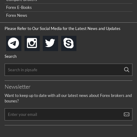
Forex E-Books
Forex News
Please Refer to Our Social Media for the Latest News and Updates
instagram
twitter
skype
telegram
Search
Newsletter
Want to keep up to date with all our latest news about Forex brokers and
bounes?