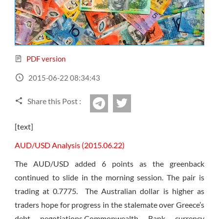
Sign Up Now
Have not you an Accont?
All Binary Options Scam
PDF version
2015-06-22 08:34:43
Share this Post :
twitter
Telegram
[text]
AUD/USD Analysis (2015.06.22)
The AUD/USD added 6 points as the greenback
continued to slide in the morning session. The pair is
trading at 0.7775. The Australian dollar is higher as
traders hope for progress in the stalemate over Greece’s
debt negotiations.Commonwealth Bank currency