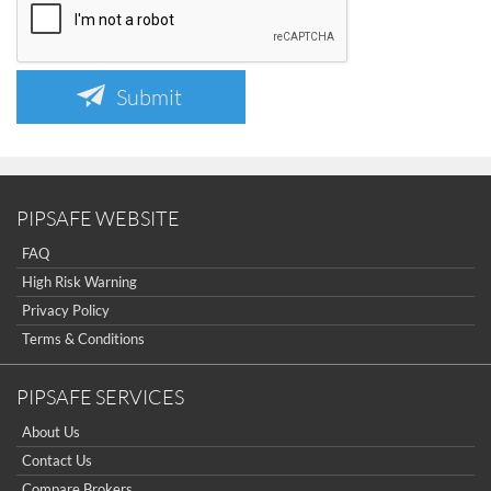
Submit
PIPSAFE WEBSITE
FAQ
High Risk Warning
Privacy Policy
Terms & Conditions
PIPSAFE SERVICES
About Us
Contact Us
Compare Brokers