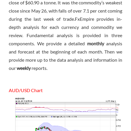
close of $60.90 a tonne. It was the commodity’s weakest
close since May 26, with falls of over 7.1 per cent coming
during the last week of trade.FxEmpire provides in-
depth analysis for each currency and commodity we
review. Fundamental analysis is provided in three
components. We provide a detailed
monthly
analysis
and forecast at the beginning of each month. Then we
provide more up to the data analysis and information in
our
weekly
reports.
AUD/USD Chart