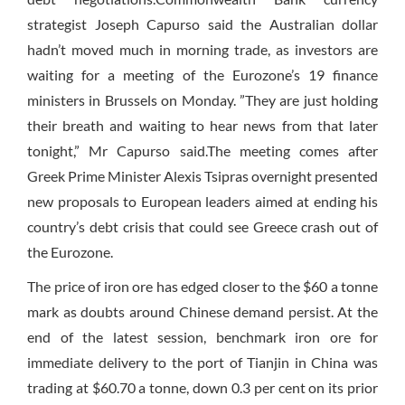
strategist Joseph Capurso said the Australian dollar
hadn’t moved much in morning trade, as investors are
waiting for a meeting of the Eurozone’s 19 finance
ministers in Brussels on Monday. ”They are just holding
their breath and waiting to hear news from that later
tonight,” Mr Capurso said.The meeting comes after
Greek Prime Minister Alexis Tsipras overnight presented
new proposals to European leaders aimed at ending his
country’s debt crisis that could see Greece crash out of
the Eurozone.
The price of iron ore has edged closer to the $60 a tonne
mark as doubts around Chinese demand persist. At the
end of the latest session, benchmark iron ore for
immediate delivery to the port of Tianjin in China was
trading at $60.70 a tonne, down 0.3 per cent on its prior