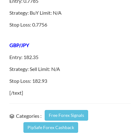
Entry: 0.7785
Strategy: BuY Limit: N/A
Stop Loss: 0.7756
GBP/JPY
Entry: 182.35
Strategy: Sell Limit: N/A
Stop Loss: 182.93
[/text]
Free Forex Signals
Categories :
PipSafe Forex Cashback