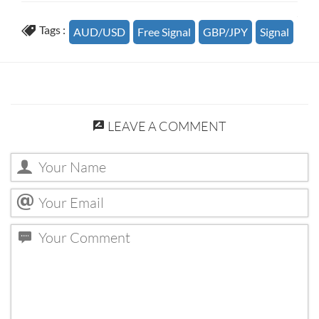
Tags :
AUD/USD
Free Signal
GBP/JPY
Signal
LEAVE A COMMENT