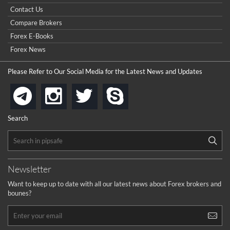
Contact Us
Compare Brokers
Forex E-Books
Forex News
Please Refer to Our Social Media for the Latest News and Updates
instagram
twitter
skype
telegram
Search
Newsletter
Want to keep up to date with all our latest news about Forex brokers and
bounes?