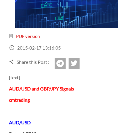
Sign Up Now
Have not you an Accont?
All Binary Options Scam
PDF version
2015-02-17 13:16:05
Share this Post :
twitter
Telegram
[text]
AUD/USD and GBP/JPY Signals
cmtrading
AUD/USD