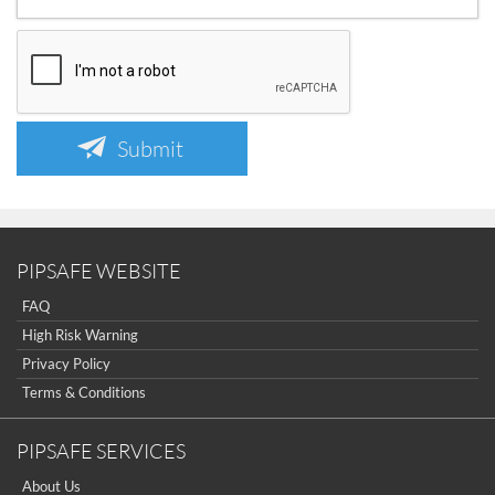
Submit
PIPSAFE WEBSITE
FAQ
High Risk Warning
Privacy Policy
Terms & Conditions
PIPSAFE SERVICES
About Us