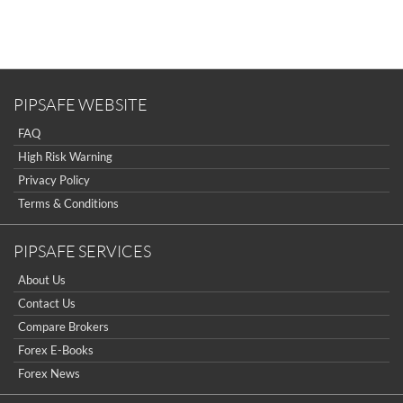
Sign Up Now
Have not you an Accont?
All Binary Options Scam
PIPSAFE WEBSITE
FAQ
High Risk Warning
Privacy Policy
Terms & Conditions
PIPSAFE SERVICES
About Us
Contact Us
Compare Brokers
Forex E-Books
Forex News