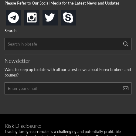
Please Refer to Our Social Media for the Latest News and Updates
instagram
twitter
skype
telegram
Search
Newsletter
Want to keep up to date with all our latest news about Forex brokers and
bounes?
Risk Disclosure:
Trading foreign currencies is a challenging and potentially profitable