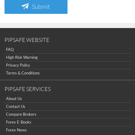
Submit
PIPSAFE WEBSITE
FAQ
High Risk Warning
Privacy Policy
Terms & Conditions
PIPSAFE SERVICES
About Us
Contact Us
Compare Brokers
Forex E-Books
Forex News