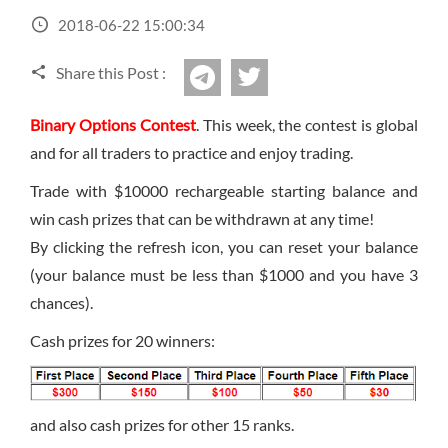
Sign Up Now
Have not you an Accont?
2018-06-22 15:00:34
All Binary Options Scam
Share this Post :
twitter
Telegram
Binary Options Contest
. This week, the contest is global
and for all traders to practice and enjoy trading.
Trade with $10000 rechargeable starting balance and
win cash prizes that can be withdrawn at any time!
By clicking the refresh icon, you can reset your balance
(your balance must be less than $1000 and you have 3
chances).
Cash prizes for 20 winners:
and also cash prizes for other 15 ranks.