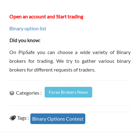
Open an account and Start trading
Binary option list
Did you know:
On PipSafe you can choose a wide variety of Binary
brokers for trading. We try to gather various binary
brokers for different requests of traders.
Forex Brokers News
Categories :
Tags :
Binary Options Contest