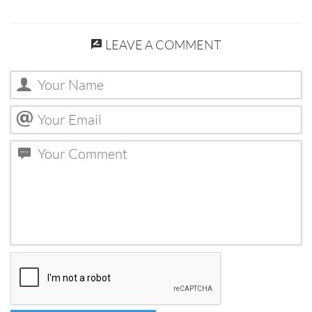
LEAVE A COMMENT