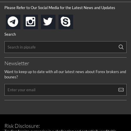
Please Refer to Our Social Media for the Latest News and Updates
instagram
twitter
skype
telegram
Search
Newsletter
Want to keep up to date with all our latest news about Forex brokers and
bounes?
Risk Disclosure: