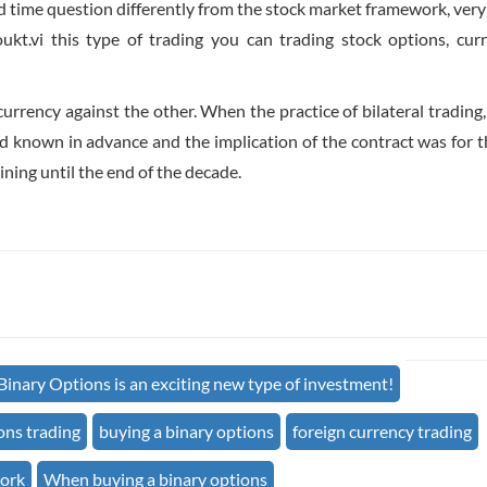
ied time question differently from the stock market framework, very
kt.vi this type of trading you can trading stock options, curr
urrency against the other. When the practice of bilateral trading, 
nd known in advance and the implication of the contract was for th
ning until the end of the decade.
Binary Options is an exciting new type of investment!
ons trading
buying a binary options
foreign currency trading
work
When buying a binary options