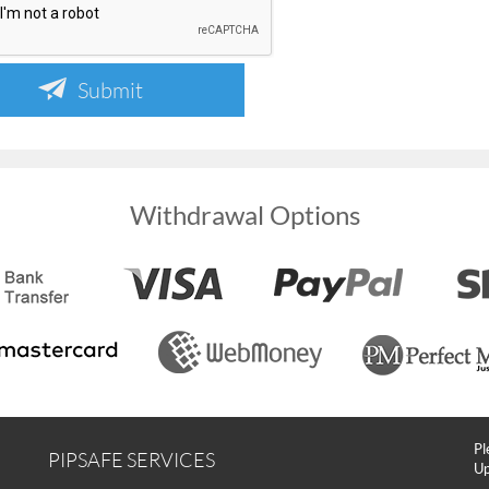
Submit
Withdrawal Options
Pl
PIPSAFE SERVICES
Up