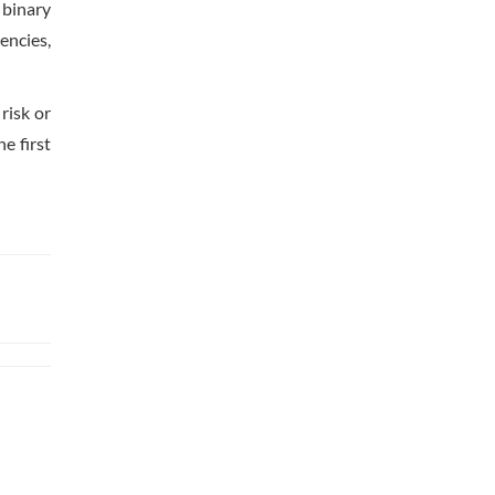
 binary
encies,
risk or
e first