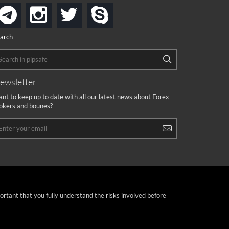
instagram
twitter
skype
telegram
arch
ewsletter
nt to keep up to date with all our latest news about Forex
okers and bounes?
portant that you fully understand the risks involved before