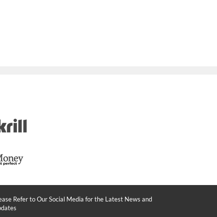
ease Refer to Our Social Media for the Latest News and
dates