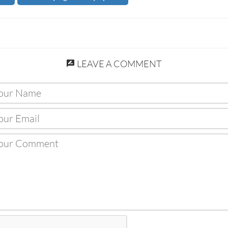
LEAVE A COMMENT