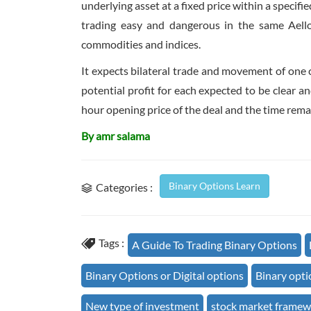
underlying asset at a fixed price within a specif
trading easy and dangerous in the same Aellou
commodities and indices.
It expects bilateral trade and movement of one c
potential profit for each expected to be clear a
hour opening price of the deal and the time remai
By amr salama
Binary Options Learn
Categories :
Tags :
A Guide To Trading Binary Options
Binary Options or Digital options
Binary opti
New type of investment
stock market frame