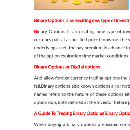
Binary Options is an exciting new type of invest
B
inary Options Is an exciting new type of inve
currency pair at a specified price (known as the s
underlying asset, the pay premium in advance for 
of the option expiration time market conditions.
Binary Options or Digital options
And allow foreign currency trading options the po
fall.Binary options also known options all or not
names refers to the nature of these options ei
option duo, both defined at the investor before 
A Guide To Trading Binary Options(Binary Opti
When buying a binary options are issued contr