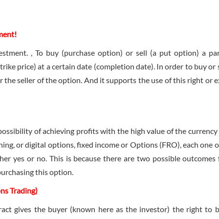
ment!
stment. , To buy (purchase option) or sell (a put option) a par
trike price) at a certain date (completion date). In order to buy or 
the seller of the option. And it supports the use of this right or e
ssibility of achieving profits with the high value of the currency 
hing, or digital options, fixed income or Options (FRO), each one o
ther yes or no. This is because there are two possible outcomes 
purchasing this option.
ons Trading)
act gives the buyer (known here as the investor) the right to 