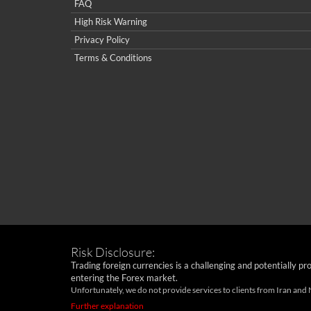
FAQ
High Risk Warning
Privacy Policy
Terms & Conditions
Risk Disclosure:
Trading foreign currencies is a challenging and potentially pr
entering the Forex market.
Unfortunately, we do not provide services to clients from Iran and
Further explanation