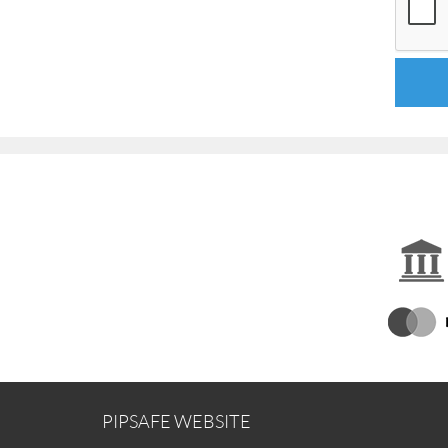
PIPSAFE WEBSITE