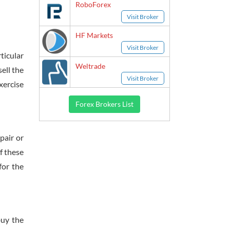
RoboForex
Visit Broker
HF Markets
Visit Broker
ticular
Weltrade
sell the
Visit Broker
xercise
Forex Brokers List
pair or
f these
for the
buy the