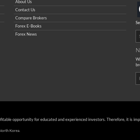
About Us
Contact Us
Compare Brokers
Se
Forex E-Books
Forex News
N
Wa
br
ofitable opportunity for educated and experienced investors. Therefore, it is im
 North Korea.