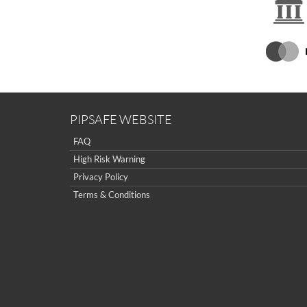
PIPSAFE WEBSITE
FAQ
High Risk Warning
Privacy Policy
Terms & Conditions