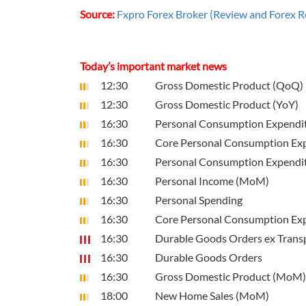
Source:
Fxpro Forex Broker (Review and Forex R
Today’s important market news
12:30
Gross Domestic Product (QoQ)
12:30
Gross Domestic Product (YoY)
16:30
Personal Consumption Expenditu
16:30
Core Personal Consumption Exp
16:30
Personal Consumption Expendit
16:30
Personal Income (MoM)
16:30
Personal Spending
16:30
Core Personal Consumption Expe
16:30
Durable Goods Orders ex Trans
16:30
Durable Goods Orders
16:30
Gross Domestic Product (MoM)
18:00
New Home Sales (MoM)