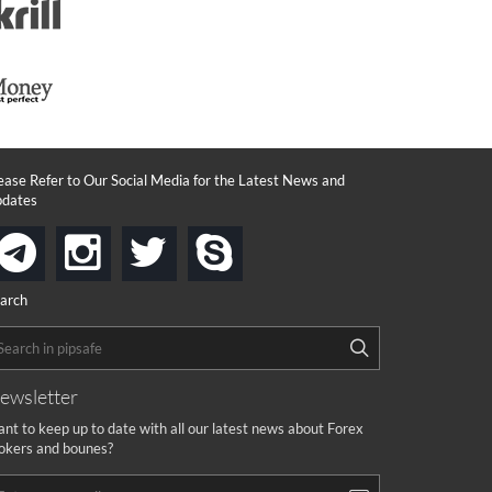
ease Refer to Our Social Media for the Latest News and
dates
instagram
twitter
skype
telegram
arch
ewsletter
nt to keep up to date with all our latest news about Forex
okers and bounes?