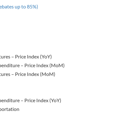
ebates up to 85%)
res – Price Index (YoY)
enditure – Price Index (MoM)
ures – Price Index (MoM)
nditure – Price Index (YoY)
portation