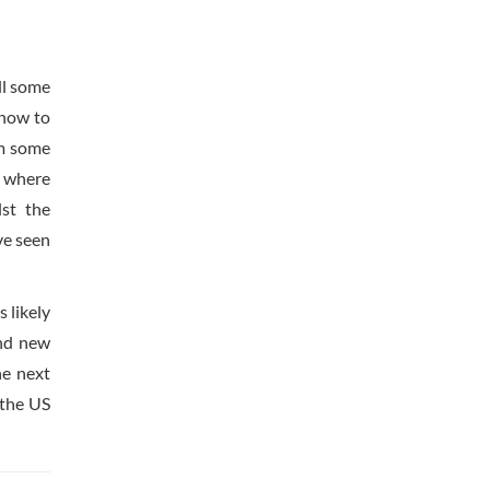
ll some
 now to
om some
d where
lst the
ve seen
 likely
and new
he next
 the US