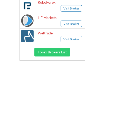
RoboForex
Visit Broker
HF Markets
Visit Broker
Weltrade
Visit Broker
Forex Brokers List