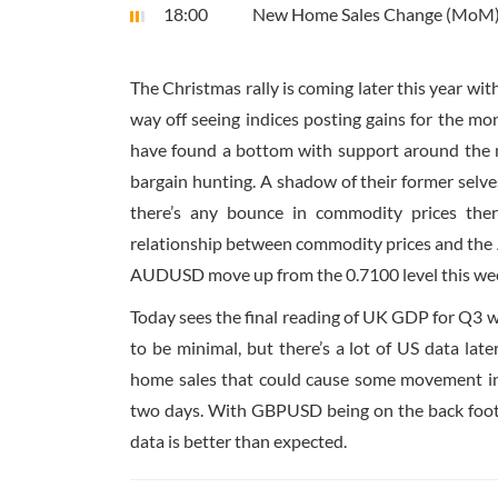
18:00
New Home Sales Change (MoM
The Christmas rally is coming later this year wi
way off seeing indices posting gains for the mo
have found a bottom with support around the m
bargain hunting. A shadow of their former selv
there’s any bounce in commodity prices ther
relationship between commodity prices and the Aus
AUDUSD move up from the 0.7100 level this week
Today sees the final reading of UK GDP for Q3 whi
to be minimal, but there’s a lot of US data la
home sales that could cause some movement in t
two days. With GBPUSD being on the back foot r
data is better than expected.