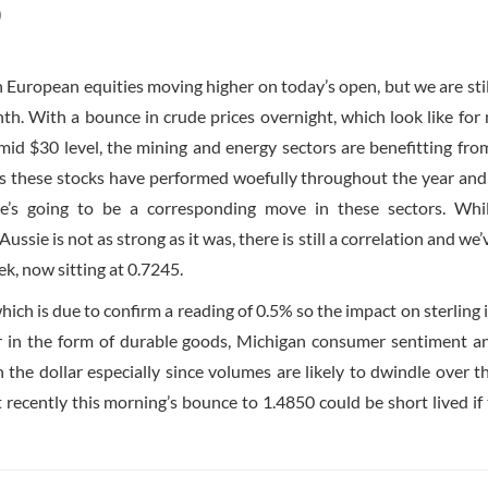
)
th European equities moving higher on today’s open, but we are sti
nth. With a bounce in crude prices overnight, which look like for
id $30 level, the mining and energy sectors are benefitting fr
es these stocks have performed woefully throughout the year an
e’s going to be a corresponding move in these sectors. Whi
sie is not as strong as it was, there is still a correlation and we’
, now sitting at 0.7245.
ch is due to confirm a reading of 0.5% so the impact on sterling is
ter in the form of durable goods, Michigan consumer sentiment 
he dollar especially since volumes are likely to dwindle over t
ecently this morning’s bounce to 1.4850 could be short lived if