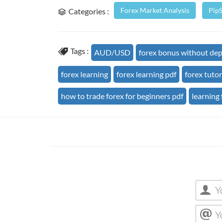
Forex Market Analysis
Pip
Categories :
Tags :
AUD/USD
forex bonus without dep
forex learning
forex learning pdf
forex tutor
how to trade forex for beginners pdf
learning 