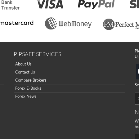
Pl
PIPSAFE SERVICES
Up
About Us
Contact Us
Compare Brokers
Se
Forex E-Books
Forex News
N
Wa
br