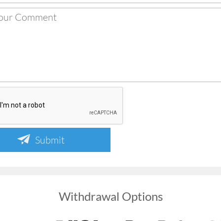
Submit
Withdrawal Options