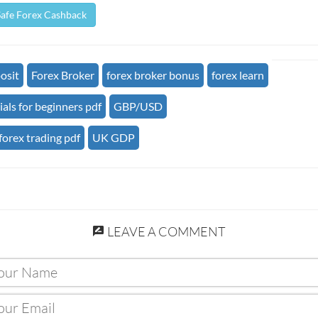
Safe Forex Cashback
osit
Forex Broker
forex broker bonus
forex learn
ials for beginners pdf
GBP/USD
forex trading pdf
UK GDP
LEAVE A COMMENT