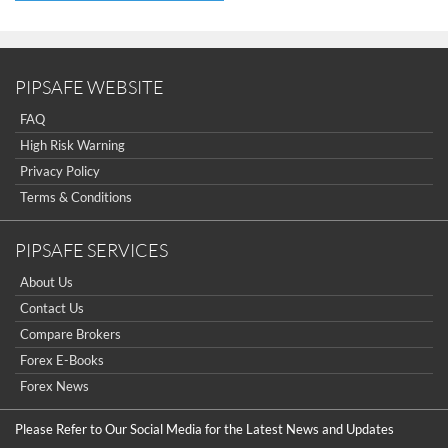
PIPSAFE WEBSITE
FAQ
High Risk Warning
Privacy Policy
Terms & Conditions
PIPSAFE SERVICES
About Us
Contact Us
Compare Brokers
Forex E-Books
Forex News
Please Refer to Our Social Media for the Latest News and Updates