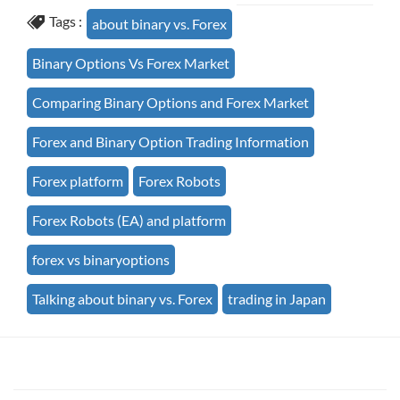
Tags :
about binary vs. Forex
Binary Options Vs Forex Market
Comparing Binary Options and Forex Market
Forex and Binary Option Trading Information
Forex platform
Forex Robots
Forex Robots (EA) and platform
forex vs binaryoptions
Talking about binary vs. Forex
trading in Japan