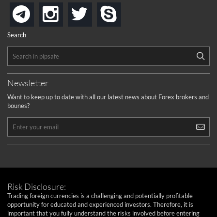
instagram
twitter
skype
telegram
Search
Newsletter
Want to keep up to date with all our latest news about Forex brokers and
bounes?
Risk Disclosure:
Trading foreign currencies is a challenging and potentially profitable
opportunity for educated and experienced investors. Therefore, it is
important that you fully understand the risks involved before entering