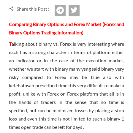
Sign Up Now
Have not you an Accont?
Share this Post :
twitter
All Binary Options Scam
Telegram
Comparing Binary Options and Forex Market (Forex and
Binary Options Trading Information)
T
alking about binary vs. Forex is very interesting where
each has a strong character in terms of platform either
an indicator or in the case of the execution market,
whether we start with binary many ysng said binary very
risky compared to Forex may be true also with
ketebatasan prescribed time this very difficult to make a
profit, unlike with Forex on Forex platform that all is in
the hands of traders in the sense that no time is
specified, but can be minimized losses by placing a stop
loss and even this time is not limited to such a binary 1
times open trade can be left for days .