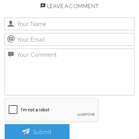
LEAVE A COMMENT
Submit