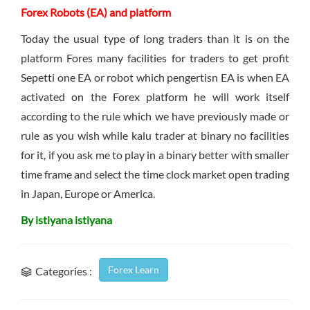
Forex Robots (EA) and platform
Today the usual type of long traders than it is on the
platform Fores many facilities for traders to get profit
Sepetti one EA or robot which pengertisn EA is when EA
activated on the Forex platform he will work itself
according to the rule which we have previously made or
rule as you wish while kalu trader at binary no facilities
for it, if you ask me to play in a binary better with smaller
time frame and select the time clock market open trading
in Japan, Europe or America.
By istiyana istiyana
Forex Learn
Categories :