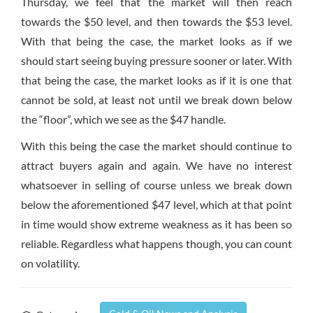
Thursday, we feel that the market will then reach
towards the $50 level, and then towards the $53 level.
With that being the case, the market looks as if we
should start seeing buying pressure sooner or later. With
that being the case, the market looks as if it is one that
cannot be sold, at least not until we break down below
the “floor”, which we see as the $47 handle.
With this being the case the market should continue to
attract buyers again and again. We have no interest
whatsoever in selling of course unless we break down
below the aforementioned $47 level, which at that point
in time would show extreme weakness as it has been so
reliable. Regardless what happens though, you can count
on volatility.