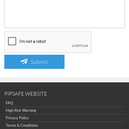
Submit
PIPSAFE WEBSITE
FAQ
High Risk Warning
Privacy Policy
Terms & Conditions