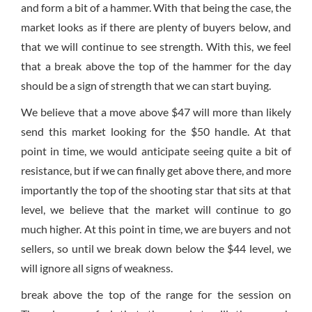
and form a bit of a hammer. With that being the case, the
market looks as if there are plenty of buyers below, and
that we will continue to see strength. With this, we feel
that a break above the top of the hammer for the day
should be a sign of strength that we can start buying.
We believe that a move above $47 will more than likely
send this market looking for the $50 handle. At that
point in time, we would anticipate seeing quite a bit of
resistance, but if we can finally get above there, and more
importantly the top of the shooting star that sits at that
level, we believe that the market will continue to go
much higher. At this point in time, we are buyers and not
sellers, so until we break down below the $44 level, we
will ignore all signs of weakness.
break above the top of the range for the session on