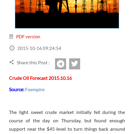
Sign Up Now
Have not you an Accont?
All Binary Options Scam
PDF version
2015-10-16 09:24:54
Share this Post :
twitter
Telegram
Crude Oil Forecast 2015.10.16
Source:
Fxempire
The light sweet crude market initially fell during the
course of the day on Thursday, but found enough
support near the $45 level to turn things back around