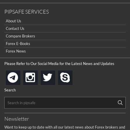
PIPSAFE SERVICES
About Us
Contact Us
Compare Brokers
Forex E-Books
Forex News
Please Refer to Our Social Media for the Latest News and Updates
instagram
twitter
skype
telegram
Search
Newsletter
Want to keep up to date with all our latest news about Forex brokers and