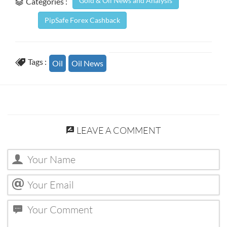
Gold & Oil News and Analysis
Categories :
PipSafe Forex Cashback
Tags :
Oil
Oil News
LEAVE A COMMENT