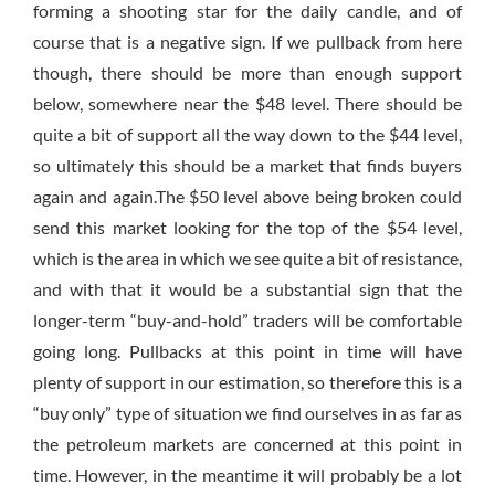
forming a shooting star for the daily candle, and of
course that is a negative sign. If we pullback from here
though, there should be more than enough support
below, somewhere near the $48 level. There should be
quite a bit of support all the way down to the $44 level,
so ultimately this should be a market that finds buyers
again and again.The $50 level above being broken could
send this market looking for the top of the $54 level,
which is the area in which we see quite a bit of resistance,
and with that it would be a substantial sign that the
longer-term “buy-and-hold” traders will be comfortable
going long. Pullbacks at this point in time will have
plenty of support in our estimation, so therefore this is a
“buy only” type of situation we find ourselves in as far as
the petroleum markets are concerned at this point in
time. However, in the meantime it will probably be a lot