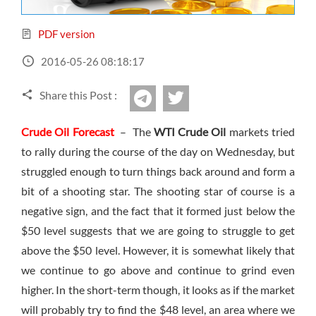
Sign Up Now
Have not you an Accont?
All Binary Options Scam
PDF version
2016-05-26 08:18:17
Share this Post :
twitter
Telegram
Crude Oil Forecast
– The
WTI Crude Oil
markets tried
to rally during the course of the day on Wednesday, but
struggled enough to turn things back around and form a
bit of a shooting star. The shooting star of course is a
negative sign, and the fact that it formed just below the
$50 level suggests that we are going to struggle to get
above the $50 level. However, it is somewhat likely that
we continue to go above and continue to grind even
higher. In the short-term though, it looks as if the market
will probably try to find the $48 level, an area where we