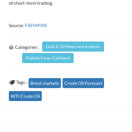
of short-term trading.
Source:
FXEMPIRE
Gold & Oil News and Analysis
Categories :
PipSafe Forex Cashback
Tags :
Brent markets
Crude Oil Forecast
WTI Crude Oil