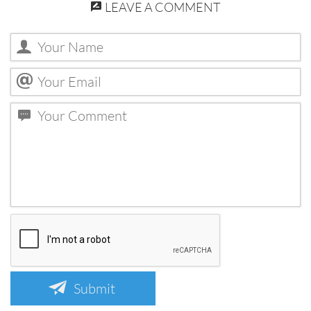
LEAVE A COMMENT
Submit