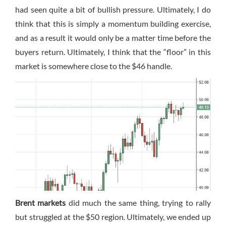
had seen quite a bit of bullish pressure. Ultimately, I do
think that this is simply a momentum building exercise,
and as a result it would only be a matter time before the
buyers return. Ultimately, I think that the “floor” in this
market is somewhere close to the $46 handle.
Brent markets
did much the same thing, trying to rally
but struggled at the $50 region. Ultimately, we ended up