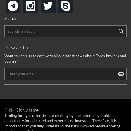
instagram
twitter
skype
telegram
Search
Newsletter
Want to keep up to date with all our latest news about Forex brokers and
bounes?
Risk Disclosure:
Trading foreign currencies is a challenging and potentially profitable
opportunity for educated and experienced investors. Therefore, it is
important that you fully understand the risks involved before entering