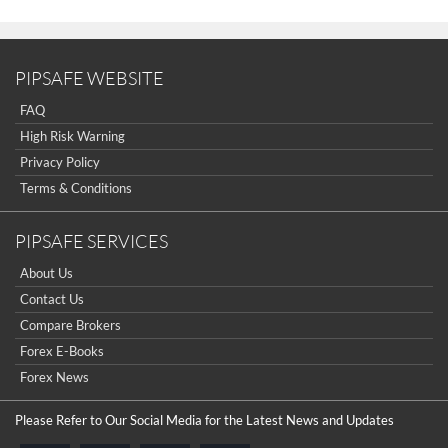
PIPSAFE WEBSITE
FAQ
High Risk Warning
Privacy Policy
Terms & Conditions
PIPSAFE SERVICES
About Us
Contact Us
Compare Brokers
Forex E-Books
Forex News
Please Refer to Our Social Media for the Latest News and Updates