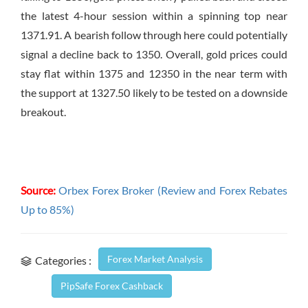
the latest 4-hour session within a spinning top near
1371.91. A bearish follow through here could potentially
signal a decline back to 1350. Overall, gold prices could
stay flat within 1375 and 12350 in the near term with
the support at 1327.50 likely to be tested on a downside
breakout.
Source:
Orbex Forex Broker (Review and Forex Rebates
Up to 85%)
Forex Market Analysis
Categories :
PipSafe Forex Cashback