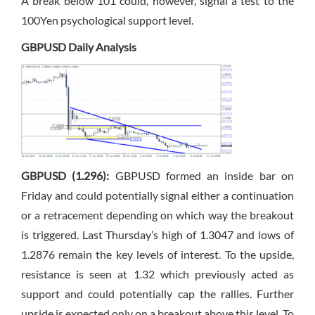
A break below 101 could, however, signal a test to the
100Yen psychological support level.
GBPUSD Daily Analysis
GBPUSD (1.296):
GBPUSD formed an inside bar on
Friday and could potentially signal either a continuation
or a retracement depending on which way the breakout
is triggered. Last Thursday’s high of 1.3047 and lows of
1.2876 remain the key levels of interest. To the upside,
resistance is seen at 1.32 which previously acted as
support and could potentially cap the rallies. Further
upside is expected only on a breakout above this level. To