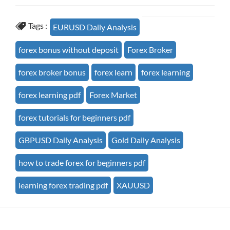
Tags :
EURUSD Daily Analysis
forex bonus without deposit
Forex Broker
forex broker bonus
forex learn
forex learning
forex learning pdf
Forex Market
forex tutorials for beginners pdf
GBPUSD Daily Analysis
Gold Daily Analysis
how to trade forex for beginners pdf
learning forex trading pdf
XAUUSD