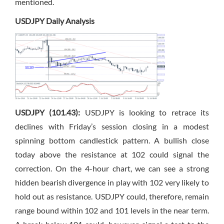
mentioned.
USDJPY Daily Analysis
USDJPY (101.43):
USDJPY is looking to retrace its
declines with Friday’s session closing in a modest
spinning bottom candlestick pattern. A bullish close
today above the resistance at 102 could signal the
correction. On the 4-hour chart, we can see a strong
hidden bearish divergence in play with 102 very likely to
hold out as resistance. USDJPY could, therefore, remain
range bound within 102 and 101 levels in the near term.