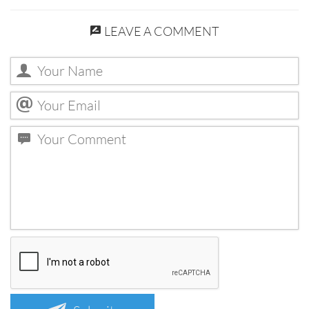
LEAVE A COMMENT