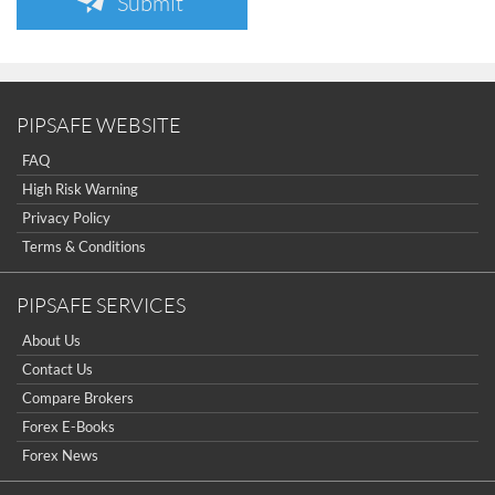
Submit
PIPSAFE WEBSITE
FAQ
High Risk Warning
Privacy Policy
Terms & Conditions
PIPSAFE SERVICES
About Us
Contact Us
Compare Brokers
Forex E-Books
Forex News