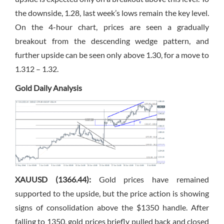
the downside, 1.28, last week’s lows remain the key level.
On the 4-hour chart, prices are seen a gradually
breakout from the descending wedge pattern, and
further upside can be seen only above 1.30, for a move to
1.312 – 1.32.
Gold Daily Analysis
XAUUSD (1366.44):
Gold prices have remained
supported to the upside, but the price action is showing
signs of consolidation above the $1350 handle. After
falling to 1350, gold prices briefly pulled back and closed