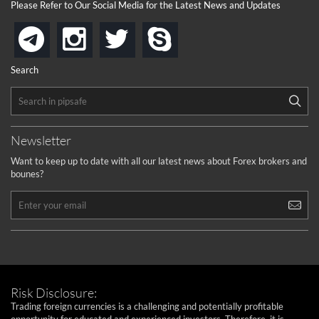
Please Refer to Our Social Media for the Latest News and Updates
instagram
twitter
skype
telegram
Search
Newsletter
Want to keep up to date with all our latest news about Forex brokers and
bounes?
Risk Disclosure:
Trading foreign currencies is a challenging and potentially profitable
opportunity for educated and experienced investors. Therefore, it is