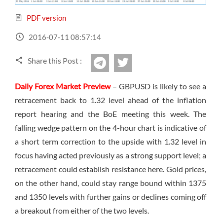
Sign Up Now
Have not you an Accont?
All Binary Options Scam
PDF version
2016-07-11 08:57:14
Share this Post :
twitter
Telegram
Daily Forex Market Preview
– GBPUSD is likely to see a
retracement back to 1.32 level ahead of the inflation
report hearing and the BoE meeting this week. The
falling wedge pattern on the 4-hour chart is indicative of
a short term correction to the upside with 1.32 level in
focus having acted previously as a strong support level; a
retracement could establish resistance here. Gold prices,
on the other hand, could stay range bound within 1375
and 1350 levels with further gains or declines coming off
a breakout from either of the two levels.