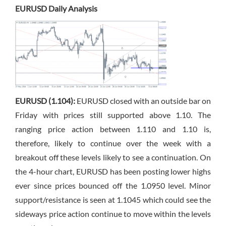
EURUSD Daily Analysis
EURUSD (1.104):
EURUSD closed with an outside bar on
Friday with prices still supported above 1.10. The
ranging price action between 1.110 and 1.10 is,
therefore, likely to continue over the week with a
breakout off these levels likely to see a continuation. On
the 4-hour chart, EURUSD has been posting lower highs
ever since prices bounced off the 1.0950 level. Minor
support/resistance is seen at 1.1045 which could see the
sideways price action continue to move within the levels