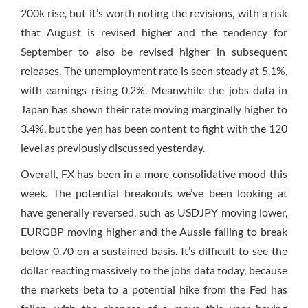
200k rise, but it’s worth noting the revisions, with a risk
that August is revised higher and the tendency for
September to also be revised higher in subsequent
releases. The unemployment rate is seen steady at 5.1%,
with earnings rising 0.2%. Meanwhile the jobs data in
Japan has shown their rate moving marginally higher to
3.4%, but the yen has been content to fight with the 120
level as previously discussed yesterday.
Overall, FX has been in a more consolidative mood this
week. The potential breakouts we’ve been looking at
have generally reversed, such as USDJPY moving lower,
EURGBP moving higher and the Aussie failing to break
below 0.70 on a sustained basis. It’s difficult to see the
dollar reacting massively to the jobs data today, because
the markets beta to a potential hike from the Fed has