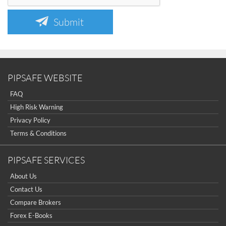
Submit
PIPSAFE WEBSITE
FAQ
High Risk Warning
Privacy Policy
Terms & Conditions
PIPSAFE SERVICES
About Us
Contact Us
Compare Brokers
Forex E-Books