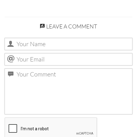
LEAVE A COMMENT