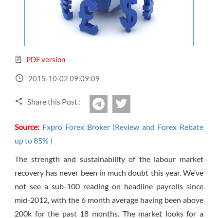
Sign Up Now
Have not you an Accont?
All Binary Options Scam
PDF version
2015-10-02 09:09:09
Share this Post :
twitter
Telegram
Source:
Fxpro Forex Broker (Review and Forex Rebate
up to 85% )
The strength and sustainability of the labour market
recovery has never been in much doubt this year. We’ve
not see a sub-100 reading on headline payrolls since
mid-2012, with the 6 month average having been above
200k for the past 18 months. The market looks for a