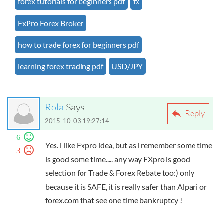
forex tutorials for beginners pdf
fx
FxPro Forex Broker
how to trade forex for beginners pdf
learning forex trading pdf
USD/JPY
Rola
Says
Reply
2015-10-03 19:27:14
6
Yes. i like Fxpro idea, but as i remember some time
3
is good some time..... any way FXpro is good
selection for Trade & Forex Rebate too:) only
because it is SAFE, it is really safer than Alpari or
forex.com that see one time bankruptcy !