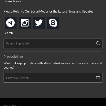
Forex News
Please Refer to Our Social Media for the Latest News and Updates
instagram
twitter
skype
telegram
Search
Newsletter
Want to keep up to date with all our latest news about Forex brokers and
bounes?