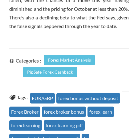
fallen, with the chances of a move this year having
diminished and the pricing for October at less than 20%.
There’s also a declining beta to what the Fed says, given
the false signals peppered through the year to date.
Forex Market Analysis
Categories :
PipSafe Forex Cashback
Tags :
EUR/GBP
forex bonus without deposit
Forex Broker
forex broker bonus
forex learn
forex learning
forex learning pdf