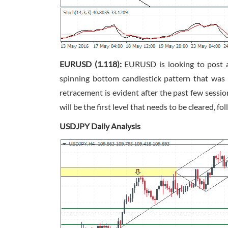
EURUSD (1.118):
EURUSD is looking to post a 
spinning bottom candlestick pattern that was
retracement is evident after the past few sess
will be the first level that needs to be cleared, fo
USDJPY Daily Analysis