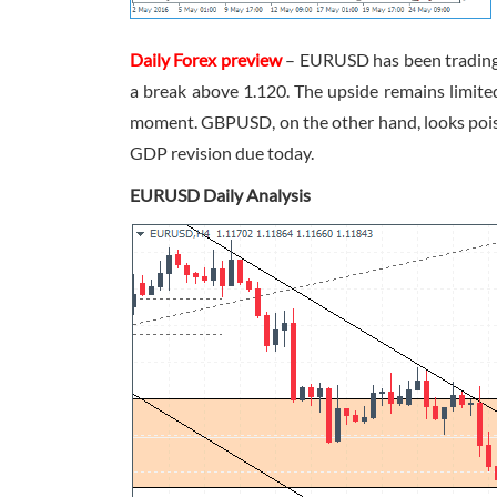
Daily Forex preview
– EURUSD has been trading f
a break above 1.120. The upside remains limited
moment. GBPUSD, on the other hand, looks poised
GDP revision due today.
EURUSD Daily Analysis