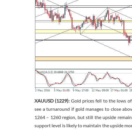
XAUUSD (1229):
Gold prices fell to the lows 
see a turnaround if gold manages to close abov
1264 – 1260 region, but still the upside remain
support level is likely to maintain the upside m