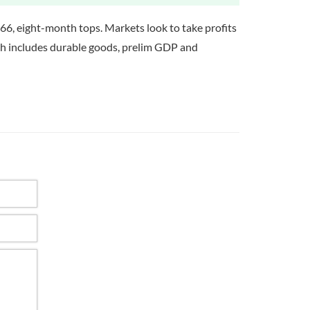
.66, eight-month tops. Markets look to take profits
ich includes durable goods, prelim GDP and