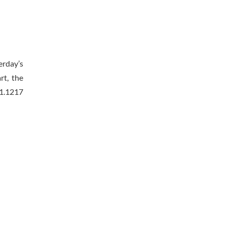
erday’s
rt, the
 1.1217