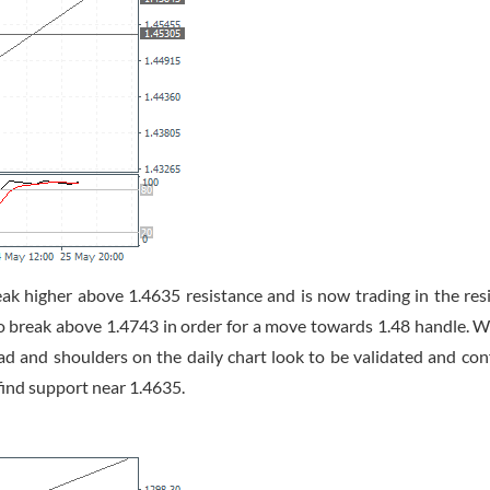
higher above 1.4635 resistance and is now trading in the res
to break above 1.4743 in order for a move towards 1.48 handle. W
ad and shoulders on the daily chart look to be validated and con
find support near 1.4635.