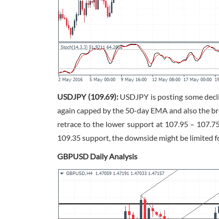
USDJPY (109.69):
USDJPY is posting some declin
again capped by the 50-day EMA and also the br
retrace to the lower support at 107.95 – 107.7
109.35 support, the downside might be limited f
GBPUSD Daily Analysis