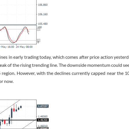
es in early trading today, which comes after price action yester
eak of the rising trending line. The downside momentum could see
5 region. However, with the declines currently capped near the 1
or now.