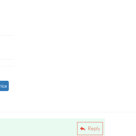
rice
Reply