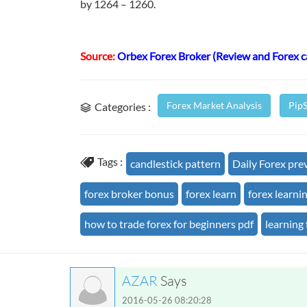
by 1264 – 1260.
Source:
Orbex Forex Broker (Review and Forex 
Forex Market Analysis
Pip
Categories :
Tags :
candlestick pattern
Daily Forex pre
forex broker bonus
forex learn
forex learni
how to trade forex for beginners pdf
learning 
AZAR
Says
2016-05-26 08:20:28