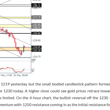
of 1219 yesterday but the small bodied candlestick pattern forme
e 1230 today. A higher close could see gold prices retrace towa
s limited. On the 4-hour chart, the bullish reversal off the 1230
omentum with 1250 resistance coming in as the initial resistance f