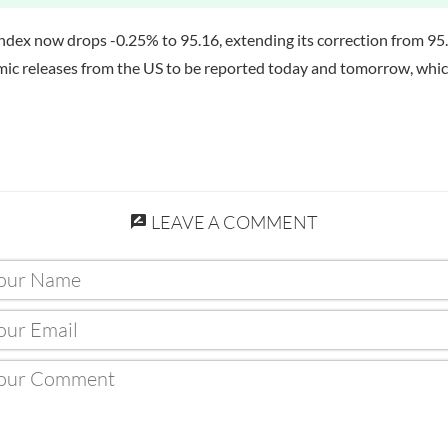
index now drops -0.25% to 95.16, extending its correction from 95
nomic releases from the US to be reported today and tomorrow, wh
LEAVE A COMMENT