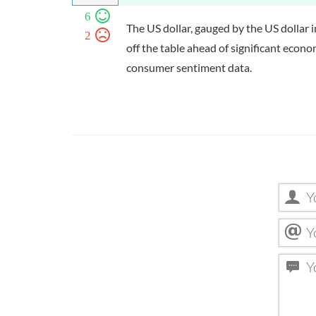
6
The US dollar, gauged by the US dollar 
2
off the table ahead of significant eco
consumer sentiment data.