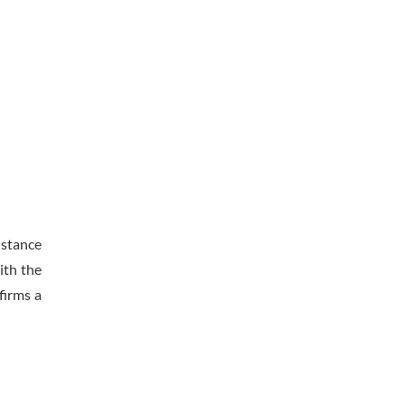
istance
ith the
firms a