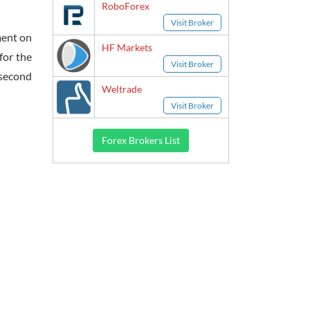
RoboForex
Visit Broker
ment on
HF Markets
for the
Visit Broker
 second
Weltrade
Visit Broker
Forex Brokers List