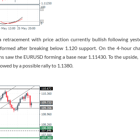
retracement with price action currently bullish following yest
 formed after breaking below 1.120 support. On the 4-hour cha
ions saw the EURUSD forming a base near 1.11430. To the upside,
llowed by a possible rally to 1.1380.