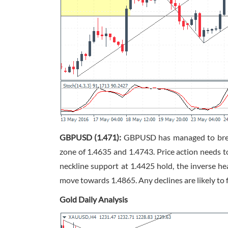
GBPUSD (1.471):
GBPUSD has managed to break 
zone of 1.4635 and 1.4743. Price action needs 
neckline support at 1.4425 hold, the inverse he
move towards 1.4865. Any declines are likely to 
Gold Daily Analysis