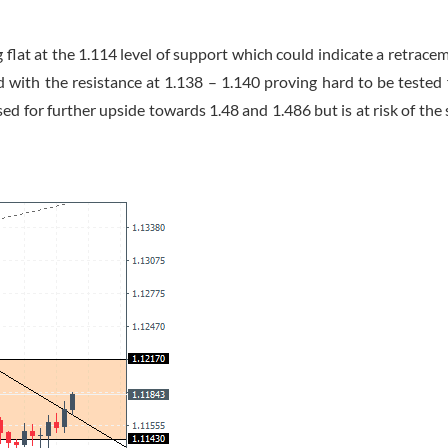
lat at the 1.114 level of support which could indicate a retrace
 with the resistance at 1.138 – 1.140 proving hard to be tested 
 for further upside towards 1.48 and 1.486 but is at risk of the