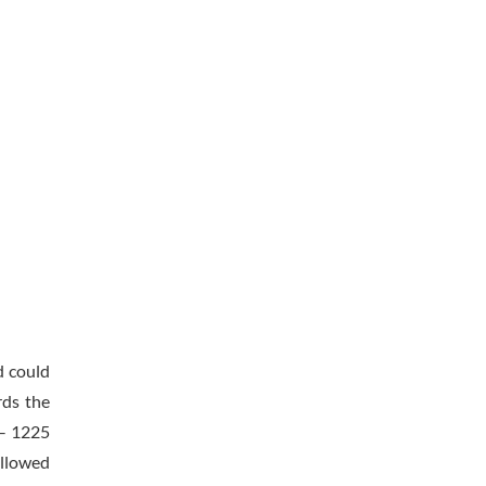
d could
rds the
 – 1225
ollowed