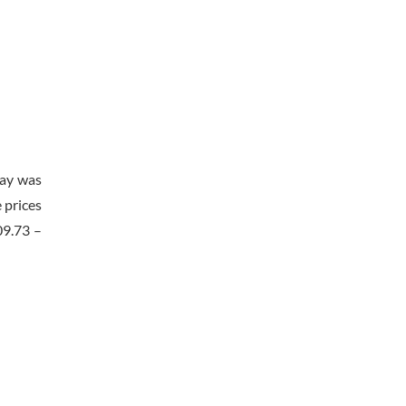
day was
 prices
09.73 –