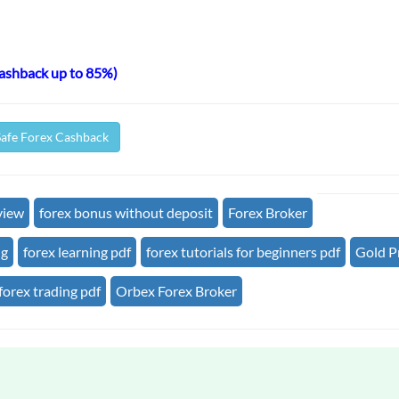
cashback up to 85%)
Safe Forex Cashback
view
forex bonus without deposit
Forex Broker
ng
forex learning pdf
forex tutorials for beginners pdf
Gold P
forex trading pdf
Orbex Forex Broker