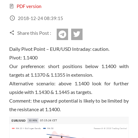
Sign Up Now
Have not you an Accont?
PDF version
All Binary Options Scam
2018-12-24 08:39:15
Share this Post :
twitter
Telegram
Daily Pivot Point – EUR/USD Intraday: caution.
Pivot: 1.1400
Our preference: short positions below 1.1400 with
targets at 1.1370 & 1.1355 in extension.
Alternative scenario: above 1.1400
look
for further
upside with 1.1430 & 1.1445 as targets.
Comment: the upward potential is likely to be limited by
the resistance at 1.1400.