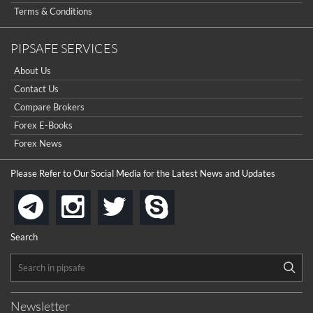
Terms & Conditions
PIPSAFE SERVICES
About Us
Contact Us
Compare Brokers
Forex E-Books
Forex News
Please Refer to Our Social Media for the Latest News and Updates
instagram
twitter
skype
telegram
Search
Newsletter