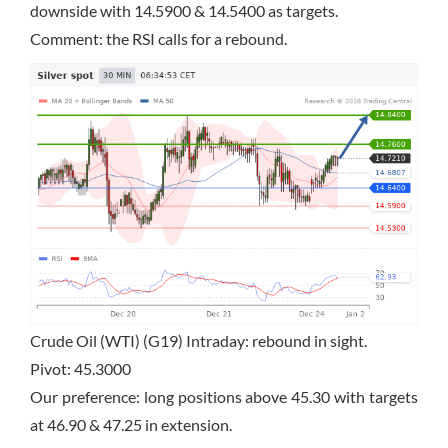
downside with 14.5900 & 14.5400 as targets.
Comment: the RSI calls for a rebound.
Crude Oil (WTI) (G19) Intraday: rebound in sight.
Pivot: 45.3000
Our preference: long positions above 45.30 with targets
at 46.90 & 47.25 in extension.