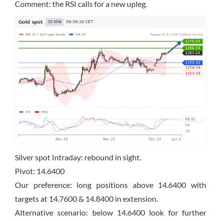
Comment: the RSI calls for a new upleg.
Silver spot Intraday: rebound in sight.
Pivot: 14.6400
Our preference: long positions above 14.6400 with
targets at 14.7600 & 14.8400 in extension.
Alternative scenario: below 14.6400 look for further