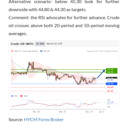
Alternative scenario: below 45.30 look for further
downside with 44.80 & 44.30 as targets.
Comment: the RSI advocates for further advance. Crude
oil crosses above both 20-period and 50-period moving
averages.
Source:
HYCM Forex Broker