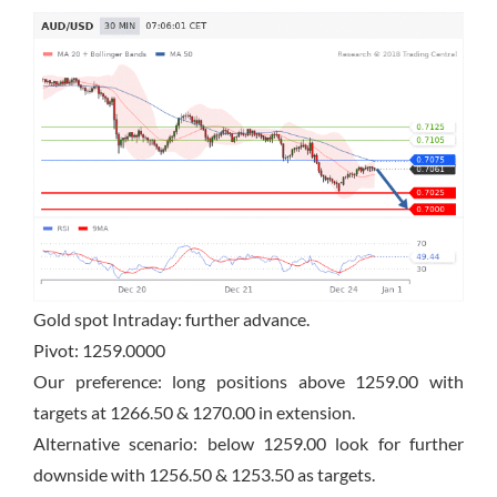
Gold spot Intraday: further advance.
Pivot: 1259.0000
Our preference: long positions above 1259.00 with
targets at 1266.50 & 1270.00 in extension.
Alternative scenario: below 1259.00 look for further
downside with 1256.50 & 1253.50 as targets.