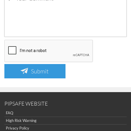
Submit
PIPSAFE WEBSITE
FAQ
High Risk Warning
Privacy Policy