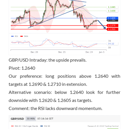
GBP/USD Intraday: the upside prevails.
Pivot: 1.2640
Our preference: long positions above 1.2640 with
targets at 1.2690 & 1.2710 in extension.
Alternative scenario: below 1.2640 look for further
downside with 1.2620 & 1.2605 as targets.
Comment: the RSI lacks downward momentum.