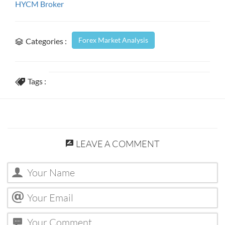
HYCM Broker
Forex Market Analysis
Categories :
Tags :
LEAVE A COMMENT