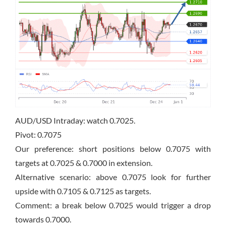
AUD/USD Intraday: watch 0.7025.
Pivot: 0.7075
Our preference: short positions below 0.7075 with
targets at 0.7025 & 0.7000 in extension.
Alternative scenario: above 0.7075 look for further
upside with 0.7105 & 0.7125 as targets.
Comment: a break below 0.7025 would trigger a drop
towards 0.7000.