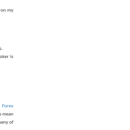
 on my
s.
oker is
t Forex
’s mean
many of