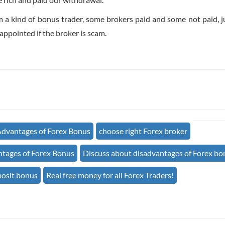
m a kind of bonus trader, some brokers paid and some not paid, j
ppointed if the broker is scam.
dvantages of Forex Bonus
choose right Forex broker
tages of Forex Bonus
Discuss about disadvantages of Forex bo
posit bonus
Real free money for all Forex Traders!