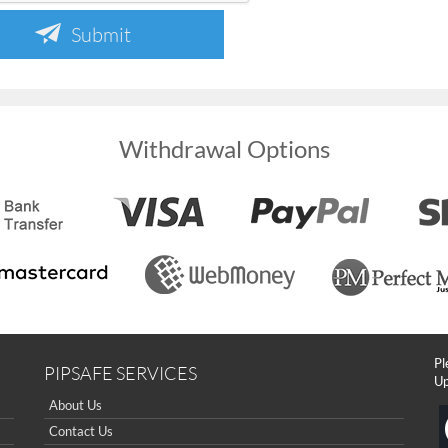
Submit
Withdrawal Options
Pl
PIPSAFE SERVICES
Up
About Us
Contact Us