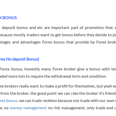
X BONUS
 deposit bonus and etc are important part of promotion that 
Because mostly traders want to get bonus before they decide to jo
antages and advantages Forex bonus that provide by Forex bro
rex No deposit Bonus)
f Forex bonus, honestly many Forex broker give a bonus with t
raded more lots to require the withdrawal term and condition.
ct some brokers really want to make a profit for themselves, but yeah
 from the broker, the good point we can rate the broker it’s friend
rex bonus
, we can trade reckless because not trade with our own
me, no
money management
no risk management, only trade and 