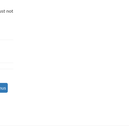
ust not
nus