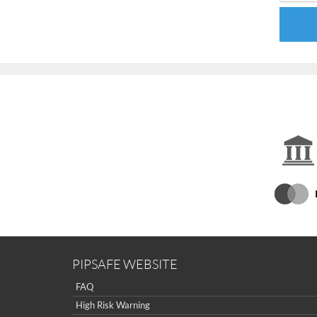
PIPSAFE WEBSITE
FAQ
High Risk Warning