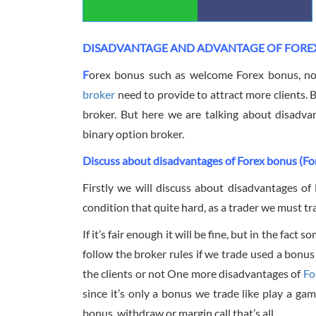
DISADVANTAGE AND ADVANTAGE OF FORE
F
orex bonus such as welcome Forex bonus, no
broker
need to provide to attract more clients. 
broker. But here we are talking about disadv
binary option broker.
Discuss about disadvantages of Forex bonus (Fo
Firstly we will discuss about disadvantages o
condition that quite hard, as a trader we must t
If it’s fair enough it will be fine, but in the fa
follow the broker rules if we trade used a bonus
the clients or not One more disadvantages of
Fo
since it’s only a bonus we trade like play a ga
bonus, withdraw or margin call that’s all.