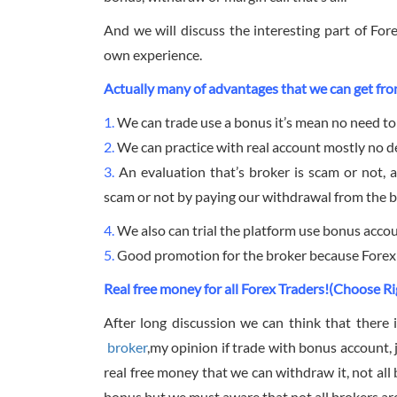
And we will discuss the interesting part of Fo
own experience.
Actually many of advantages that we can get fro
1.
We can trade use a bonus it’s mean no need to
2.
We can practice with real account mostly no de
3.
An evaluation that’s broker is scam or not, a
scam or not by paying our withdrawal from the b
4.
We also can trial the platform use bonus accoun
5.
Good promotion for the broker because Forex b
Real free money for all Forex Traders!(Choose Ri
After long discussion we can think that there i
broker
,my opinion if trade with bonus account, 
real free money that we can withdraw it, not all b
bonus but we must aware that not all brokers are