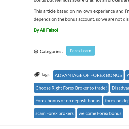
This article based on my own experience and I’
depends on the bonus account, so we are not disa
By Ali Faisol
Forex Learn
Categories :
Tags :
ADVANTAGE OF FOREX BONUS
A
Choose Right Forex Broker to trade!
Disadvan
Forex bonus or no deposit bonus
forex no de
scam Forex brokers
welcome Forex bonus