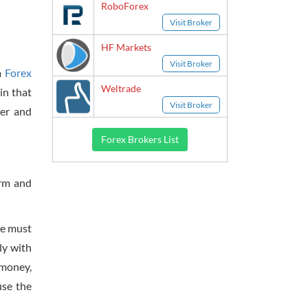
RoboForex
Visit Broker
HF Markets
Visit Broker
a
Forex
Weltrade
in that
Visit Broker
ker and
Forex Brokers List
erm and
 we must
ly with
 money,
use the