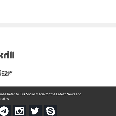
ease Refer to Our Social Media for the Latest News and
dates
instagram
twitter
skype
telegram