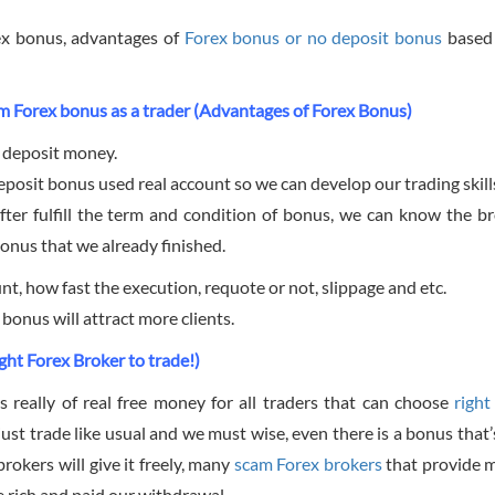
rex bonus, advantages of
Forex bonus or no deposit bonus
based
m Forex bonus as a trader (Advantages of Forex Bonus)
 deposit money.
posit bonus used real account so we can develop our trading skill
fter fulfill the term and condition of bonus, we can know the br
onus that we already finished.
t, how fast the execution, requote or not, slippage and etc.
onus will attract more clients.
ght Forex Broker to trade!)
s really of real free money for all traders that can choose
righ
just trade like usual and we must wise, even there is a bonus that
rokers will give it freely, many
scam Forex brokers
that provide 
 rich and paid our withdrawal.