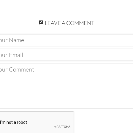
LEAVE A COMMENT