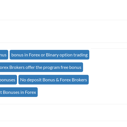
onus
bonus in Forex or Binary option trading
orex Brokers offer the program free bonus
 bonuses
No deposit Bonus & Forex Brokers
t Bonuses in Forex