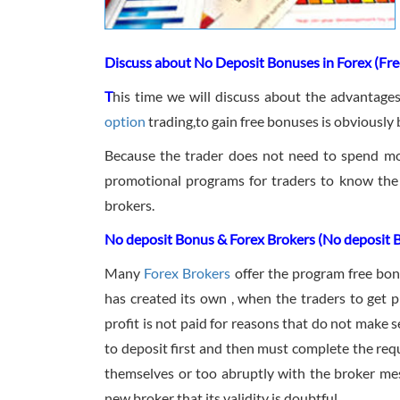
Discuss about No Deposit Bonuses in Forex (Fre
T
his time we will discuss about the advantage
option
trading,to gain free bonuses is obviously 
Because the trader does not need to spend mo
promotional programs for traders to know the
brokers.
No deposit Bonus & Forex Brokers (No deposit 
Many
Forex Brokers
offer the program free bon
has created its own , when the traders to get 
profit is not paid for reasons that do not make 
to deposit first and then must complete the req
themselves or too abruptly with the broker mes
new broker that its validity is doubtful.