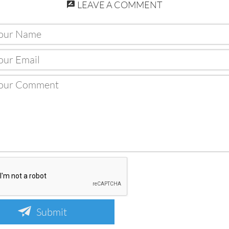
LEAVE A COMMENT
Submit