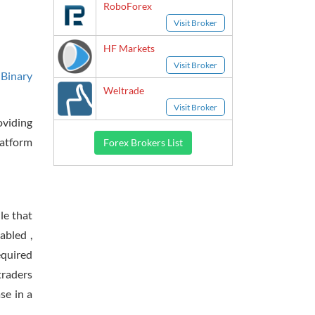
RoboForex
Visit Broker
HF Markets
Visit Broker
 Binary
Weltrade
Visit Broker
oviding
latform
Forex Brokers List
le that
abled ,
equired
traders
se in a