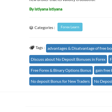
By istiyana istiyana
Forex Learn
Categories :
Tags :
advantages & Disatvantage of free b
Discuss about No Deposit Bonuses in Forex
F
Free Forex & Binary Options Bonus
gain free
No deposit Bonus for New Traders
No Deposi