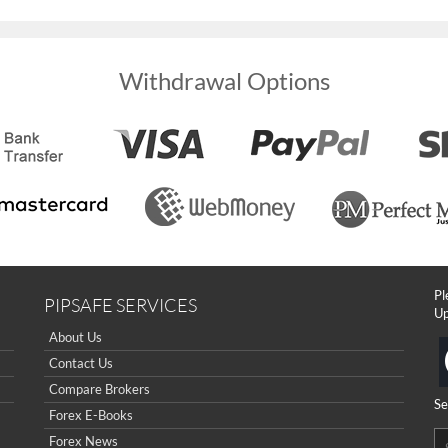
Withdrawal Options
Pl
PIPSAFE SERVICES
Up
About Us
Contact Us
Compare Brokers
Se
Forex E-Books
Forex News