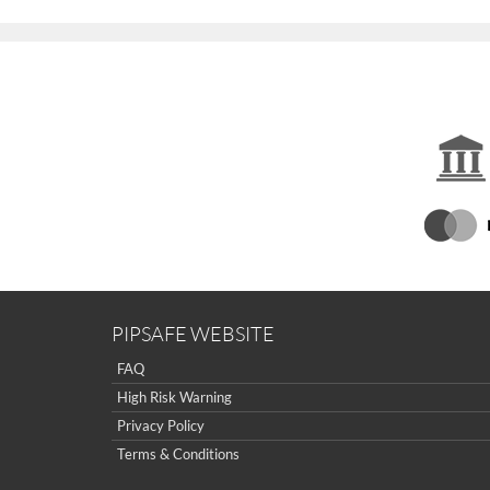
PIPSAFE WEBSITE
FAQ
High Risk Warning
Privacy Policy
Terms & Conditions