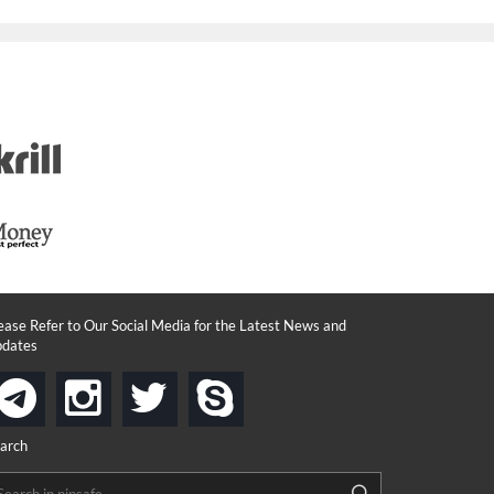
ease Refer to Our Social Media for the Latest News and
dates
instagram
twitter
skype
telegram
arch