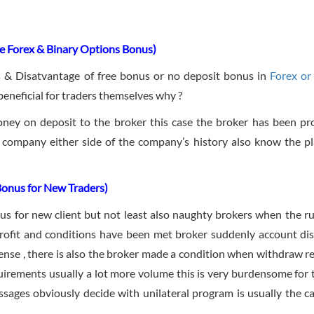
e Forex & Binary Options Bonus)
s & Disatvantage of free bonus or no deposit bonus in
Forex or
beneficial for traders themselves why ?
ney on deposit to the broker this case the broker has been pr
 company either side of the company’s history also know the p
Bonus for New Traders)
us for new client but not least also naughty brokers when the ru
profit and conditions have been met broker suddenly account dis
sense , there is also the broker made a condition when withdraw r
uirements usually a lot more volume this is very burdensome for 
sages obviously decide with unilateral program is usually the ca