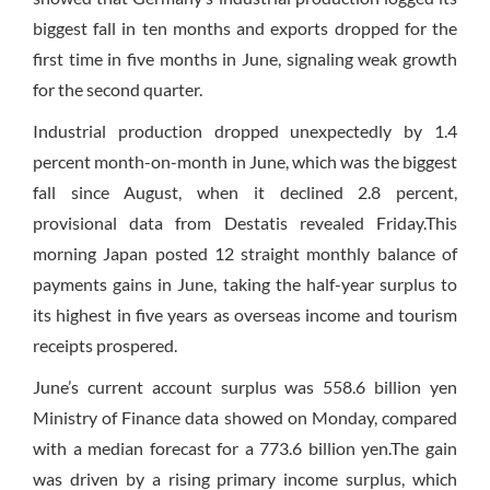
biggest fall in ten months and exports dropped for the
first time in five months in June, signaling weak growth
for the second quarter.
Industrial production dropped unexpectedly by 1.4
percent month-on-month in June, which was the biggest
fall since August, when it declined 2.8 percent,
provisional data from Destatis revealed Friday.This
morning Japan posted 12 straight monthly balance of
payments gains in June, taking the half-year surplus to
its highest in five years as overseas income and tourism
receipts prospered.
June’s current account surplus was 558.6 billion yen
Ministry of Finance data showed on Monday, compared
with a median forecast for a 773.6 billion yen.The gain
was driven by a rising primary income surplus, which