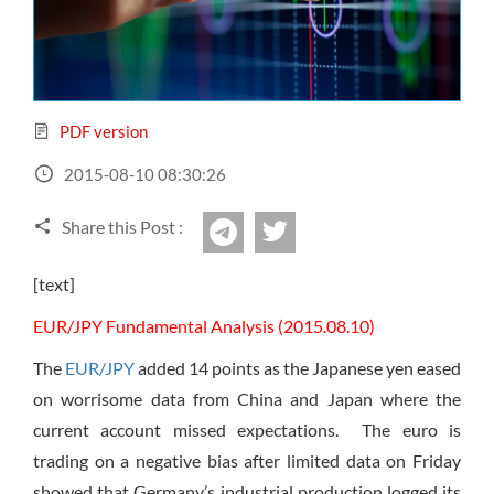
Sign Up Now
Have not you an Accont?
All Binary Options Scam
PDF version
2015-08-10 08:30:26
Share this Post :
twitter
Telegram
[text]
EUR/JPY Fundamental Analysis (2015.08.10)
The
EUR/JPY
added 14 points as the Japanese yen eased
on worrisome data from China and Japan where the
current account missed expectations. The euro is
trading on a negative bias after limited data on Friday
showed that Germany’s industrial production logged its