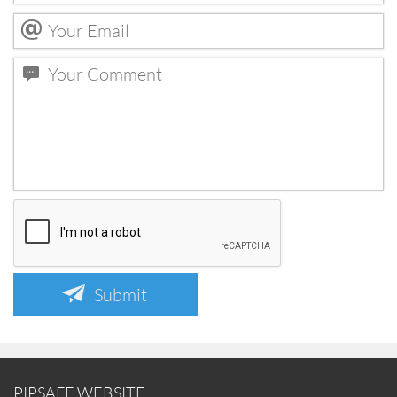
Submit
PIPSAFE WEBSITE