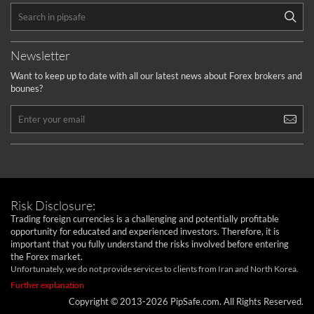
Newsletter
Want to keep up to date with all our latest news about Forex brokers and
bounes?
Risk Disclosure:
Trading foreign currencies is a challenging and potentially profitable
opportunity for educated and experienced investors. Therefore, it is
important that you fully understand the risks involved before entering
the Forex market.
Unfortunately, we do not provide services to clients from Iran and North Korea.
Further explanation
Copyright © 2013-2026 PipSafe.com. All Rights Reserved.