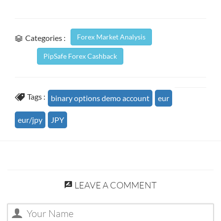
Forex Market Analysis
Categories :
PipSafe Forex Cashback
Tags :
binary options demo account
eur
eur/jpy
JPY
LEAVE A COMMENT