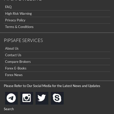
FAQ
High Risk Warning
Privacy Policy
Terms & Conditions
PIPSAFE SERVICES
About Us
Contact Us
Compare Brokers
Forex E-Books
Forex News
Please Refer to Our Social Media for the Latest News and Updates
instagram
twitter
skype
telegram
Search