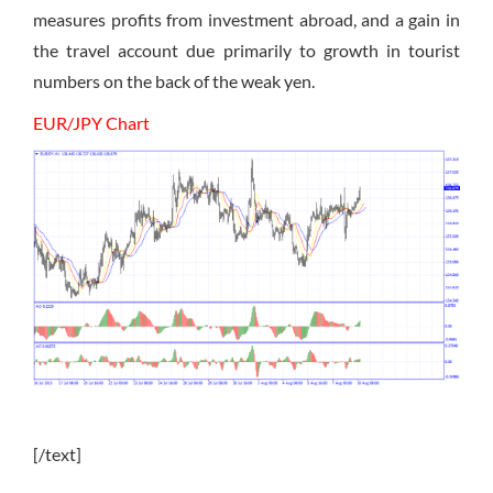
measures profits from investment abroad, and a gain in
the travel account due primarily to growth in tourist
numbers on the back of the weak yen.
EUR/JPY Chart
[/text]