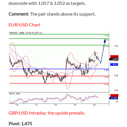
downside with 1.057 & 1.052 as targets.
Comment
: The pair stands above its support.
EUR/USD Chart
GBP/USD Intraday: the upside prevails.
Pivot: 1.475