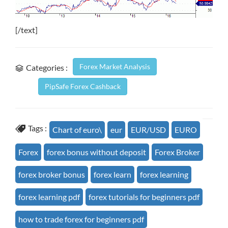
[/text]
Forex Market Analysis
Categories :
PipSafe Forex Cashback
Tags :
Chart of euro\
eur
EUR/USD
EURO
Forex
forex bonus without deposit
Forex Broker
forex broker bonus
forex learn
forex learning
forex learning pdf
forex tutorials for beginners pdf
how to trade forex for beginners pdf