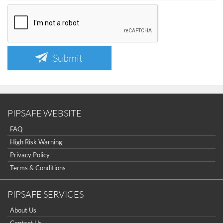
Submit
PIPSAFE WEBSITE
FAQ
High Risk Warning
Privacy Policy
Terms & Conditions
PIPSAFE SERVICES
About Us