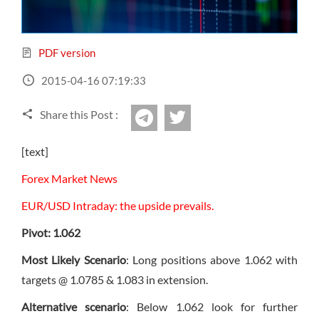
Sign Up Now
Have not you an Accont?
All Binary Options Scam
PDF version
2015-04-16 07:19:33
Share this Post :
twitter
Telegram
[text]
Forex Market News
EUR/USD Intraday: the upside prevails.
Pivot: 1.062
Most Likely Scenario
: Long positions above 1.062 with
targets @ 1.0785 & 1.083 in extension.
Alternative scenario
: Below 1.062 look for further