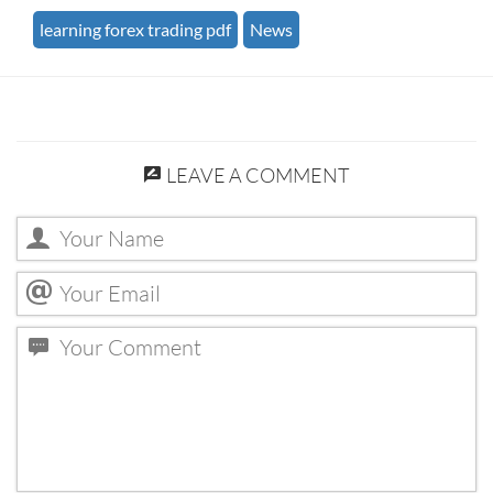
learning forex trading pdf
News
LEAVE A COMMENT