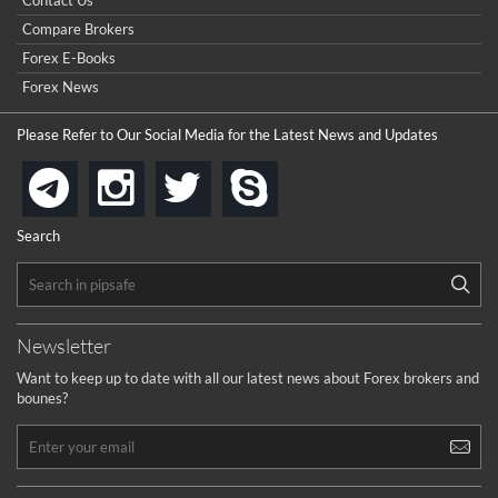
Contact Us
Compare Brokers
Forex E-Books
Forex News
Please Refer to Our Social Media for the Latest News and Updates
instagram
twitter
skype
telegram
Search
Newsletter
Want to keep up to date with all our latest news about Forex brokers and
bounes?