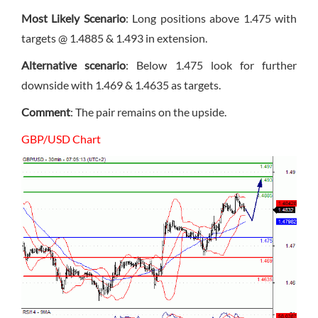
Most Likely Scenario
: Long positions above 1.475 with
targets @ 1.4885 & 1.493 in extension.
Alternative scenario
: Below 1.475 look for further
downside with 1.469 & 1.4635 as targets.
Comment
: The pair remains on the upside.
GBP/USD Chart