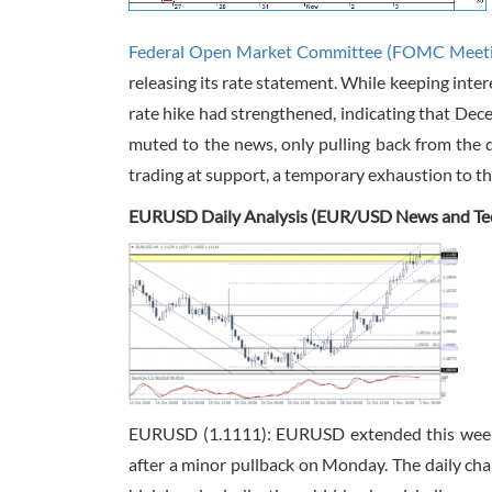
Federal Open Market Committee (FOMC Meet
releasing its rate statement. While keeping inte
rate hike had strengthened, indicating that Dece
muted to the news, only pulling back from the d
trading at support, a temporary exhaustion to th
EURUSD Daily Analysis (EUR/USD News and Tech
EURUSD (1.1111): EURUSD extended this week’
after a minor pullback on Monday. The daily cha