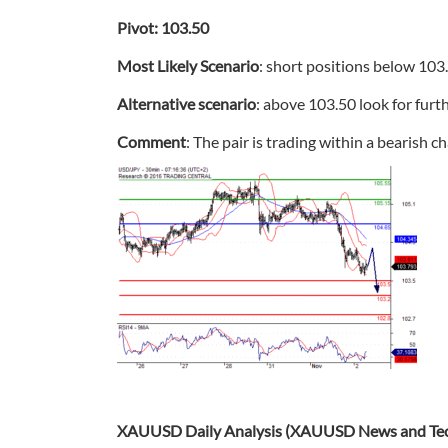
Pivot: 103.50
Most Likely Scenario
: short positions below 103
Alternative scenario
: above 103.50 look for furt
Comment
: The pair is trading within a bearish c
XAUUSD Daily Analysis (XAUUSD News and Tech