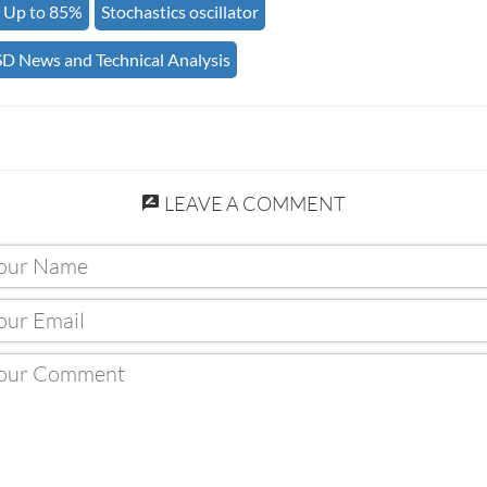
s Up to 85%
Stochastics oscillator
 News and Technical Analysis
LEAVE A COMMENT