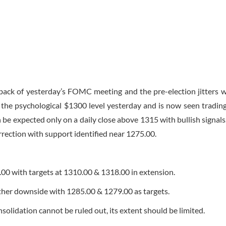
back of yesterday’s FOMC meeting and the pre-election jitters w
d the psychological $1300 level yesterday and is now seen trading
be expected only on a daily close above 1315 with bullish signals.
rrection with support identified near 1275.00.
.00 with targets at 1310.00 & 1318.00 in extension.
rther downside with 1285.00 & 1279.00 as targets.
solidation cannot be ruled out, its extent should be limited.