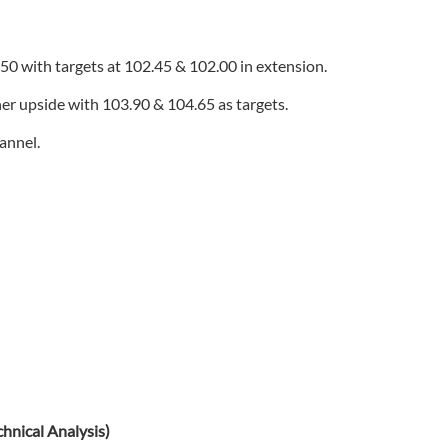
.50 with targets at 102.45 & 102.00 in extension.
her upside with 103.90 & 104.65 as targets.
hannel.
nical Analysis)