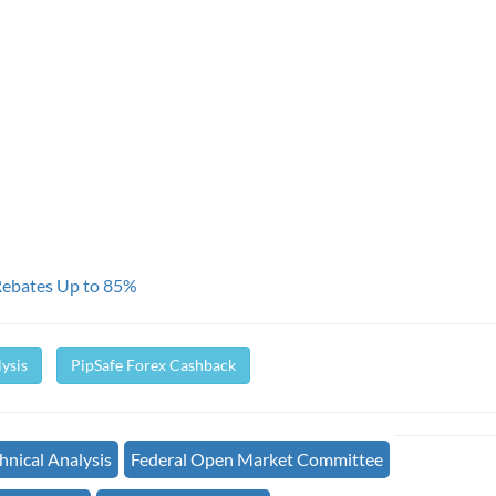
Rebates Up to 85%
ysis
PipSafe Forex Cashback
nical Analysis
Federal Open Market Committee