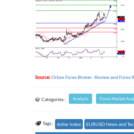
Source:
Orbex Forex Broker -Review and Forex 
Analysis
Forex Market Anal
Categories :
Tags :
dollar index
EURUSD News and Tech