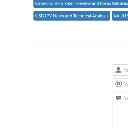
Orbex Forex Broker -Review and Forex Rebate
USDJPY News and Technical Analysis
XAUUSD