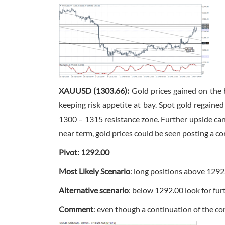
XAUUSD (1303.66):
Gold prices gained on the 
keeping risk appetite at bay. Spot gold regaine
1300 – 1315 resistance zone. Further upside can 
near term, gold prices could be seen posting a co
Pivot: 1292.00
Most Likely Scenario
: long positions above 1292
Alternative scenario
: below 1292.00 look for fu
Comment
: even though a continuation of the con