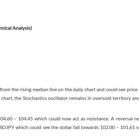
nical Analysis)
om the rising median line on the daily chart and could see price 
hart, the Stochastics oscillator remains in oversold territory an
4.60 – 104.45 which could now act as resistance. A reversal ne
n USDJPY which could see the dollar fall towards 102.00 – 101.61 