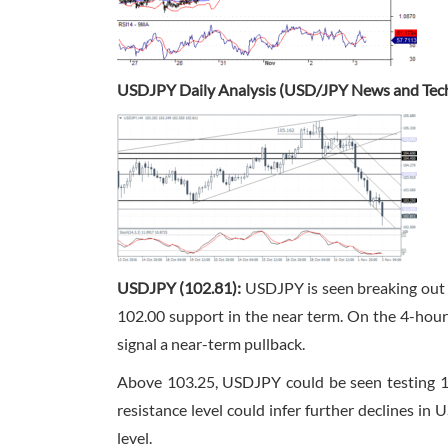
USDJPY Daily Analysis (USD/JPY News and Tech
USDJPY (102.81):
USDJPY is seen breaking out fr
102.00 support in the near term. On the 4-hour c
signal a near-term pullback.
Above 103.25, USDJPY could be seen testing 10
resistance level could infer further declines i
level.