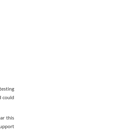
testing
d could
ar this
support