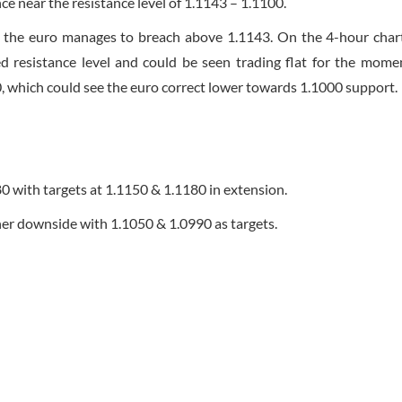
nce near the resistance level of 1.1143 – 1.1100.
ess the euro manages to breach above 1.1143. On the 4-hour chart
d resistance level and could be seen trading flat for the mome
 which could see the euro correct lower towards 1.1000 support.
80 with targets at 1.1150 & 1.1180 in extension.
ther downside with 1.1050 & 1.0990 as targets.