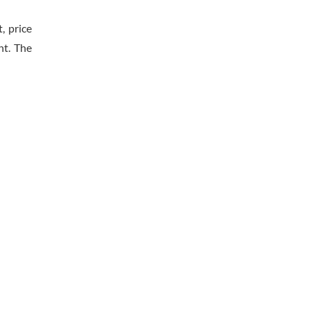
, price
nt. The