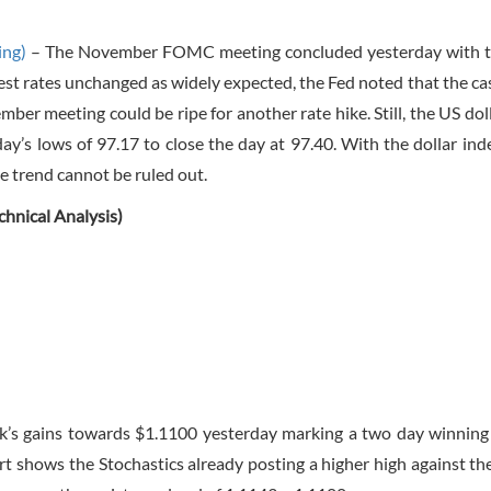
ing)
– The November FOMC meeting concluded yesterday with t
rest rates unchanged as widely expected, the Fed noted that the cas
mber meeting could be ripe for another rate hike. Still, the US dol
ay’s lows of 97.17 to close the day at 97.40. With the dollar in
e trend cannot be ruled out.
nical Analysis)
s gains towards $1.1100 yesterday marking a two day winning
rt shows the Stochastics already posting a higher high against th