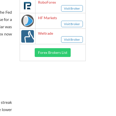
RoboForex
Visit Broker
he Fed
HF Markets
e for a
Visit Broker
lar was
Weltrade
dex now
Visit Broker
Forex Brokers List
 streak
e lower