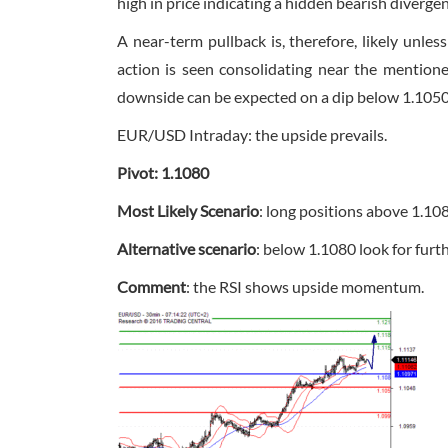
high in price indicating a hidden bearish diverge
A near-term pullback is, therefore, likely unl
action is seen consolidating near the mentione
downside can be expected on a dip below 1.1050,
EUR/USD Intraday: the upside prevails.
Pivot: 1.1080
Most Likely Scenario
: long positions above 1.10
Alternative scenario
: below 1.1080 look for fur
Comment
: the RSI shows upside momentum.