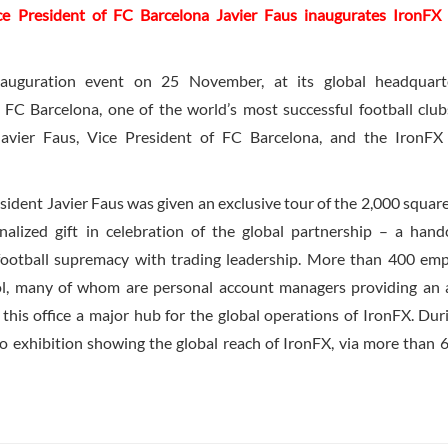
sident of FC Barcelona Javier Faus inaugurates IronFX 
nauguration event on 25 November, at its global headquarte
 FC Barcelona, one of the world’s most successful football clu
Javier Faus, Vice President of FC Barcelona, and the IronFX
sident Javier Faus was given an exclusive tour of the 2,000 squar
alized gift in celebration of the global partnership – a hand
football supremacy with trading leadership. More than 400 em
ol, many of whom are personal account managers providing an
 this office a major hub for the global operations of IronFX. Dur
to exhibition showing the global reach of IronFX, via more than 6