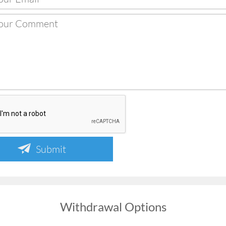
Submit
Withdrawal Options