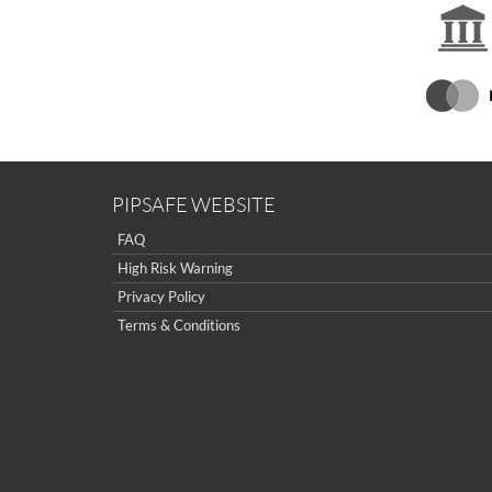
PIPSAFE WEBSITE
FAQ
High Risk Warning
Privacy Policy
Terms & Conditions