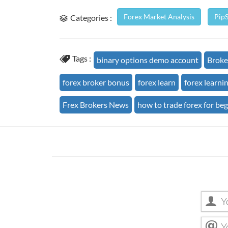
Forex Market Analysis
Pip
Categories :
Tags :
binary options demo account
Broke
forex broker bonus
forex learn
forex learni
Frex Brokers News
how to trade forex for be