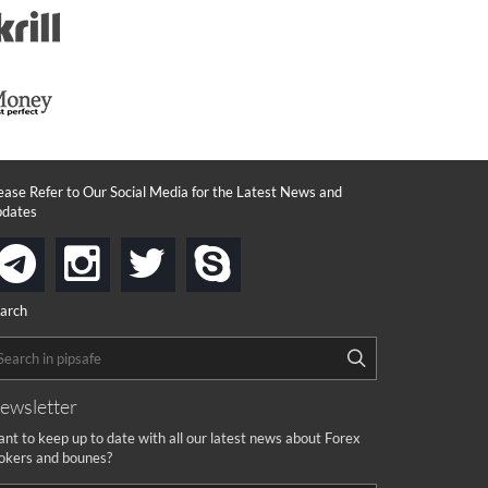
ease Refer to Our Social Media for the Latest News and
dates
instagram
twitter
skype
telegram
arch
ewsletter
nt to keep up to date with all our latest news about Forex
okers and bounes?