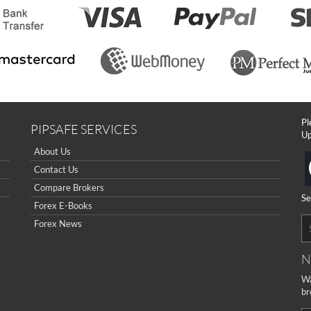
Pl
PIPSAFE SERVICES
Up
About Us
Contact Us
Compare Brokers
Se
Forex E-Books
Forex News
N
Wa
br