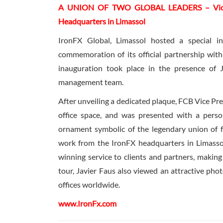
A UNION OF TWO GLOBAL LEADERS – Vice Pre
Headquarters in Limassol
IronFX Global, Limassol hosted a special i
commemoration of its official partnership with
inauguration took place in the presence of 
management team.
After unveiling a dedicated plaque, FCB Vice Pre
office space, and was presented with a person
ornament symbolic of the legendary union of 
work from the IronFX headquarters in Limass
winning service to clients and partners, making
tour, Javier Faus also viewed an attractive pho
offices worldwide.
www.IronFx.com