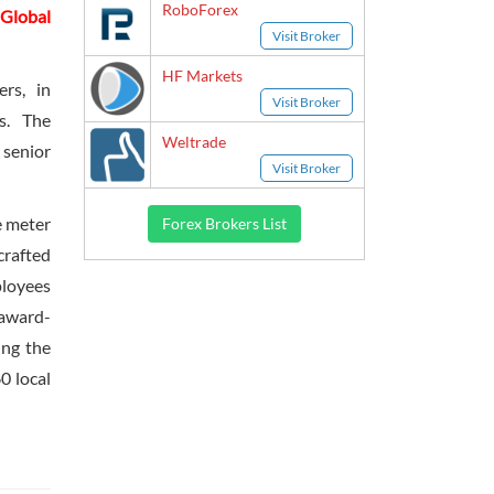
RoboForex
Global
Visit Broker
HF Markets
rs, in
Visit Broker
bs. The
Weltrade
 senior
Visit Broker
e meter
Forex Brokers List
crafted
ployees
 award-
ing the
0 local