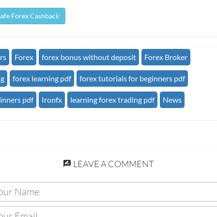
Safe Forex Cashback
rs
Forex
forex bonus without deposit
Forex Broker
ng
forex learning pdf
forex tutorials for beginners pdf
ginners pdf
Ironfx
learning forex trading pdf
News
LEAVE A COMMENT