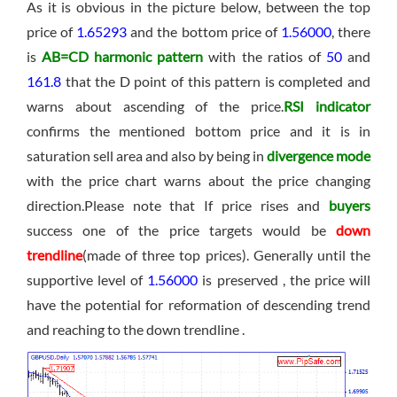
As it is obvious in the picture below, between the top
price of
1.65293
and the bottom price of
1.56000
, there
is
AB=CD harmonic pattern
with the ratios of
50
and
161.8
that the D point of this pattern is completed and
warns about ascending of the price.
RSI indicator
confirms the mentioned bottom price and it is in
saturation sell area and also by being in
divergence mode
with the price chart warns about the price changing
direction.Please note that If price rises and
buyers
success one of the price targets would be
down
trendline
(made of three top prices). Generally until the
supportive level of
1.56000
is preserved , the price will
have the potential for reformation of descending trend
and reaching to the down trendline .