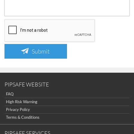
Submit
PIPSAFE WEBSITE
FAQ
High Risk Warning
Privacy Policy
Terms & Conditions
PIPSAFE SERVICES