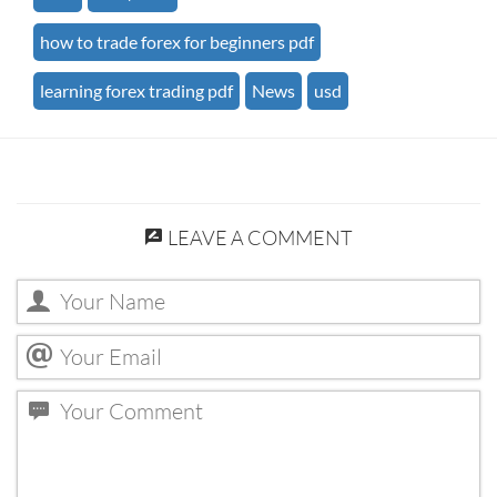
how to trade forex for beginners pdf
learning forex trading pdf
News
usd
LEAVE A COMMENT