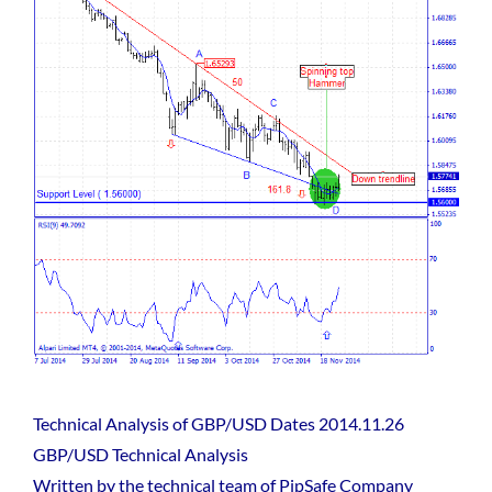
Technical Analysis of GBP/USD Dates 2014.11.26
GBP/USD Technical Analysis
Written by the technical team of PipSafe Company