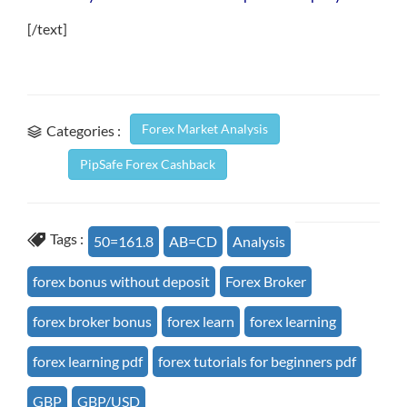
[/text]
Forex Market Analysis
Categories :
PipSafe Forex Cashback
Tags :
50=161.8
AB=CD
Analysis
forex bonus without deposit
Forex Broker
forex broker bonus
forex learn
forex learning
forex learning pdf
forex tutorials for beginners pdf
GBP
GBP/USD