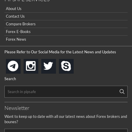
About Us
Contact Us
Compare Brokers
Forex E-Books
Forex News
Please Refer to Our Social Media for the Latest News and Updates
instagram
twitter
skype
telegram
Search
Newsletter
Want to keep up to date with all our latest news about Forex brokers and
bounes?