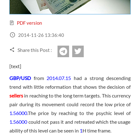
Sign Up Now
Have not you an Accont?
All Binary Options Scam
PDF version
2014-11-26 13:36:40
Share this Post :
twitter
Telegram
[text]
GBP/USD
from
2014.07.15
had a strong descending
trend with little reformation that shows the decision of
sellers
in reaching to the long term targets. This currency
pair during its movement could record the low price of
1.56000
.The price by reaching to the psychic level of
1.56000
could not pass it and retreated which the usage
ability of this level can be seen in
1
H time frame.