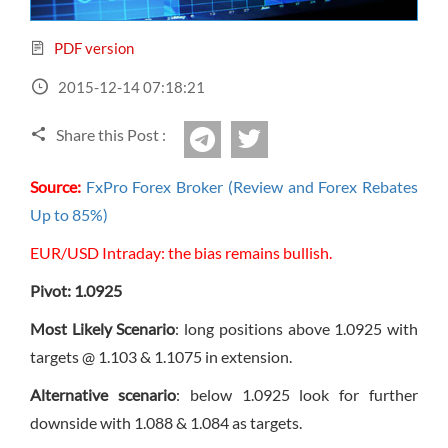
Sign Up Now
Have not you an Accont?
All Binary Options Scam
PDF version
2015-12-14 07:18:21
Share this Post :
twitter
Telegram
Source:
FxPro Forex Broker (Review and Forex Rebates
Up to 85%)
EUR/USD Intraday: the bias remains bullish.
Pivot: 1.0925
Most Likely Scenario
: long positions above 1.0925 with
targets @ 1.103 & 1.1075 in extension.
Alternative scenario
: below 1.0925 look for further
downside with 1.088 & 1.084 as targets.