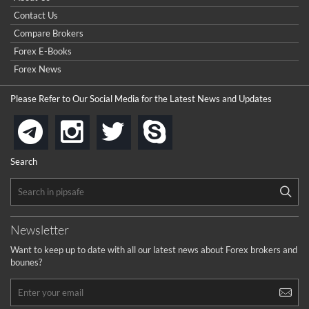
Contact Us
Compare Brokers
Forex E-Books
Forex News
Please Refer to Our Social Media for the Latest News and Updates
instagram
twitter
skype
telegram
Search
Newsletter
Want to keep up to date with all our latest news about Forex brokers and
bounes?