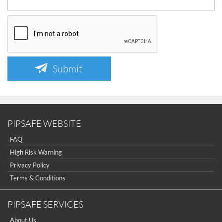
Submit
PIPSAFE WEBSITE
FAQ
High Risk Warning
Privacy Policy
Terms & Conditions
PIPSAFE SERVICES
About Us