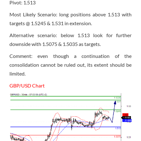
Pivot: 1.513
Most Likely Scenario: long positions above 1.513 with
targets @ 1.5245 & 1.531 in extension.
Alternative scenario: below 1.513 look for further
downside with 1.5075 & 1.5035 as targets.
Comment: even though a continuation of the
consolidation cannot be ruled out, its extent should be
limited.
GBP/USD Chart