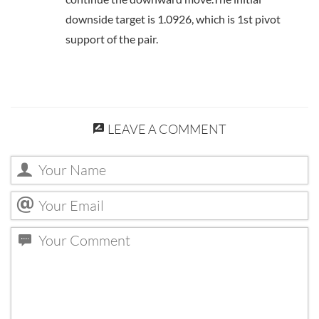
downside target is 1.0926, which is 1st pivot
support of the pair.
LEAVE A COMMENT