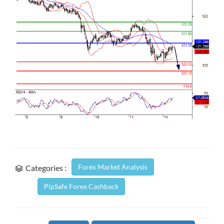
Forex Market Analysis
Categories :
PipSafe Forex Cashback