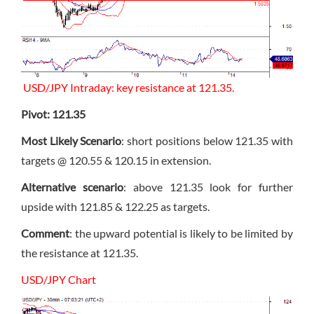
USD/JPY Intraday: key resistance at 121.35.
Pivot: 121.35
Most Likely Scenario
: short positions below 121.35 with
targets @ 120.55 & 120.15 in extension.
Alternative scenario
: above 121.35 look for further
upside with 121.85 & 122.25 as targets.
Comment
: the upward potential is likely to be limited by
the resistance at 121.35.
USD/JPY Chart