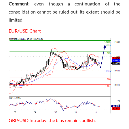
Comment
: even though a continuation of the
consolidation cannot be ruled out, its extent should be
limited.
EUR/USD Chart
GBP/USD Intraday: the bias remains bullish.