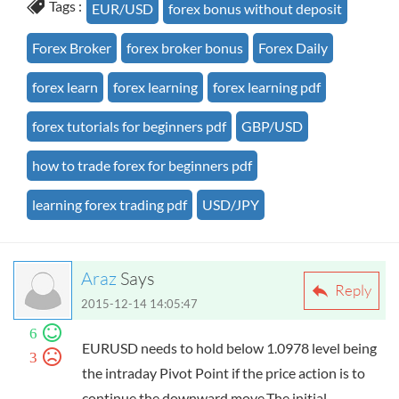
Tags :
EUR/USD
forex bonus without deposit
Forex Broker
forex broker bonus
Forex Daily
forex learn
forex learning
forex learning pdf
forex tutorials for beginners pdf
GBP/USD
how to trade forex for beginners pdf
learning forex trading pdf
USD/JPY
Araz
Says
Reply
2015-12-14 14:05:47
6
EURUSD needs to hold below 1.0978 level being
3
the intraday Pivot Point if the price action is to
continue the downward move.The initial