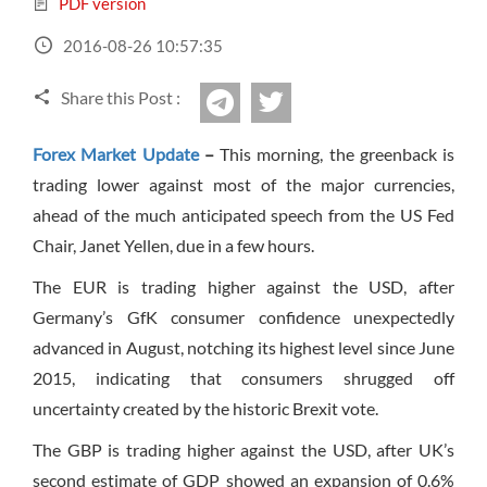
PDF version
Sign Up Now
Have not you an Accont?
All Binary Options Scam
2016-08-26 10:57:35
Share this Post :
twitter
Telegram
Forex Market Update
–
This morning, the greenback is
trading lower against most of the major currencies,
ahead of the much anticipated speech from the US Fed
Chair, Janet Yellen, due in a few hours.
The EUR is trading higher against the USD, after
Germany’s GfK consumer confidence unexpectedly
advanced in August, notching its highest level since June
2015, indicating that consumers shrugged off
uncertainty created by the historic Brexit vote.
The GBP is trading higher against the USD, after UK’s
second estimate of GDP showed an expansion of 0.6%