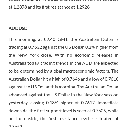
at 1.2878 and its first resistance at 1.2928.
AUDUSD
This morning, at 09:40 GMT, the Australian Dollar is
trading at 0.7632 against the US Dollar, 0.2% higher from
the New York close. With no economic releases in
Australia today, trading trends in the AUD are expected
to be determined by global macroeconomic factors. The
Australian Dollar hit a high of 0.7646 and a low of 0.7610
against the US Dollar this morning. The Australian Dollar
advanced against the US Dollar in the New York session
yesterday, closing 0.18% higher at 0.7617. Immediate
downside, the first support level is seen at 0.7605, while
on the upside, the first resistance level is situated at
0.7652.