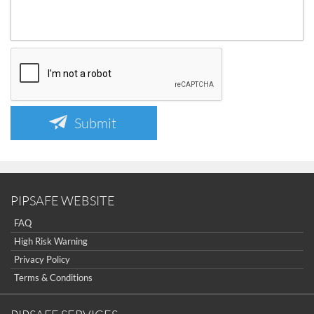
Submit
PIPSAFE WEBSITE
FAQ
High Risk Warning
Privacy Policy
Terms & Conditions