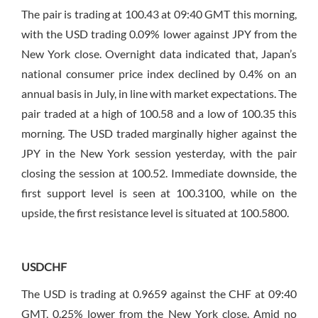
The pair is trading at 100.43 at 09:40 GMT this morning,
with the USD trading 0.09% lower against JPY from the
New York close. Overnight data indicated that, Japan’s
national consumer price index declined by 0.4% on an
annual basis in July, in line with market expectations. The
pair traded at a high of 100.58 and a low of 100.35 this
morning. The USD traded marginally higher against the
JPY in the New York session yesterday, with the pair
closing the session at 100.52. Immediate downside, the
first support level is seen at 100.3100, while on the
upside, the first resistance level is situated at 100.5800.
USDCHF
The USD is trading at 0.9659 against the CHF at 09:40
GMT, 0.25% lower from the New York close. Amid no