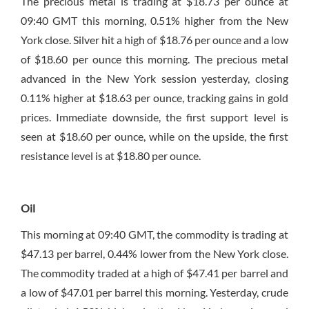
The precious metal is trading at $18.73 per ounce at
09:40 GMT this morning, 0.51% higher from the New
York close. Silver hit a high of $18.76 per ounce and a low
of $18.60 per ounce this morning. The precious metal
advanced in the New York session yesterday, closing
0.11% higher at $18.63 per ounce, tracking gains in gold
prices. Immediate downside, the first support level is
seen at $18.60 per ounce, while on the upside, the first
resistance level is at $18.80 per ounce.
Oil
This morning at 09:40 GMT, the commodity is trading at
$47.13 per barrel, 0.44% lower from the New York close.
The commodity traded at a high of $47.41 per barrel and
a low of $47.01 per barrel this morning. Yesterday, crude