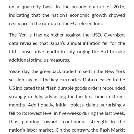
on a quarterly basis in the second quarter of 2016,
indicating that the nation’s economic growth showed
resilience in the run-up to the EU referendum.
The Yen is trading higher against the USD. Overnight
data revealed that Japan’s annual inflation fell for the
fifth consecutive month in July, urging the BoJ to take
additional stimulus measures.
Yesterday, the greenback traded mixed in the New York
session, against the key currencies. Data released in the
US indicated that, flash durable goods orders rebounded
strongly in July, advancing for the first time in three-
months. Additionally, initial jobless claims surprisingly
fell to its lowest level in five-weeks during the last week,
thus pointing towards continuous strength in the
nation’s labor market. On the contrary, the flash Markit