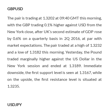
GBPUSD
The pair is trading at 1.3202 at 09:40 GMT this morning,
with the GBP trading 0.1% higher against USD from the
New York close, after UK’s second estimate of GDP rose
by 0.6% on a quarterly basis in 2Q 2016, at par with
market expectations. The pair traded at a high of 1.3232
and a low of 1.3182 this morning. Yesterday, the Pound
traded marginally higher against the US Dollar in the
New York session and ended at 1.3189. Immediate
downside, the first support level is seen at 1.3167, while
on the upside, the first resistance level is situated at
1.3235.
USDJPY