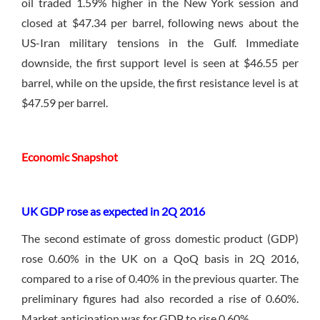
oil traded 1.59% higher in the New York session and
closed at $47.34 per barrel, following news about the
US-Iran military tensions in the Gulf. Immediate
downside, the first support level is seen at $46.55 per
barrel, while on the upside, the first resistance level is at
$47.59 per barrel.
Economic Snapshot
UK GDP rose as expected in 2Q 2016
The second estimate of gross domestic product (GDP)
rose 0.60% in the UK on a QoQ basis in 2Q 2016,
compared to a rise of 0.40% in the previous quarter. The
preliminary figures had also recorded a rise of 0.60%.
Market anticipation was for GDP to rise 0.60%.