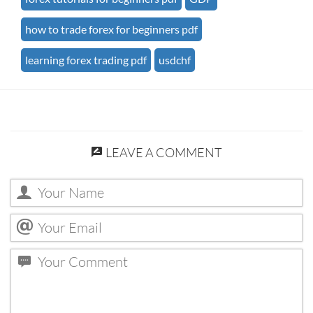
how to trade forex for beginners pdf
learning forex trading pdf
usdchf
LEAVE A COMMENT