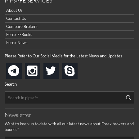
PIPSAFE SERVICES
About Us
Contact Us
Compare Brokers
Forex E-Books
Forex News
Please Refer to Our Social Media for the Latest News and Updates
instagram
twitter
skype
telegram
Search
Newsletter
Want to keep up to date with all our latest news about Forex brokers and
bounes?