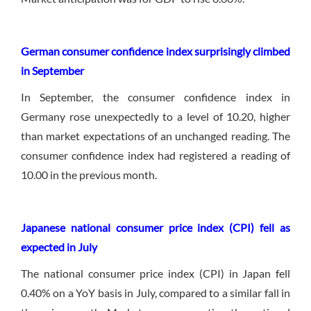
German consumer confidence index surprisingly climbed
in September
In September, the consumer confidence index in
Germany rose unexpectedly to a level of 10.20, higher
than market expectations of an unchanged reading. The
consumer confidence index had registered a reading of
10.00 in the previous month.
Japanese national consumer price index (CPI) fell as
expected in July
The national consumer price index (CPI) in Japan fell
0.40% on a YoY basis in July, compared to a similar fall in