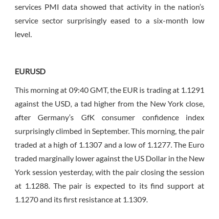
services PMI data showed that activity in the nation’s
service sector surprisingly eased to a six-month low
level.
EURUSD
This morning at 09:40 GMT, the EUR is trading at 1.1291
against the USD, a tad higher from the New York close,
after Germany’s GfK consumer confidence index
surprisingly climbed in September. This morning, the pair
traded at a high of 1.1307 and a low of 1.1277. The Euro
traded marginally lower against the US Dollar in the New
York session yesterday, with the pair closing the session
at 1.1288. The pair is expected to its find support at
1.1270 and its first resistance at 1.1309.