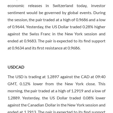
economic releases in Switzerland today, investor
sentiment would be governed by global events. During
the session, the pair traded at a high of 0.9686 and a low
of 0.9644. Yesterday, the US Dollar traded 0.28% higher
against the Swiss Franc in the New York session and
ended at 0.9683. The pair is expected to its find support
at 0.9634 and its first resistance at 0.9686.
USDCAD
The USD is trading at 1.2897 against the CAD at 09:40
GMT, 0.12% lower from the New York close. This
morning, the pair traded at a high of 1.2919 and a low of
1.2889. Yesterday, the US Dollar traded 0.08% lower
against the Canadian Dollar in the New York session and
ended at 1.2913. The pair is expected to its find support