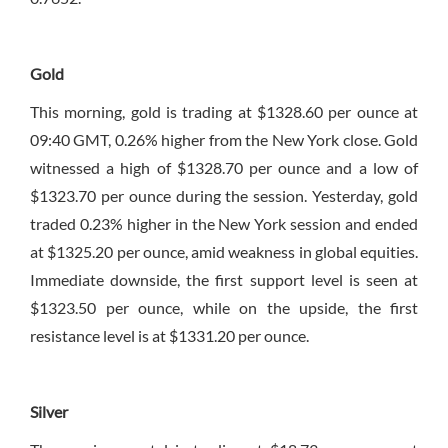
Gold
This morning, gold is trading at $1328.60 per ounce at
09:40 GMT, 0.26% higher from the New York close. Gold
witnessed a high of $1328.70 per ounce and a low of
$1323.70 per ounce during the session. Yesterday, gold
traded 0.23% higher in the New York session and ended
at $1325.20 per ounce, amid weakness in global equities.
Immediate downside, the first support level is seen at
$1323.50 per ounce, while on the upside, the first
resistance level is at $1331.20 per ounce.
Silver