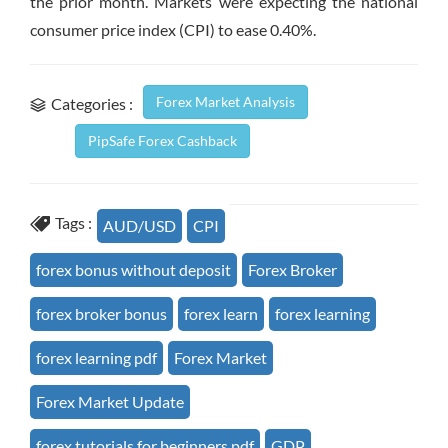
the prior month. Markets were expecting the national
consumer price index (CPI) to ease 0.40%.
Forex Market Analysis
Categories :
PipSafe Forex Cashback
Tags :
AUD/USD
CPI
forex bonus without deposit
Forex Broker
forex broker bonus
forex learn
forex learning
forex learning pdf
Forex Market
Forex Market Update
forex tutorials for beginners pdf
GDP