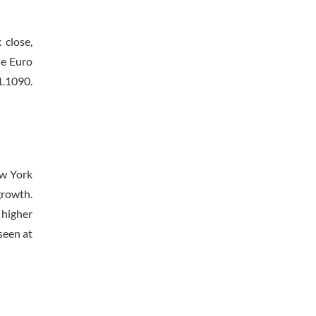
 close,
he Euro
1.1090.
ew York
growth.
 higher
seen at