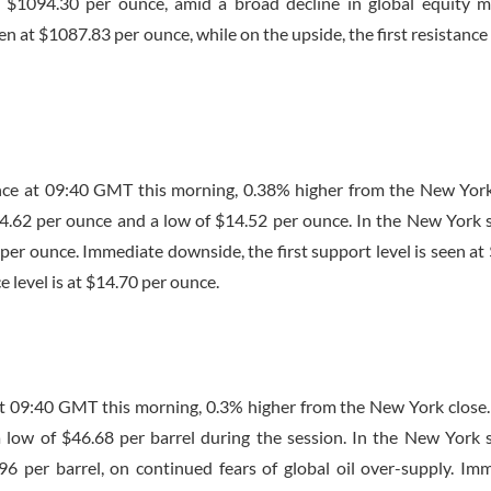
 $1094.30 per ounce, amid a broad decline in global equity m
n at $1087.83 per ounce, while on the upside, the first resistance l
nce at
09:40 GMT
this morning, 0.38% higher from the New York
$14.62 per ounce and a low of $14.52 per ounce. In the New York 
3 per ounce. Immediate downside, the first support level is seen at
e level is at $14.70 per ounce.
at
09:40 GMT
this morning, 0.3% higher from the New York close
a low of $46.68 per barrel during the session. In the New York 
.96 per barrel, on continued fears of global oil over-supply. Im