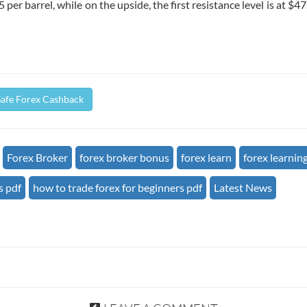
 per barrel, while on the upside, the first resistance level is at $4
Safe Forex Cashback
Forex Broker
forex broker bonus
forex learn
forex learnin
s pdf
how to trade forex for beginners pdf
Latest News