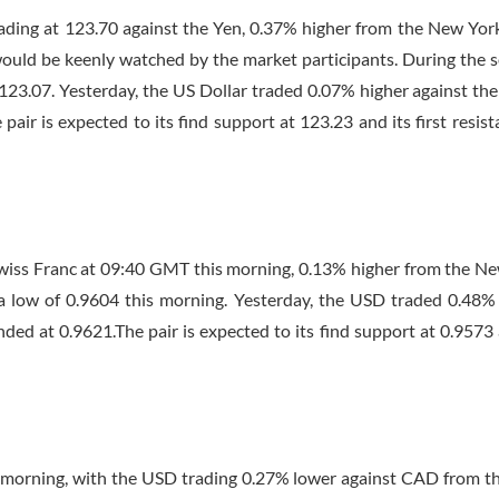
trading at 123.70 against the Yen, 0.37% higher from the New York
 would be keenly watched by the market participants. During the s
 123.07. Yesterday, the US Dollar traded 0.07% higher against the
ir is expected to its find support at 123.23 and its first resist
Swiss Franc at
09:40 GMT
this morning, 0.13% higher from the N
 a low of 0.9604 this morning. Yesterday, the USD traded 0.48%
ed at 0.9621.The pair is expected to its find support at 0.9573 
 morning, with the USD trading 0.27% lower against CAD from 