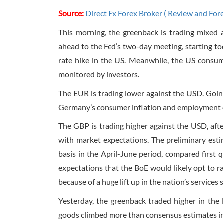
Source:
Direct Fx Forex Broker ( Review and For
This morning, the greenback is trading mixed a
ahead to the Fed’s two-day meeting, starting tod
rate hike in the US. Meanwhile, the US consume
monitored by investors.
The EUR is trading lower against the USD. Goin
Germany’s consumer inflation and employment da
The GBP is trading higher against the USD, aft
with market expectations. The preliminary es
basis in the April-June period, compared first
expectations that the BoE would likely opt to ra
because of a huge lift up in the nation’s services 
Yesterday, the greenback traded higher in the 
goods climbed more than consensus estimates in 