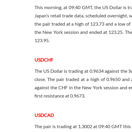
This morning, at
09:40 GMT
, the US Dollar is 
Japan’s retail trade data, scheduled overnight,
the pair traded at a high of 123.73 and a low of
the New York session and ended at 123.25. The pa
123.95.
USDCHF
The US Dollar is trading at 0.9634 against the 
close. The pair traded at a high of 0.9650 and
against the CHF in the New York session and end
first resistance at 0.9673.
USDCAD
The pair is trading at 1.3002 at
09:40 GMT
this