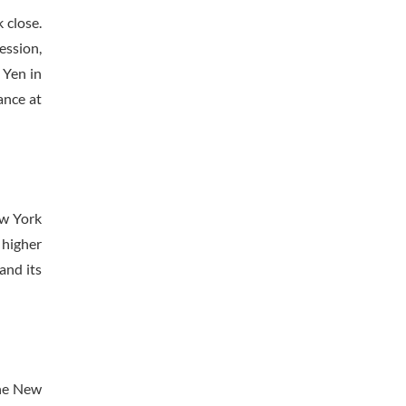
 close.
ession,
 Yen in
ance at
ew York
 higher
and its
the New