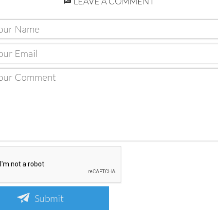
LEAVE A COMMENT
Submit