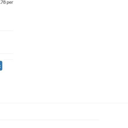
7.78 per
g