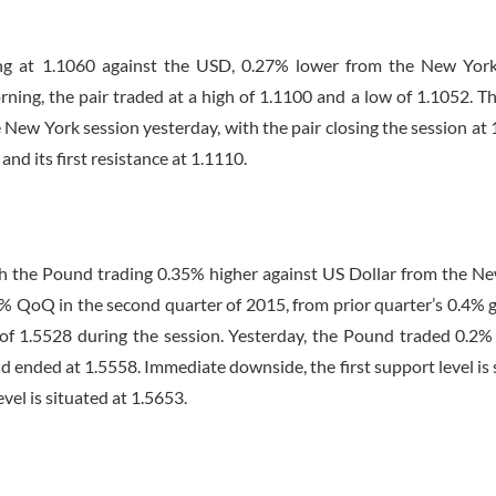
ing at 1.1060 against the USD, 0.27% lower from the New York
rning, the pair traded at a high of 1.1100 and a low of 1.1052. T
 New York session yesterday, with the pair closing the session at 
and its first resistance at 1.1110.
with the Pound trading 0.35% higher against US Dollar from the N
% QoQ in the second quarter of 2015, from prior quarter’s 0.4% 
of 1.5528 during the session. Yesterday, the Pound traded 0.2%
d ended at 1.5558. Immediate downside, the first support level is 
evel is situated at 1.5653.