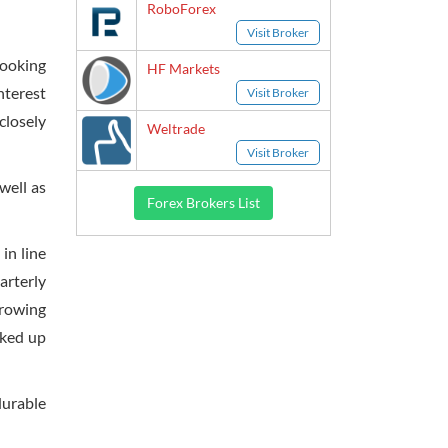
RoboForex
Visit Broker
looking
HF Markets
nterest
Visit Broker
closely
Weltrade
Visit Broker
well as
Forex Brokers List
in line
arterly
growing
cked up
durable