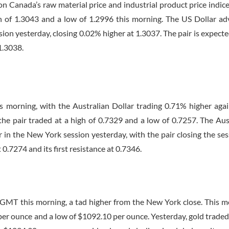
n Canada’s raw material price and industrial product price indice
gh of 1.3043 and a low of 1.2996 this morning. The US Dollar a
ion yesterday, closing 0.02% higher at 1.3037. The pair is expected
 1.3038.
s morning, with the Australian Dollar trading 0.71% higher aga
the pair traded at a high of 0.7329 and a low of 0.7257. The Aus
 in the New York session yesterday, with the pair closing the ses
 0.7274 and its first resistance at 0.7346.
 GMT
this morning, a tad higher from the New York close. This m
 per ounce and a low of $1092.10 per ounce. Yesterday, gold trade