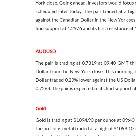
York close. Going ahead, investors would focus o
scheduled later today. The pair traded at a hi
against the Canadian Dollar in the New York sess
find support at 1.2976 and its first resistance at
AUDUSD
The pair is trading at 0.7319 at
09:40 GMT
thi
Dollar from the New York close. This morning, 
Dollar traded 0.29% lower against the US Dollar
0.7268. The pair is expected to its find support at
Gold
Gold is trading at $1094.90 per ounce at
09:40
the precious metal traded at a high of $1098.10