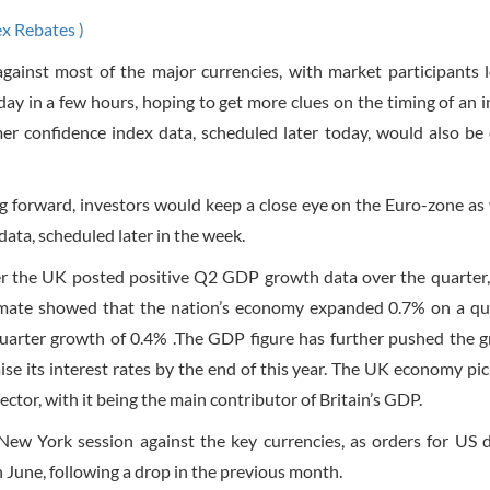
ex Rebates )
gainst most of the major currencies, with market participants 
ay in a few hours, hoping to get more clues on the timing of an i
r confidence index data, scheduled later today, would also be 
g forward, investors would keep a close eye on the Euro-zone as 
ta, scheduled later in the week.
er the UK posted positive Q2 GDP growth data over the quarter, 
timate showed that the nation’s economy expanded 0.7% on a qu
 quarter growth of 0.4% .The GDP figure has further pushed the 
ise its interest rates by the end of this year. The UK economy pi
sector, with it being the main contributor of Britain’s GDP.
New York session against the key currencies, as orders for US 
June, following a drop in the previous month.