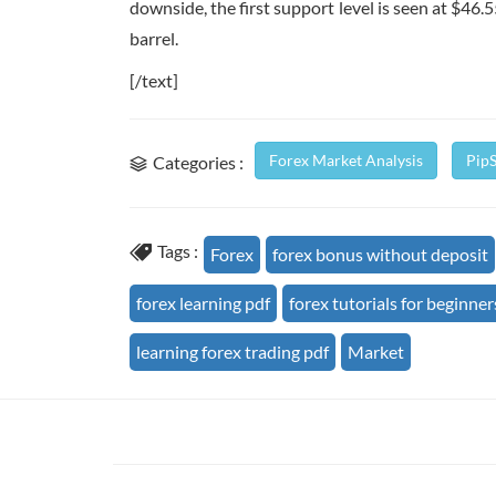
downside, the first support level is seen at $46.55
barrel.
[/text]
Forex Market Analysis
Pip
Categories :
Tags :
Forex
forex bonus without deposit
forex learning pdf
forex tutorials for beginner
learning forex trading pdf
Market