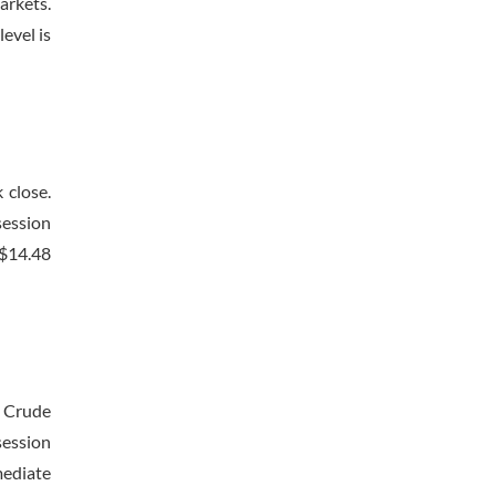
arkets.
evel is
 close.
session
 $14.48
. Crude
session
mediate