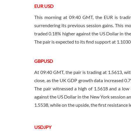
EUR USD
This morning at
09:40 GMT
, the EUR is trad
surrendering its previous session gains. This mo
traded 0.18% higher against the US Dollar in the
The pair is expected to its find support at 1.1030 
GBPUSD
At
09:40 GMT
, the pair is trading at 1.5613, 
close, as the UK GDP growth data increased 0.7
The pair witnessed a high of 1.5618 and a low 
against the US Dollar in the New York session an
1.5538, while on the upside, the first resistance l
USDJPY