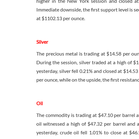
higher in the New York session and closed at
Immediate downside, the first support level is see
at $1102.13 per ounce.
Silver
The precious metal is trading at $14.58 per ou
During the session, silver traded at a high of 
yesterday, silver fell 0.21% and closed at $14.5
per ounce, while on the upside, the first resistanc
Oil
The commodity is trading at $47.10 per barrel 
oil witnessed a high of $47.32 per barrel and 
yesterday, crude oil fell 1.01% to close at $46