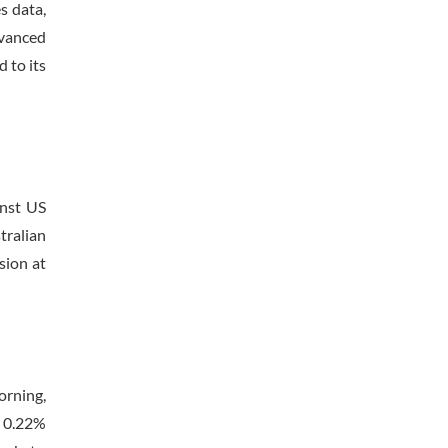
s data,
dvanced
 to its
inst US
tralian
sion at
orning,
d 0.22%