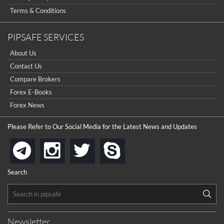
Terms & Conditions
PIPSAFE SERVICES
About Us
Contact Us
Compare Brokers
Forex E-Books
Forex News
Please Refer to Our Social Media for the Latest News and Updates
instagram
twitter
skype
telegram
Search
Newsletter