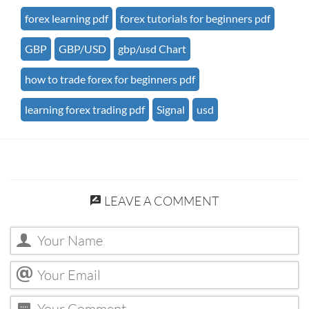
forex learning pdf
forex tutorials for beginners pdf
GBP
GBP/USD
gbp/usd Chart
how to trade forex for beginners pdf
learning forex trading pdf
Signal
usd
LEAVE A COMMENT