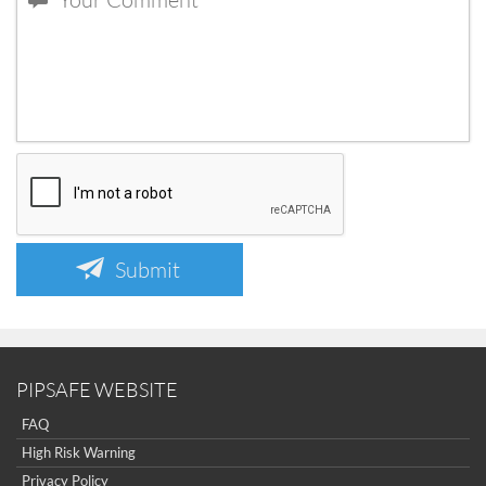
Submit
PIPSAFE WEBSITE
FAQ
High Risk Warning
Privacy Policy