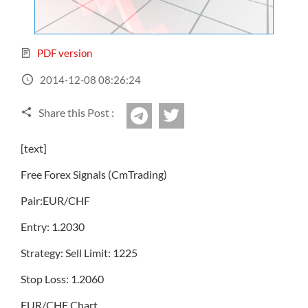
Sign Up Now
Have not you an Accont?
All Binary Options Scam
PDF version
2014-12-08 08:26:24
Share this Post :
twitter
Telegram
[text]
Free Forex Signals (CmTrading)
Pair:EUR/CHF
Entry: 1.2030
Strategy: Sell Limit: 1225
Stop Loss: 1.2060
EUR/CHF Chart