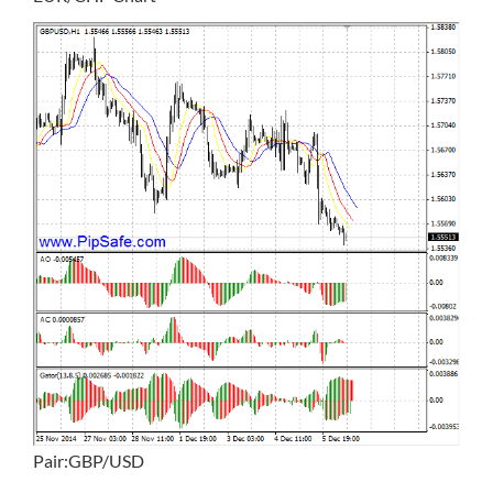
Pair:GBP/USD