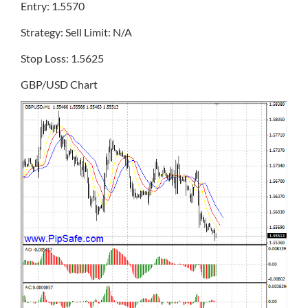
Entry: 1.5570
Strategy: Sell Limit: N/A
Stop Loss: 1.5625
GBP/USD Chart