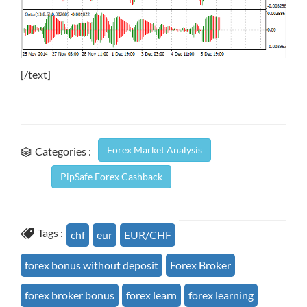
[/text]
Forex Market Analysis
Categories :
PipSafe Forex Cashback
Tags :
chf
eur
EUR/CHF
forex bonus without deposit
Forex Broker
forex broker bonus
forex learn
forex learning