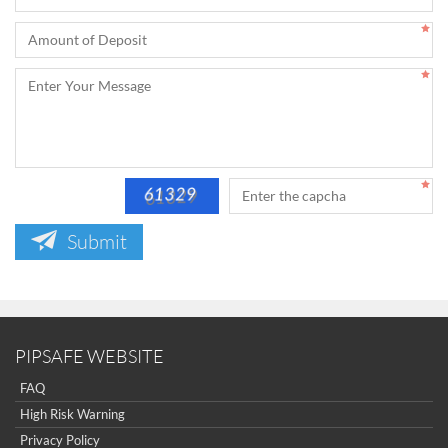
Submit
PIPSAFE WEBSITE
FAQ
High Risk Warning
Privacy Policy