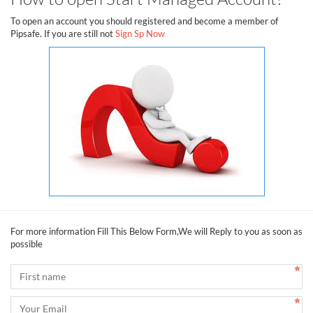
To open an account you should registered and become a member of
Pipsafe. If you are still not
Sign Sp Now
For more information Fill This Below Form,We will Reply to you as soon as
possible