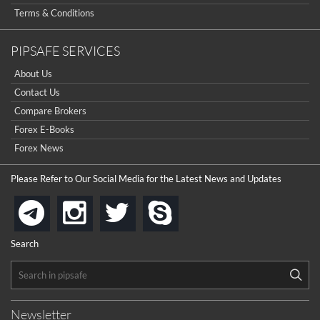
Terms & Conditions
PIPSAFE SERVICES
About Us
Contact Us
Compare Brokers
Forex E-Books
Forex News
Please Refer to Our Social Media for the Latest News and Updates
instagram
twitter
skype
telegram
Search
Newsletter