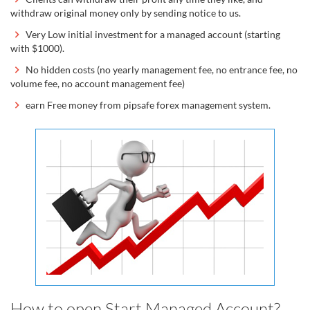
withdraw original money only by sending notice to us.
Very Low initial investment for a managed account (starting
with $1000).
No hidden costs (no yearly management fee, no entrance fee, no
volume fee, no account management fee)
earn Free money from pipsafe forex management system.
How to open Start Managed Account?