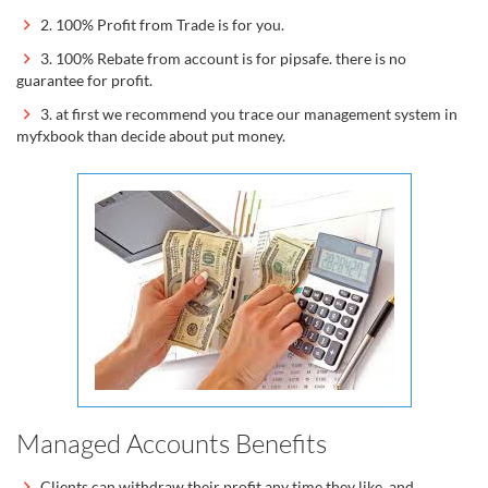
2. 100% Profit from Trade is for you.
3. 100% Rebate from account is for pipsafe. there is no
guarantee for profit.
3. at first we recommend you trace our management system in
myfxbook than decide about put money.
Managed Accounts Benefits
Clients can withdraw their profit any time they like, and