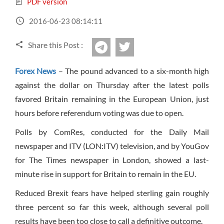
PDF version
Sign Up Now
Have not you an Accont?
All Binary Options Scam
2016-06-23 08:14:11
Share this Post :
twitter
Telegram
Forex News
– The pound advanced to a six-month high
against the dollar on Thursday after the latest polls
favored Britain remaining in the European Union, just
hours before referendum voting was due to open.
Polls by ComRes, conducted for the Daily Mail
newspaper and ITV (LON:ITV) television, and by YouGov
for The Times newspaper in London, showed a last-
minute rise in support for Britain to remain in the EU.
Reduced Brexit fears have helped sterling gain roughly
three percent so far this week, although several poll
results have been too close to call a definitive outcome.