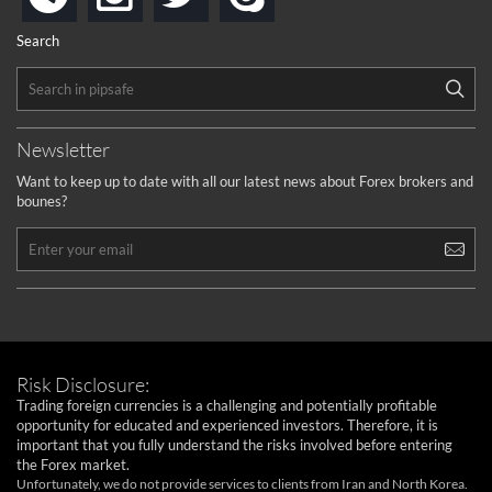
Search
Newsletter
Want to keep up to date with all our latest news about Forex brokers and
bounes?
Risk Disclosure:
Trading foreign currencies is a challenging and potentially profitable
opportunity for educated and experienced investors. Therefore, it is
important that you fully understand the risks involved before entering
the Forex market.
Unfortunately, we do not provide services to clients from Iran and North Korea.