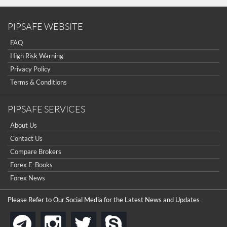
PIPSAFE WEBSITE
FAQ
High Risk Warning
Privacy Policy
Terms & Conditions
PIPSAFE SERVICES
About Us
Contact Us
Compare Brokers
Forex E-Books
Forex News
Please Refer to Our Social Media for the Latest News and Updates
instagram
twitter
skype
telegram