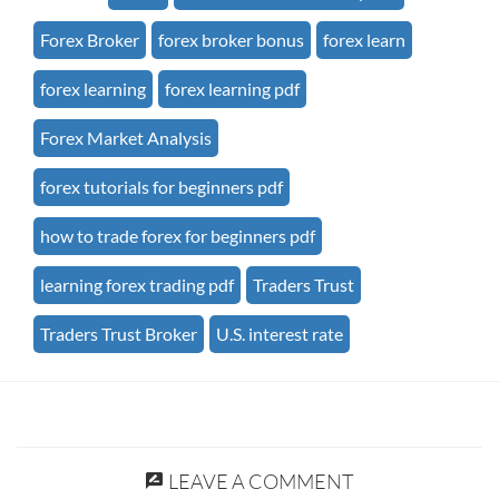
Forex Broker
forex broker bonus
forex learn
forex learning
forex learning pdf
Forex Market Analysis
forex tutorials for beginners pdf
how to trade forex for beginners pdf
learning forex trading pdf
Traders Trust
Traders Trust Broker
U.S. interest rate
LEAVE A COMMENT