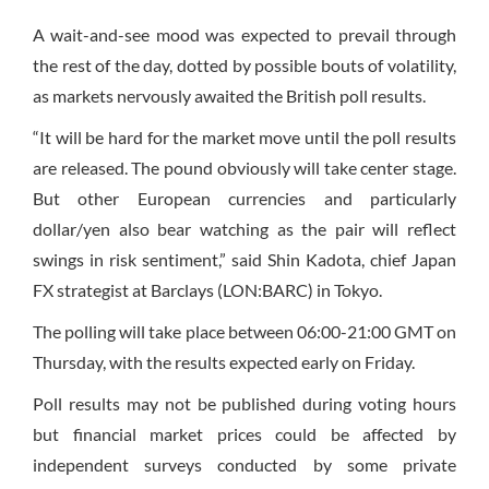
A wait-and-see mood was expected to prevail through
the rest of the day, dotted by possible bouts of volatility,
as markets nervously awaited the British poll results.
“It will be hard for the market move until the poll results
are released. The pound obviously will take center stage.
But other European currencies and particularly
dollar/yen also bear watching as the pair will reflect
swings in risk sentiment,” said Shin Kadota, chief Japan
FX strategist at Barclays (LON:BARC) in Tokyo.
The polling will take place between 06:00-21:00 GMT on
Thursday, with the results expected early on Friday.
Poll results may not be published during voting hours
but financial market prices could be affected by
independent surveys conducted by some private