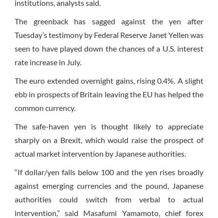
institutions, analysts said.
The greenback has sagged against the yen after
Tuesday’s testimony by Federal Reserve Janet Yellen was
seen to have played down the chances of a U.S. interest
rate increase in July.
The euro extended overnight gains, rising 0.4%. A slight
ebb in prospects of Britain leaving the EU has helped the
common currency.
The safe-haven yen is thought likely to appreciate
sharply on a Brexit, which would raise the prospect of
actual market intervention by Japanese authorities.
“If dollar/yen falls below 100 and the yen rises broadly
against emerging currencies and the pound, Japanese
authorities could switch from verbal to actual
intervention,” said Masafumi Yamamoto, chief forex