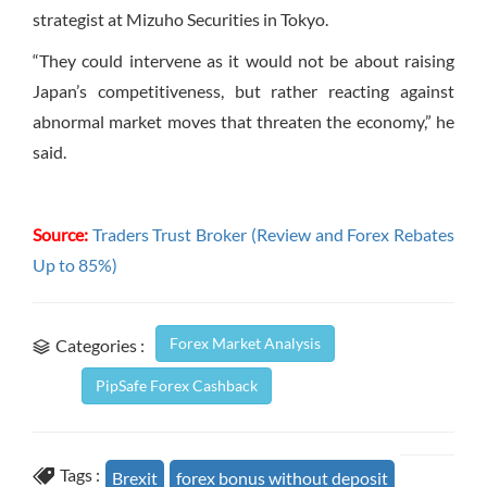
strategist at Mizuho Securities in Tokyo.
“They could intervene as it would not be about raising
Japan’s competitiveness, but rather reacting against
abnormal market moves that threaten the economy,” he
said.
Source:
Traders Trust Broker (Review and Forex Rebates
Up to 85%)
Forex Market Analysis
Categories :
PipSafe Forex Cashback
Tags :
Brexit
forex bonus without deposit