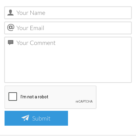
Submit