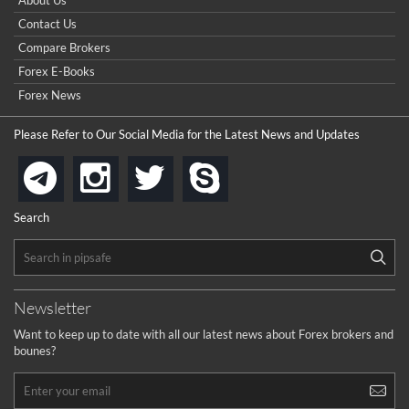
About Us
Contact Us
Compare Brokers
Forex E-Books
Forex News
Please Refer to Our Social Media for the Latest News and Updates
instagram
twitter
skype
telegram
Search
Newsletter
Want to keep up to date with all our latest news about Forex brokers and
bounes?