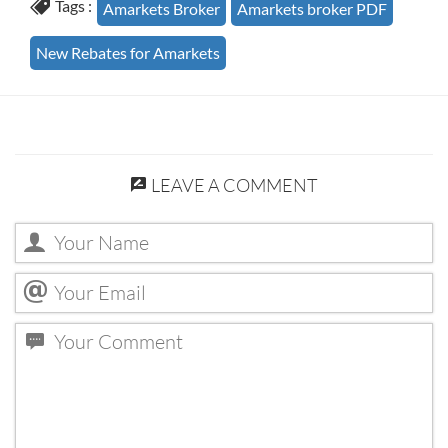
Tags :
Amarkets Broker
Amarkets broker PDF
New Rebates for Amarkets
LEAVE A COMMENT