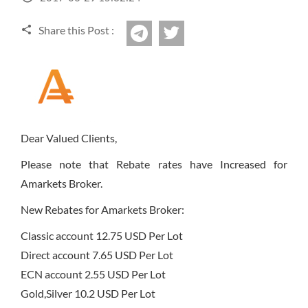
Sign Up Now
Have not you an Accont?
All Binary Options Scam
Share this Post :
twitter
Telegram
Dear Valued Clients,
Please note that Rebate rates have Increased for
Amarkets Broker.
New Rebates for Amarkets Broker:
Classic account 12.75 USD Per Lot
Direct account 7.65 USD Per Lot
ECN account 2.55 USD Per Lot
Gold,Silver 10.2 USD Per Lot