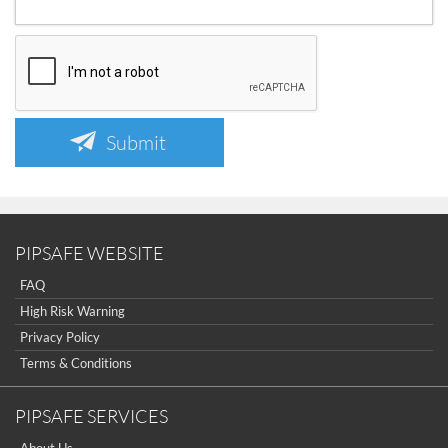
Submit
PIPSAFE WEBSITE
FAQ
High Risk Warning
Privacy Policy
Terms & Conditions
PIPSAFE SERVICES