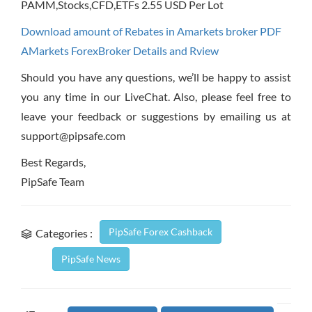
PAMM,Stocks,CFD,ETFs 2.55 USD Per Lot
Download amount of Rebates in Amarkets broker PDF
AMarkets ForexBroker Details and Rview
Should you have any questions, we’ll be happy to assist
you any time in our LiveChat. Also, please feel free to
leave your feedback or suggestions by emailing us at
support@pipsafe.com
Best Regards,
PipSafe Team
PipSafe Forex Cashback
Categories :
PipSafe News