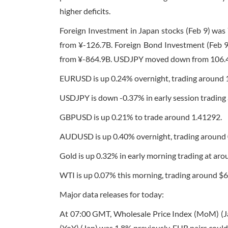
higher deficits.
Foreign Investment in Japan stocks (Feb 9) wa
from ¥-126.7B. Foreign Bond Investment (Feb 9
from ¥-864.9B. USDJPY moved down from 106.408
EURUSD is up 0.24% overnight, trading around 
USDJPY is down -0.37% in early session trading
GBPUSD is up 0.21% to trade around 1.41292.
AUDUSD is up 0.40% overnight, trading around
Gold is up 0.32% in early morning trading at aro
WTI is up 0.07% this morning, trading around $6
Major data releases for today:
At
07:00 GMT
, Wholesale Price Index (MoM) (J
(YoY) (Jan) was 1.8% previously. EUR pairs could