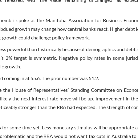
mbri spoke at the Manitoba Association for Business Econom
dued growth may change how central banks react. Higher debt le
ic growth could challenge policy framework.
 less powerful than historically because of demographics and debt, 
 2% target is symmetric. Negative policy rates in some jurisd
mic growth.
 coming in at 55.6. The prior number was 51.2.
e the House of Representatives’ Standing Committee on Econo
ikely the next interest rate move will be up. Improvement in the
ticeably stronger than the RBA had expected. The strength of c
 for some time yet. Less monetary stimulus will be appropriate 
y problematic and the RBA would not want tax cuts in Australia to 