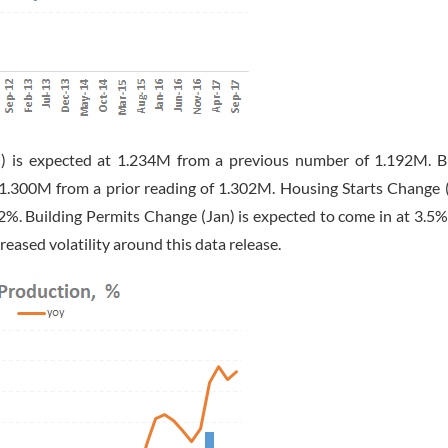
) is expected at 1.234M from a previous number of 1.192M. B
1.300M from a prior reading of 1.302M. Housing Starts Change (
2%. Building Permits Change (Jan) is expected to come in at 3.5%
reased volatility around this data release.