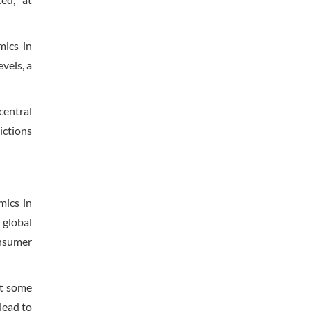
ics in
vels, a
central
ictions
mics in
 global
onsumer
at some
lead to