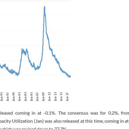
eleased coming in at -0.1%. The consensus was for 0.2%, fro
city Utilization (Jan) was also released at this time, coming in a
, which was revised down to 77.7%.