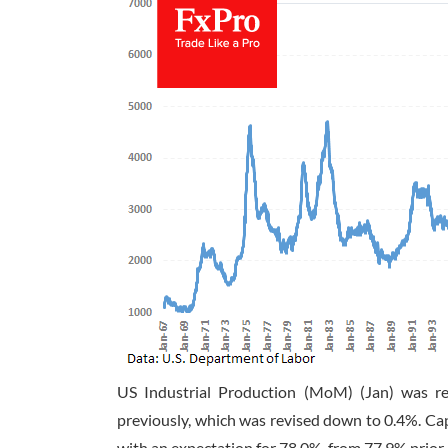
US Industrial Production (MoM) (Jan) was r
previously, which was revised down to 0.4%. Capa
with an expectation for 78.0%, from 77.9% prior