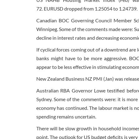
72. EURUSD dropped from 1.25054 to 1.24739.
Canadian BOC Governing Council Member Sche
Winnipeg. Some of the comments made were: Sub
decline in interest rates and decreasing econom
If cyclical forces coming out of a downtrend are
banks might have to be more aggressive. BOC’s
appear to be less effective in stimulating econo
New Zealand Business NZ PMI (Jan) was released
Australian RBA Governor Lowe testified befor
Sydney. Some of the comments were: it is more l
economy has continued. The labour market is no
spending remains uncertain.
There will be slow growth in household incomes
point. The outlook for US budget deficits is ver