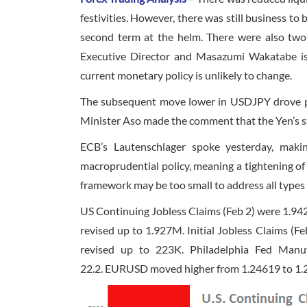
festivities. However, there was still business t
second term at the helm. There were also tw
Executive Director and Masazumi Wakatabe is 
current monetary policy is unlikely to change.
The subsequent move lower in USDJPY drove pri
Minister Aso made the comment that the Yen’s s
ECB’s Lautenschlager spoke yesterday, mak
macroprudential policy, meaning a tightening o
framework may be too small to address all types o
US Continuing Jobless Claims (Feb 2) were 1.9
revised up to 1.927M. Initial Jobless Claims (F
revised up to 223K. Philadelphia Fed Manuf
22.2. EURUSD moved higher from 1.24619 to 1.24