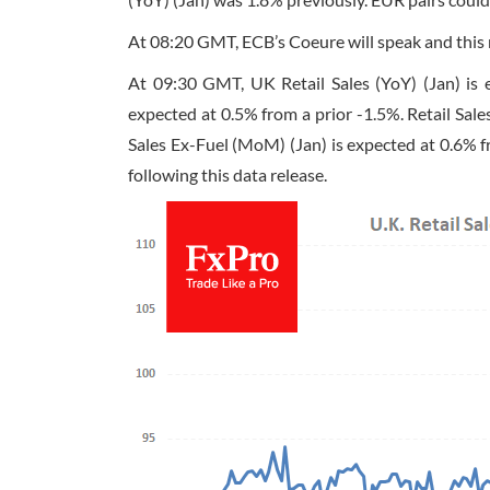
At
08:20 GMT
, ECB’s Coeure will speak and thi
At
09:30 GMT
, UK Retail Sales (YoY) (Jan) is
expected at 0.5% from a prior -1.5%. Retail Sale
Sales Ex-Fuel (MoM) (Jan) is expected at 0.6% fr
following this data release.