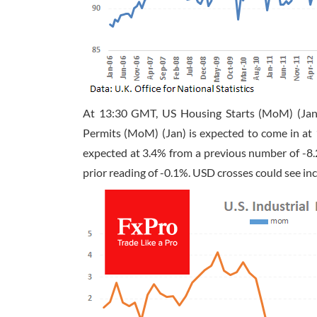
At
13:30 GMT
, US Housing Starts (MoM) (Jan
Permits (MoM) (Jan) is expected to come in at 
expected at 3.4% from a previous number of -8.
prior reading of -0.1%. USD crosses could see inc