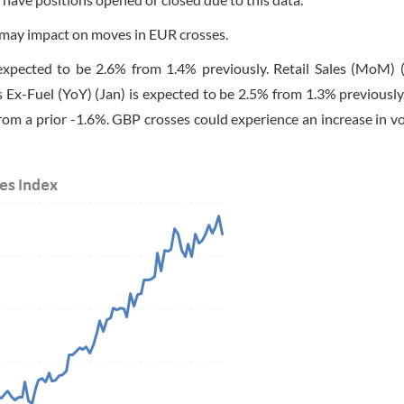
s may impact on moves in EUR crosses.
 expected to be 2.6% from 1.4% previously. Retail Sales (MoM) (
s Ex-Fuel (YoY) (Jan) is expected to be 2.5% from 1.3% previously.
om a prior -1.6%. GBP crosses could experience an increase in vol