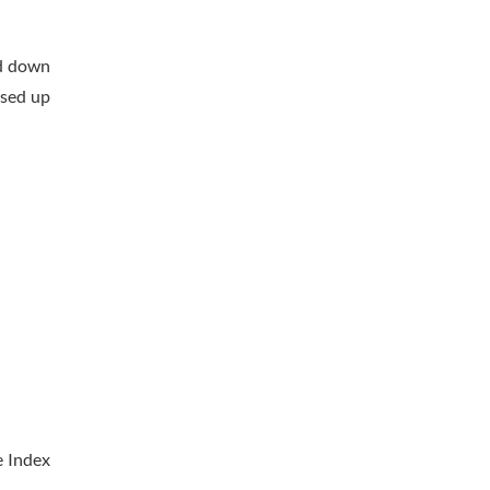
ed down
ised up
e Index