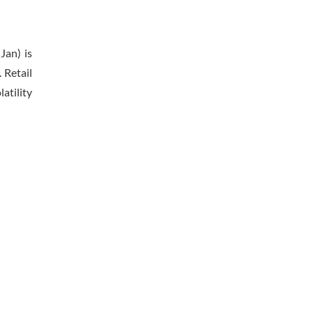
Jan) is
 Retail
atility