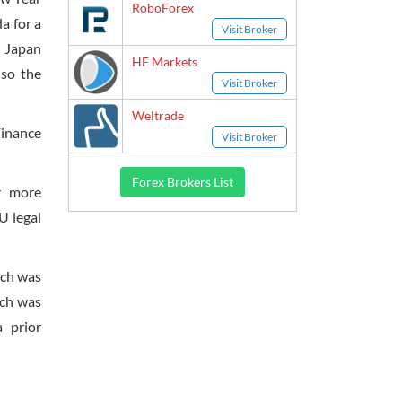
RoboForex
a for a
Visit Broker
f Japan
HF Markets
 so the
Visit Broker
Weltrade
Finance
Visit Broker
Forex Brokers List
r more
U legal
ich was
ich was
 prior