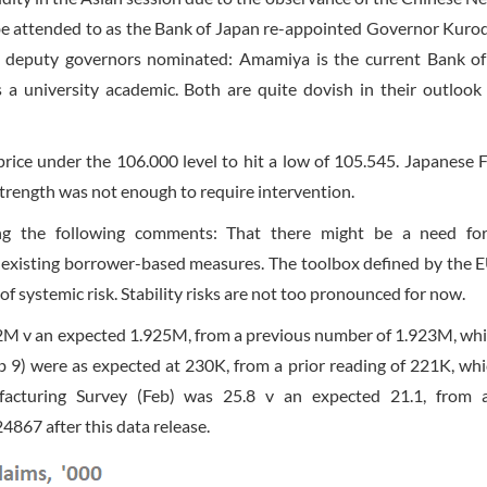
o be attended to as the Bank of Japan re-appointed Governor Kurod
o deputy governors nominated: Amamiya is the current Bank o
a university academic. Both are quite dovish in their outlook
ce under the 106.000 level to hit a low of 105.545. Japanese 
trength was not enough to require intervention.
ing the following comments: That there might be a need fo
f existing borrower-based measures. The toolbox defined by the E
f systemic risk. Stability risks are not too pronounced for now.
42M v an expected 1.925M, from a previous number of 1.923M, wh
eb 9) were as expected at 230K, from a prior reading of 221K, wh
acturing Survey (Feb) was 25.8 v an expected 21.1, from a
867 after this data release.