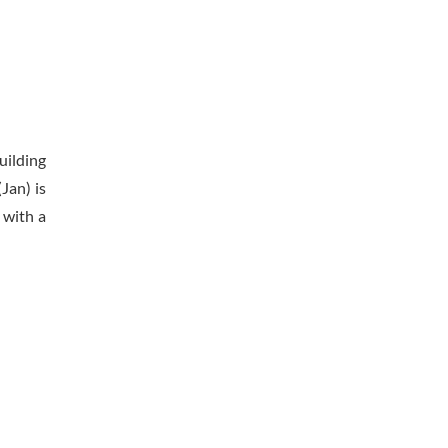
uilding
Jan) is
 with a