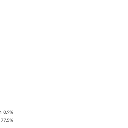
m 0.9%
t 77.5%