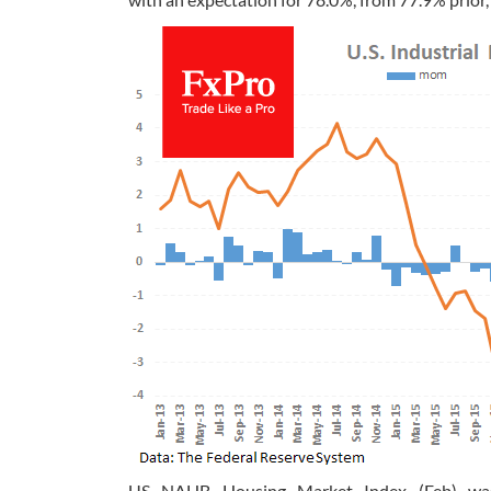
US NAHB Housing Market Index (Feb) was r