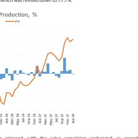
eleased, with the value remaining unchanged, as expect