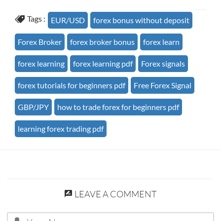
Tags :
EUR/USD
forex bonus without deposit
Forex Broker
forex broker bonus
forex learn
forex learning
forex learning pdf
Forex signals
forex tutorials for beginners pdf
Free Forex Signal
GBP/JPY
how to trade forex for beginners pdf
learning forex trading pdf
LEAVE A COMMENT