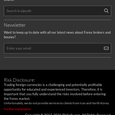
Newsletter
Want to keep up to date with all our latest news about Forex brokers and
bounes?
Risk Disclosure:
Trading foreign currencies is a challenging and potentially profitable
opportunity for educated and experienced investors. Therefore, it is
important that you fully understand the risks involved before entering
the Forex market.
Unfortunately, we do not provide services to clients from Iran and North Korea.
Further explanation