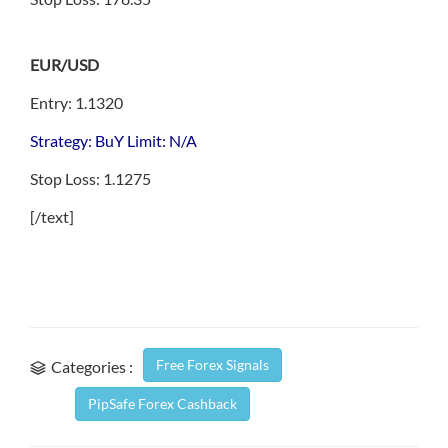
EUR/USD
Entry: 1.1320
Strategy: BuY Limit: N/A
Stop Loss: 1.1275
[/text]
Free Forex Signals
Categories :
PipSafe Forex Cashback