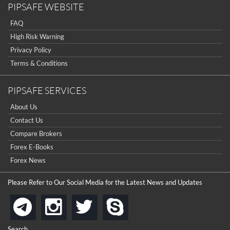
PIPSAFE WEBSITE
FAQ
High Risk Warning
Privacy Policy
Terms & Conditions
PIPSAFE SERVICES
About Us
Contact Us
Compare Brokers
Forex E-Books
Forex News
Please Refer to Our Social Media for the Latest News and Updates
instagram
twitter
skype
telegram
Search