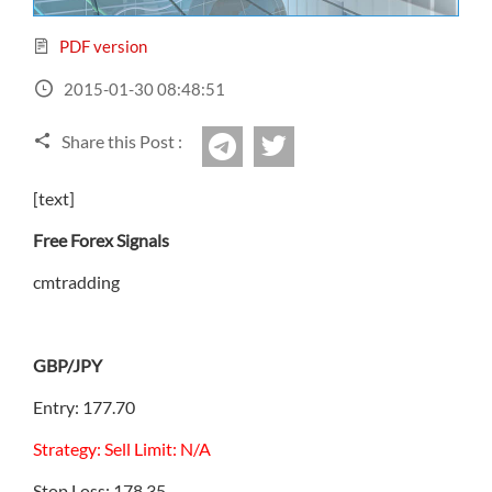
Sign Up Now
Have not you an Accont?
All Binary Options Scam
PDF version
2015-01-30 08:48:51
Share this Post :
twitter
Telegram
[text]
Free Forex Signals
cmtradding
GBP/JPY
Entry: 177.70
Strategy: Sell Limit: N/A
Stop Loss: 178.35