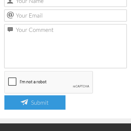
Submit