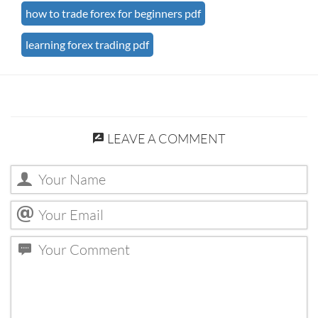
how to trade forex for beginners pdf
learning forex trading pdf
LEAVE A COMMENT