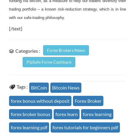
funding via bitcoin, as a measure to help our traders diversify their
trading portfolio – a known risk-reduction strategy, which is in line
with our safe-trading philosophy.
[/text]
Forex Brokers News
Categories :
PipSafe Forex Cashback
Tags :
BitCoin
Bitcoin News
forex bonus without deposit
Forex Broker
forex broker bonus
forex learn
forex learning
forex learning pdf
forex tutorials for beginners pdf