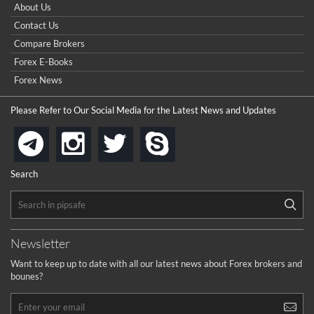
About Us
Contact Us
Compare Brokers
Forex E-Books
Forex News
Please Refer to Our Social Media for the Latest News and Updates
instagram
twitter
skype
telegram
Search
Newsletter
Want to keep up to date with all our latest news about Forex brokers and
bounes?