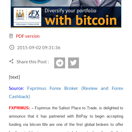
Sign Up Now
Have not you an Accont?
All Binary Options Scam
PDF version
2015-09-02 09:31:36
Share this Post :
twitter
Telegram
[text]
Source:
Fxprimus Forex Broker (Review and Forex
Cashback)
FXPRIMUS:
– Fxprimus the Safest Place to Trade, is delighted to
announce that it has partnered with BitPay to begin accepting
funding via bitcoin.
We are one of the first global brokers to offer