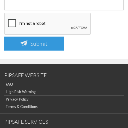
Submit
PIPSAFE WEBSITE
FAQ
High Risk Warning
Privacy Policy
Terms & Conditions
PIPSAFE SERVICES