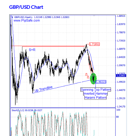
GBP/USD Chart