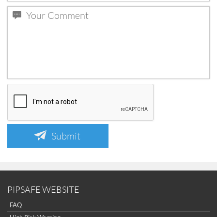
Submit
PIPSAFE WEBSITE
FAQ