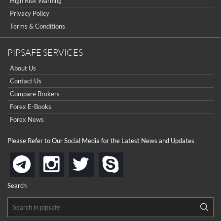
High Risk Warning
Privacy Policy
Terms & Conditions
PIPSAFE SERVICES
About Us
Contact Us
Compare Brokers
Forex E-Books
Forex News
Please Refer to Our Social Media for the Latest News and Updates
instagram
twitter
skype
telegram
Search