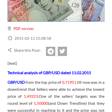
Sign Up Now
Have not you an Accont?
All Binary Options Scam
PDF version
2015-02-11 15:08:58
Share this Post :
twitter
Telegram
[text]
Technical analysis of GBP/USD dated 11.02.2015
GBP/USD
from the top price of
0.71951
till now was in a
downtrend that Sellers were able to achieve the lowest
price of
1.49223
.One of the sellers’ targets was the
round level of
1.50000
(and Down Trendline) that they
were successful in reaching to it and the price was not