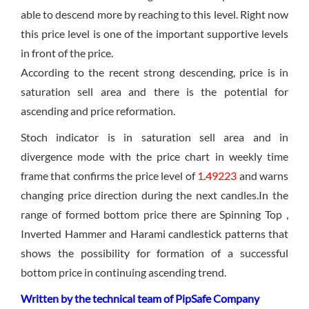
able to descend more by reaching to this level. Right now
this price level is one of the important supportive levels
in front of the price.
According to the recent strong descending, price is in
saturation sell area and there is the potential for
ascending and price reformation.
Stoch indicator is in saturation sell area and in
divergence mode with the price chart in weekly time
frame that confirms the price level of
1.49223
and warns
changing price direction during the next candles.In the
range of formed bottom price there are Spinning Top ,
Inverted Hammer and Harami candlestick patterns that
shows the possibility for formation of a successful
bottom price in continuing ascending trend.
Written by the technical team of PipSafe Company