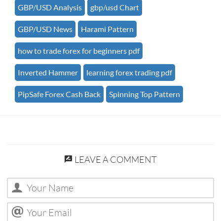
GBP/USD Analysis
gbp/usd Chart
GBP/USD News
Harami Pattern
how to trade forex for beginners pdf
Inverted Hammer
learning forex trading pdf
PipSafe Forex Cash Back
Spinning Top Pattern
LEAVE A COMMENT