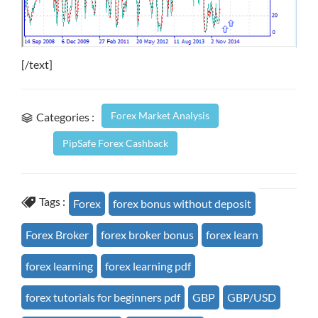
[/text]
Forex Market Analysis
Categories :
PipSafe Forex Cashback
Tags :
Forex
forex bonus without deposit
Forex Broker
forex broker bonus
forex learn
forex learning
forex learning pdf
forex tutorials for beginners pdf
GBP
GBP/USD