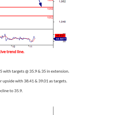
ve trend line.
5 with targets @ 35.9 & 35 in extension.
er upside with 38.41 & 39.01 as targets.
ecline to 35.9.