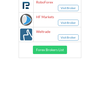
RoboForex
Visit Broker
HF Markets
Visit Broker
Weltrade
Visit Broker
Forex Brokers List