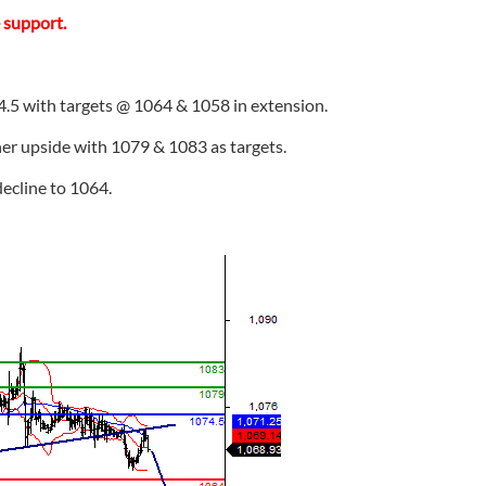
e support.
4.5 with targets @ 1064 & 1058 in extension.
her upside with 1079 & 1083 as targets.
 decline to 1064.