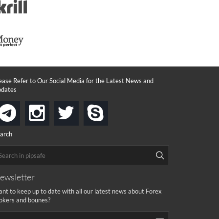
ease Refer to Our Social Media for the Latest News and
dates
instagram
twitter
skype
telegram
arch
ewsletter
nt to keep up to date with all our latest news about Forex
okers and bounes?