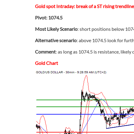
Gold spot Intraday: break of a ST rising trendlin
Pivot: 1074.5
Most Likely Scenario
: short positions below 107
Alternative scenario
: above 1074.5 look for furt
Comment
: as long as 1074.5 is resistance, likely
Gold Chart