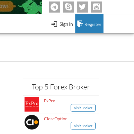
Skype
twitter
Instagram
Telegram
Sign in
Register
Contact Form
Forex & Binary Options Strategies
-
uBinary
HF Markets
4.
-
AAOption
ForexChief
8.
mmers Using DeFi to Launder Money
-
BeeOptions
Fun - Forex jokes
 Merge
-
Bloombex-Options
Change IB to PipSafe
Having fun by watching Forex jokes.
-
Citrades
Top 5 Forex Broker
Keep me signed in
-
BuzzTrade
Send
Sign in
FxPro
-
GOptions
Visit Broker
I forgot my password
l Binary Options Scam
CloseOption
Visit Broker