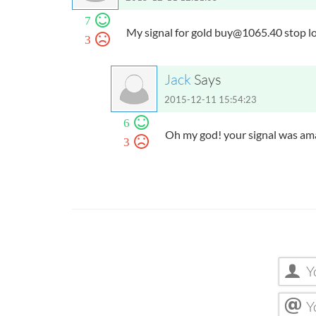
7
My signal for gold
buy@1065.40
stop l
3
Jack
Says
2015-12-11 15:54:23
6
Oh my god! your signal was ama
3