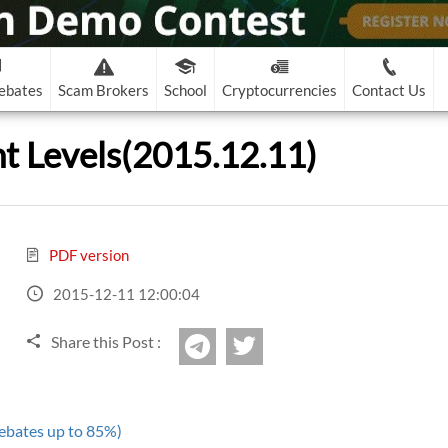
ebates
Scam Brokers
School
Cryptocurrencies
Contact Us
Binary Options Scam
Contact Details
Latest Bitcoin and Altcoin News
Binary Options Learn
nt Levels(2015.12.11)
-
OptionsXO
Contract for Sushi DEX Approval Exploited for $3.3M
eOption
RoboForex
Recommended!
3
Support@pipsafe.com
al
Open The Winning Gates for BINARY OPTIONS
-
Binary.com
TRADING by Using These Simple Tips
on-European)
FreshForex
7.
The U.S. Treasury Issues a Warning About North Korea and Sca
marketing@pipsafe.com
-
Banc De Binary
Pipsafe
Three Canadian Crypto Exchanges Announce Their Intention to
?
The History of Binary Options
-
Binary 8
PDF version
-
CapitalOption
de
Top Reasons to Trade Binary Options
2015-12-11 12:00:04
-
CapitalBankMarkets
Videos
Books
binary learn
Share this Post :
-
Edgedale Finance
twitter
Telegram
cam
Al
ebates up to 85%)