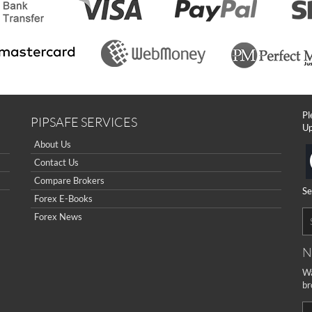
Pl
PIPSAFE SERVICES
Up
About Us
Contact Us
Compare Brokers
Se
Forex E-Books
Forex News
N
Wa
br