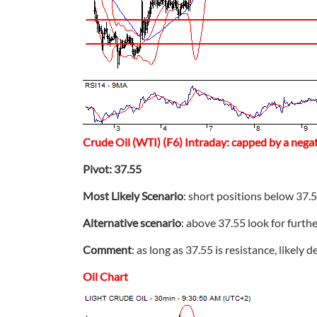
Crude Oil (WTI) (F6) Intraday: capped by a negati
Pivot: 37.55
Most Likely Scenario
: short positions below 37.5
Alternative scenario
: above 37.55 look for furth
Comment
: as long as 37.55 is resistance, likely d
Oil Chart