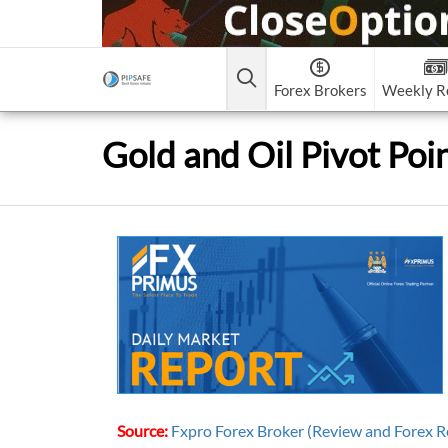
Forex Brokers
Weekly R
Forex Brokers Scam
Forex Brokers list
Contact Us
Forex Learn
Best Crypto Exchanges
Gold and Oil Pivot Poi
CEX.IO
FxPro
Recommended!
Clos
1
2
FAQ
Everything You Need to Know about Forex Capit
Search in Pipsafe
Markets L.L.C
Weltrade
Recommended!
XM (N
5.
6.
Gemini
About Pipsafe
NordFx
9.
Contact Us
BitGlobal
What Are The Best Forex Market Trading Hours
All Forex Brokers List
Skype
Twitter
Instagram
Telegram
Forex Trading for Beginners: Your Ultimate Gui
to Forex Market
Videos
Books
forex learn
All Forex Brokers S
Source:
Fxpro Forex Broker (Review and Forex R