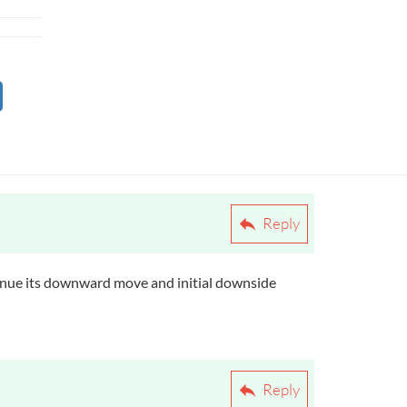
Reply
ontinue its downward move and initial downside
Reply