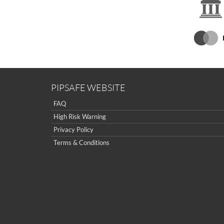
PIPSAFE WEBSITE
FAQ
High Risk Warning
Privacy Policy
Terms & Conditions