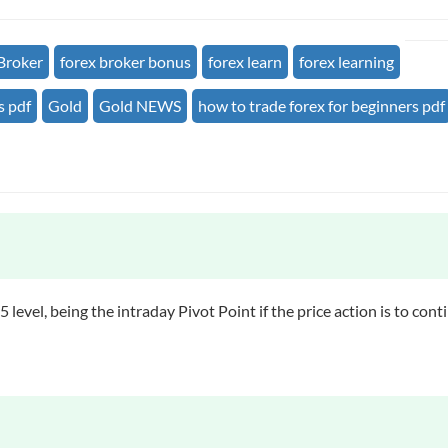
Broker
forex broker bonus
forex learn
forex learning
s pdf
Gold
Gold NEWS
how to trade forex for beginners pdf
 level, being the intraday Pivot Point if the price action is to c