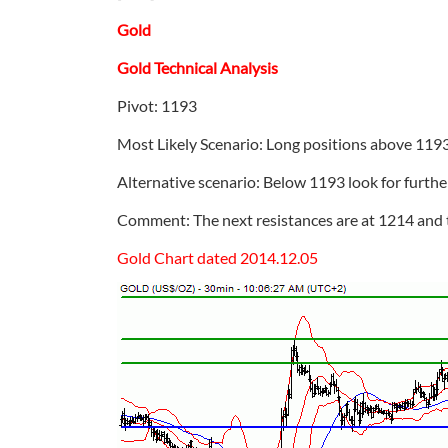
Gold
Gold Technical Analysis
Pivot: 1193
Most Likely Scenario: Long positions above 1193
Alternative scenario: Below 1193 look for furth
Comment: The next resistances are at 1214 and 
Gold Chart dated 2014.12.05