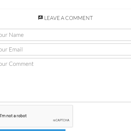
LEAVE A COMMENT