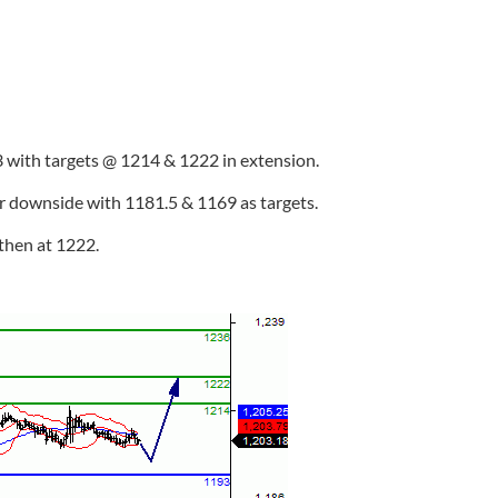
 with targets @ 1214 & 1222 in extension.
er downside with 1181.5 & 1169 as targets.
then at 1222.