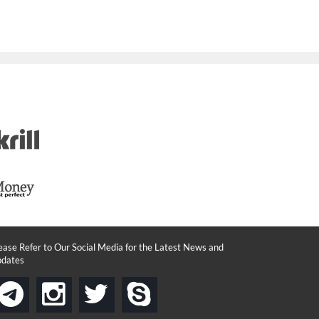
ease Refer to Our Social Media for the Latest News and
dates
instagram
twitter
skype
telegram