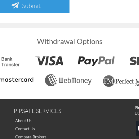
Submit
Withdrawal Options
Pl
PIPSAFE SERVICES
Up
About Us
Contact Us
Compare Brokers