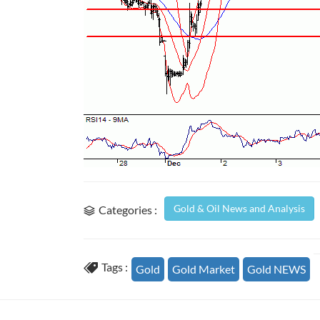
Gold & Oil News and Analysis
Categories :
Tags :
Gold
Gold Market
Gold NEWS