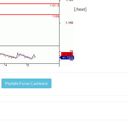
[/text]
PipSafe Forex Cashback