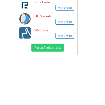
RoboForex
Visit Broker
HF Markets
Visit Broker
Weltrade
Visit Broker
Forex Brokers List