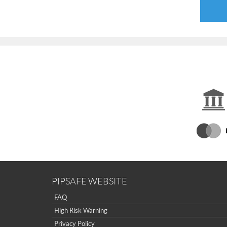
PIPSAFE WEBSITE
FAQ
High Risk Warning
Privacy Policy