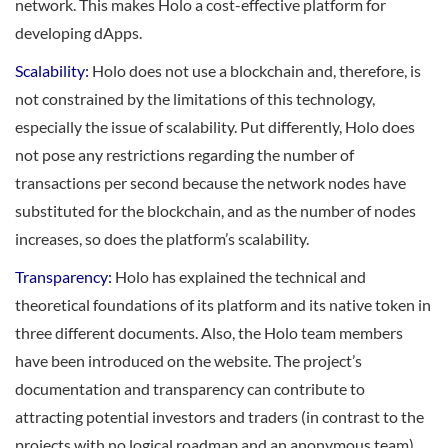
network. This makes Holo a cost-effective platform for
developing dApps.
Scalability:
Holo does not use a blockchain and, therefore, is
not constrained by the limitations of this technology,
especially the issue of scalability. Put differently, Holo does
not pose any restrictions regarding the number of
transactions per second because the network nodes have
substituted for the blockchain, and as the number of nodes
increases, so does the platform’s scalability.
Transparency:
Holo has explained the technical and
theoretical foundations of its platform and its native token in
three different documents. Also, the Holo team members
have been introduced on the website. The project’s
documentation and transparency can contribute to
attracting potential investors and traders (in contrast to the
projects with no logical roadmap and an anonymous team).