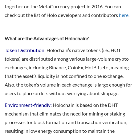
together on the MetaCurrency project in 2016. You can
check out the list of Holo developers and contributors
here
.
What are the Advantages of Holochain?
Token Distribution:
Holochain’s native tokens (i.e., HOT
tokens) are distributed among various large-volume crypto
exchanges, including Binance, CoinEx, HotBit, etc., meaning
that the asset’s liquidity is not confined to one exchange.
Also, the token’s volume in each exchange is large enough for
users to place orders without worrying about slippage.
Environment-friendly:
Holochain is based on the DHT
mechanism that eliminates the need for mining or staking
processes for block formation and transaction verification,
resulting in low energy consumption to maintain the