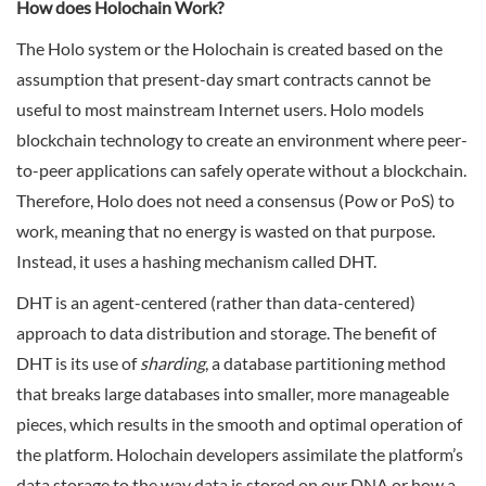
How does Holochain Work?
The Holo system or the Holochain is created based on the
assumption that present-day smart contracts cannot be
useful to most mainstream Internet users. Holo models
blockchain technology to create an environment where peer-
to-peer applications can safely operate without a blockchain.
Therefore, Holo does not need a consensus (Pow or PoS) to
work, meaning that no energy is wasted on that purpose.
Instead, it uses a hashing mechanism called DHT.
DHT is an agent-centered (rather than data-centered)
approach to data distribution and storage. The benefit of
DHT is its use of
sharding
, a database partitioning method
that breaks large databases into smaller, more manageable
pieces, which results in the smooth and optimal operation of
the platform. Holochain developers assimilate the platform’s
data storage to the way data is stored on our DNA or how a