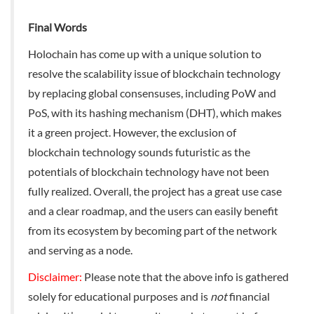
Final Words
Holochain has come up with a unique solution to
resolve the scalability issue of blockchain technology
by replacing global consensuses, including PoW and
PoS, with its hashing mechanism (DHT), which makes
it a green project. However, the exclusion of
blockchain technology sounds futuristic as the
potentials of blockchain technology have not been
fully realized. Overall, the project has a great use case
and a clear roadmap, and the users can easily benefit
from its ecosystem by becoming part of the network
and serving as a node.
Disclaimer:
Please note that the above info is gathered
solely for educational purposes and is
not
financial