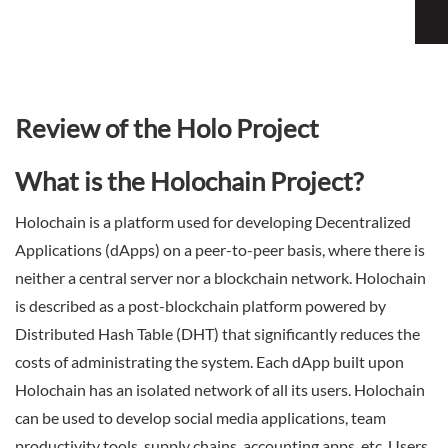
Sign Up Now
Have not you an Accont?
All Binary Options Scam
Review of the Holo Project
What is the Holochain Project?
Holochain is a platform used for developing Decentralized
Applications (dApps) on a peer-to-peer basis, where there is
neither a central server nor a blockchain network. Holochain
is described as a post-blockchain platform powered by
Distributed Hash Table (DHT) that significantly reduces the
costs of administrating the system. Each dApp built upon
Holochain has an isolated network of all its users. Holochain
can be used to develop social media applications, team
productivity tools, supply chains, accounting apps, etc. Users