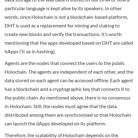
particular language is kept alive by its speakers. In other
words, since Holochain is not a blockchain-based platform,
DHT is used as a replacement for mining and staking to
create new blocks and verify the transactions. It’s worth
mentioning that the apps developed based on DHT are called
hApps (‘h’ as in hashing).
Agents are the nodes that connect the users to the public
Holochain. The agents are independent of each other, and the
data stored on each agent can be accessed offline. Each agent
has a blockchain and a cryptographic key that connects it to
the public chain. As mentioned above, there is no consensus
in Holochain. Still, the nodes must agree that the data
distributed among them are synchronized so that Holochain
can launch the dApps developed on its platform.
Therefore, the scalability of Holochain depends on the