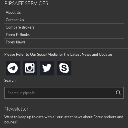
PIPSAFE SERVICES
About Us
Contact Us
Compare Brokers
Forex E-Books
Forex News
Please Refer to Our Social Media for the Latest News and Updates
instagram
twitter
skype
telegram
Search
Newsletter
Want to keep up to date with all our latest news about Forex brokers and
bounes?