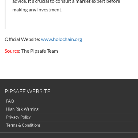
advice. It’s crucial to consult a market expert before
making any investment.
Official Website:
www.holochain.org
Source
: The Pipsafe Team
PIPSAFE WEBSITE
FAQ
High Risk Warning
Privacy Policy
Terms & Conditions