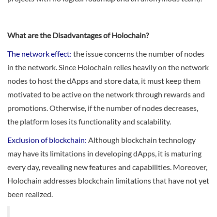
What are the Disadvantages of Holochain?
The network effect:
the issue concerns the number of nodes
in the network. Since Holochain relies heavily on the network
nodes to host the dApps and store data, it must keep them
motivated to be active on the network through rewards and
promotions. Otherwise, if the number of nodes decreases,
the platform loses its functionality and scalability.
Exclusion of blockchain:
Although blockchain technology
may have its limitations in developing dApps, it is maturing
every day, revealing new features and capabilities. Moreover,
Holochain addresses blockchain limitations that have not yet
been realized.