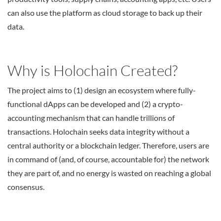
can also use the platform as cloud storage to back up their
data.
Why is Holochain Created?
The project aims to (1) design an ecosystem where fully-
functional dApps can be developed and (2) a crypto-
accounting mechanism that can handle trillions of
transactions. Holochain seeks data integrity without a
central authority or a blockchain ledger. Therefore, users are
in command of (and, of course, accountable for) the network
they are part of, and no energy is wasted on reaching a global
consensus.