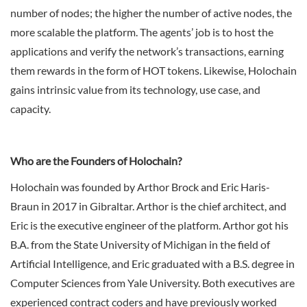
number of nodes; the higher the number of active nodes, the
more scalable the platform. The agents’ job is to host the
applications and verify the network’s transactions, earning
them rewards in the form of HOT tokens. Likewise, Holochain
gains intrinsic value from its technology, use case, and
capacity.
Who are the Founders of Holochain?
Holochain was founded by Arthor Brock and Eric Haris-
Braun in 2017 in Gibraltar. Arthor is the chief architect, and
Eric is the executive engineer of the platform. Arthor got his
B.A. from the State University of Michigan in the field of
Artificial Intelligence, and Eric graduated with a B.S. degree in
Computer Sciences from Yale University. Both executives are
experienced contract coders and have previously worked