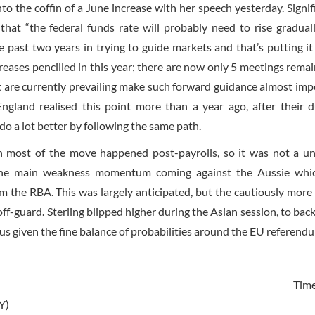
to the coffin of a June increase with her speech yesterday. Signifi
hat “the federal funds rate will probably need to rise gradual
past two years in trying to guide markets and that’s putting it 
creases pencilled in this year; there are now only 5 meetings remain
at are currently prevailing make such forward guidance almost imp
ngland realised this point more than a year ago, after their 
do a lot better by following the same path.
h most of the move happened post-payrolls, so it was not a un
h the main weakness momentum coming against the Aussie whi
m the RBA. This was largely anticipated, but the cautiously more 
off-guard. Sterling blipped higher during the Asian session, to bac
ous given the fine balance of probabilities around the EU referend
Tim
Y)