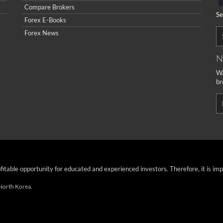
Compare Brokers
Se
Forex E-Books
Forex News
N
Wa
br
ofitable opportunity for educated and experienced investors. Therefore, it is im
 North Korea.