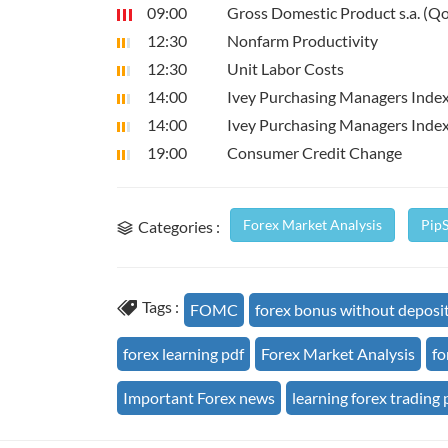
09:00
Gross Domestic Product s.a. (Q
12:30
Nonfarm Productivity
12:30
Unit Labor Costs
14:00
Ivey Purchasing Managers Index
14:00
Ivey Purchasing Managers Inde
19:00
Consumer Credit Change
Forex Market Analysis
Pip
Categories :
Tags :
FOMC
forex bonus without deposi
forex learning pdf
Forex Market Analysis
fo
Important Forex news
learning forex trading 