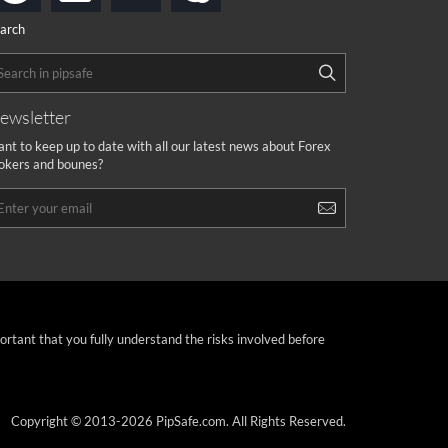
arch
ewsletter
nt to keep up to date with all our latest news about Forex
okers and bounes?
portant that you fully understand the risks involved before
Copyright © 2013-2026 PipSafe.com. All Rights Reserved.