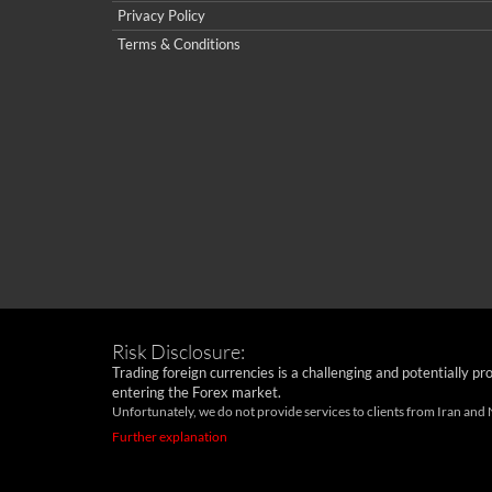
Privacy Policy
Terms & Conditions
Risk Disclosure:
Trading foreign currencies is a challenging and potentially pr
entering the Forex market.
Unfortunately, we do not provide services to clients from Iran and
Further explanation