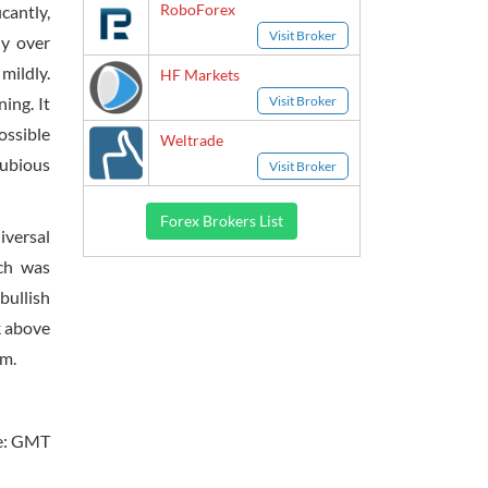
RoboForex
cantly,
Visit Broker
ly over
mildly.
HF Markets
Visit Broker
ing. It
ossible
Weltrade
dubious
Visit Broker
Forex Brokers List
iversal
ch was
bullish
k above
um.
e: GMT