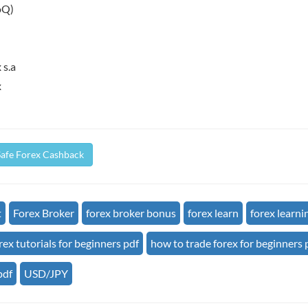
oQ)
 s.a
x
Safe Forex Cashback
t
Forex Broker
forex broker bonus
forex learn
forex learni
rex tutorials for beginners pdf
how to trade forex for beginners 
pdf
USD/JPY