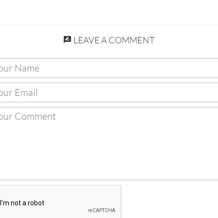
LEAVE A COMMENT