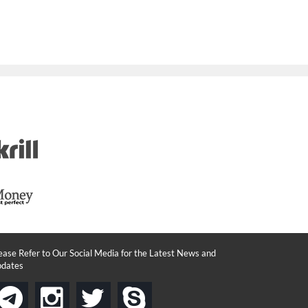
ease Refer to Our Social Media for the Latest News and
dates
instagram
twitter
skype
telegram