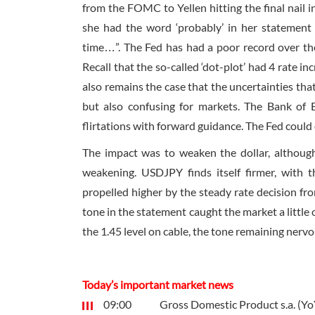
from the FOMC to Yellen hitting the final nail in
she had the word ‘probably’ in her statement t
time…”. The Fed has had a poor record over the 
Recall that the so-called ‘dot-plot’ had 4 rate in
also remains the case that the uncertainties th
but also confusing for markets. The Bank of E
flirtations with forward guidance. The Fed could 
The impact was to weaken the dollar, althoug
weakening. USDJPY finds itself firmer, wit
propelled higher by the steady rate decision fro
tone in the statement caught the market a little 
the 1.45 level on cable, the tone remaining nerv
Today’s important market news
09:00
Gross Domestic Product s.a. (Yo