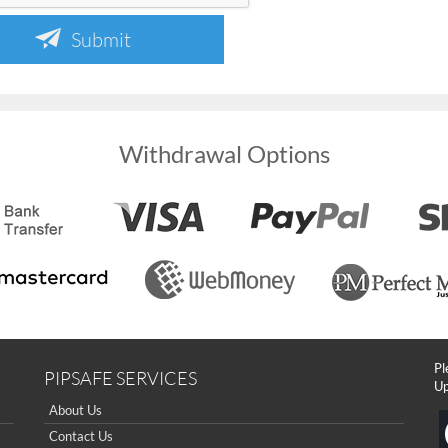
Submit
Withdrawal Options
Pl
PIPSAFE SERVICES
Up
About Us
Contact Us