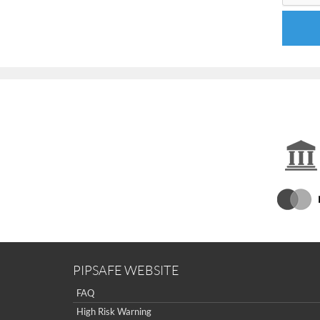
PIPSAFE WEBSITE
FAQ
High Risk Warning