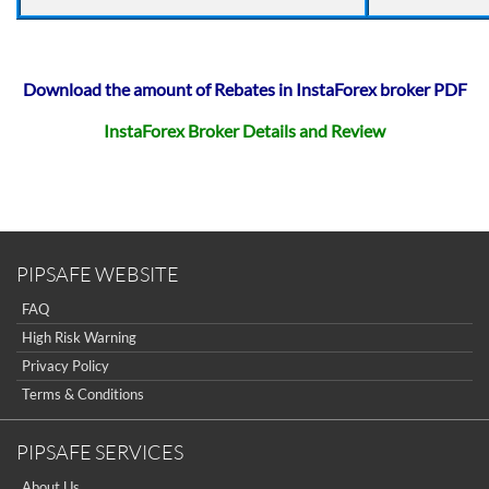
Download the amount of Rebates in InstaForex broker PDF
InstaForex Broker Details and Review
PIPSAFE WEBSITE
FAQ
High Risk Warning
Privacy Policy
Terms & Conditions
PIPSAFE SERVICES
About Us