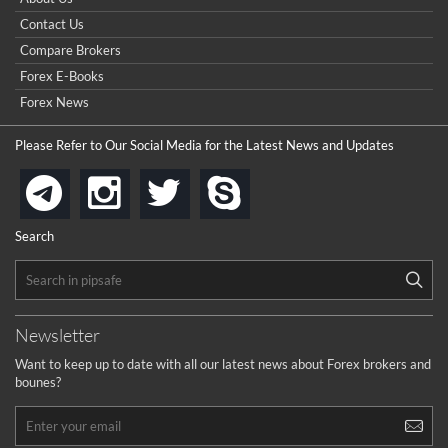
Contact Us
Compare Brokers
Forex E-Books
Forex News
Please Refer to Our Social Media for the Latest News and Updates
instagram
twitter
skype
telegram
Search
Newsletter
Want to keep up to date with all our latest news about Forex brokers and
bounes?