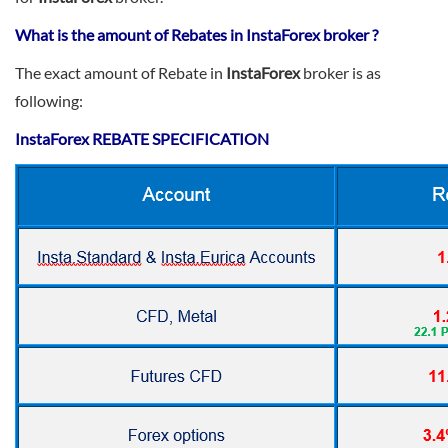
Sign Up Now
Have not you an Accont?
All Binary Options Scam
What is the amount of Rebates in InstaForex broker ?
The exact amount of Rebate in
InstaForex
broker is as
following:
InstaForex
REBATE SPECIFICATION