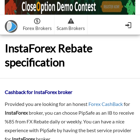
Forex Brokers
Scam Brokers
Forex Brokers Scam
Forex Brokers list
InstaForex Rebate
Binary Options Scam
FxPro
Recommended!
CloseOption
1
2
specification
RoboForex
Recommended!
HF Markets
-
OptionsXO
3
-
uBinary
4.
Weltrade
Recommended!
XM (Non-European)
-
Binary.com
-
AAOption
5.
6.
FreshForex
ForexChief
-
Banc De Binary
-
BeeOptions
7.
8.
NordFx
-
Binary 8
-
Bloombex-Options
9.
Cashback for InstaForex broker
Keep me signed in
-
CapitalOption
-
Citrades
All Forex Brokers List
Provided you are looking for an honest
Forex CashBack
for
Sign in
-
CapitalBankMarkets
-
BuzzTrade
InstaForex
broker, you can choose PipSafe as an IB to receive
Change IB to PipSafe
-
Edgedale Finance
-
GOptions
%85 from FX Rebate daily or weekly. You can have a nice
I forgot my password
experience with PipSafe by having the best service provider
All Forex Brokers Scam
for
InstaForex
broker.