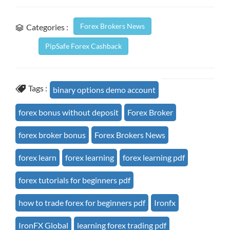
Forex Brokers News
Categories :
PipSafe Forex Cashback
Tags :
binary options demo account
forex bonus without deposit
Forex Broker
forex broker bonus
Forex Brokers News
forex learn
forex learning
forex learning pdf
forex tutorials for beginners pdf
how to trade forex for beginners pdf
Ironfx
IronFX Global
learning forex trading pdf