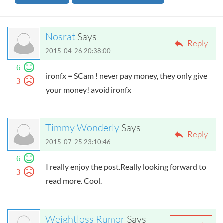
Nosrat
Says
Reply
2015-04-26 20:38:00
6
ironfx = SCam ! never pay money, they only give
3
your money! avoid ironfx
Timmy Wonderly
Says
Reply
2015-07-25 23:10:46
6
I really enjoy the post.Really looking forward to
3
read more. Cool.
Weightloss Rumor
Says