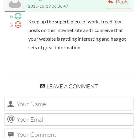
Reply
2015-10-19 06:36:47
6
Keep up the superb piece of work, I read few
3
posts on this internet site and I conceive that
your website is rattling interesting and has got
sets of great information.
LEAVE A COMMENT