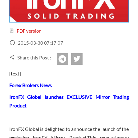
Sign Up Now
Have not you an Accont?
All Binary Options Scam
PDF version
2015-03-30 07:17:07
Share this Post :
twitter
Telegram
[text]
Forex Brokers News
IronFX Global launches EXCLUSIVE Mirror Trading
Product
IronFX Global is delighted to announce the launch of the
exclusive
IronFX Mirror Product.This revolutionary