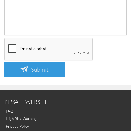
Submit
PIPSAFE WEBSITE
FAQ
High Risk Warning
Privacy Policy