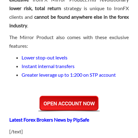
lower risk, total return
strategy is unique to IronFX
clients and
cannot be found anywhere else in the forex
industry
.
The Mirror Product also comes with these exclusive
features:
Lower stop-out levels
Instant internal transfers
Greater leverage up to 1:200 on STP account
Latest Forex Brokers News by PipSafe
[/text]