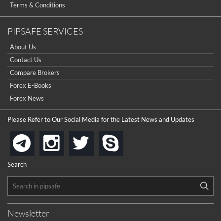
Terms & Conditions
PIPSAFE SERVICES
About Us
Contact Us
Compare Brokers
Forex E-Books
Forex News
Please Refer to Our Social Media for the Latest News and Updates
instagram
twitter
skype
telegram
Search
Newsletter