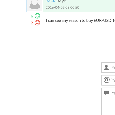
Jack
Says
2016-04-05 09:00:50
6
I can see any reason to buy EUR/USD
2