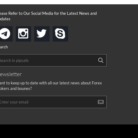
ease Refer to Our Social Media for the Latest News and
dates
instagram
twitter
skype
telegram
arch
ewsletter
nt to keep up to date with all our latest news about Forex
okers and bounes?