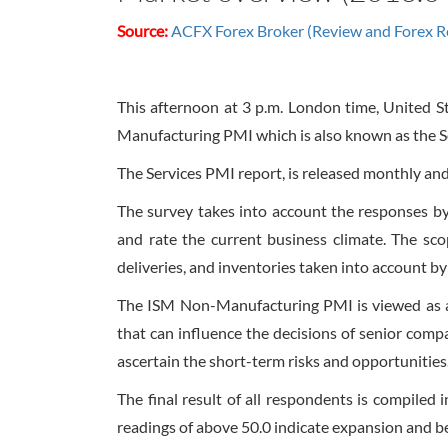
Source:
ACFX Forex Broker (Review and Forex R
This afternoon at
3 p.m.
London time, United St
Manufacturing PMI which is also known as the 
The Services PMI report, is released monthly and
The survey takes into account the responses b
and rate the current business climate. The sco
deliveries, and inventories taken into account 
The ISM Non-Manufacturing PMI is viewed as a 
that can influence the decisions of senior com
ascertain the short-term risks and opportunities
The final result of all respondents is compiled 
readings of above 50.0 indicate expansion and b