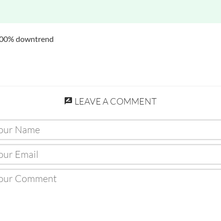
 100% downtrend
LEAVE A COMMENT