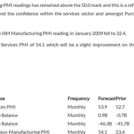
 PMI readings has remained above the 50.0 mark and this is a ref
and the confidence within the services sector and amongst Pur
the ISM Manufacturing PMI reading, in January 2009 fell to 32.4.
a Services PMI of 54.1 which will be a slight improvement on th
ase
Frequency
Forecast
Prior
ices PMI
Monthly
53.9
52.7
 Balance
Monthly
0.9B
-0.7B
 Balance
Monthly
-46.3B
-45.7B
Non-Manufacturing PMI
Monthly
54.1
53.4