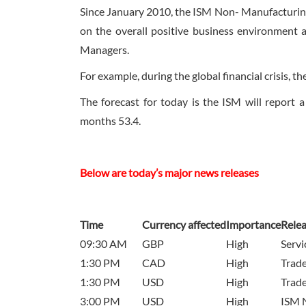
Since January 2010, the ISM Non- Manufacturing
on the overall positive business environment 
Managers.
For example, during the global financial crisis, 
The forecast for today is the ISM will report 
months 53.4.
Below are today’s major news releases
Time
Currency affected
Importance
Rele
09:30 AM
GBP
High
Serv
1:30 PM
CAD
High
Trade
1:30 PM
USD
High
Trade
3:00 PM
USD
High
ISM 