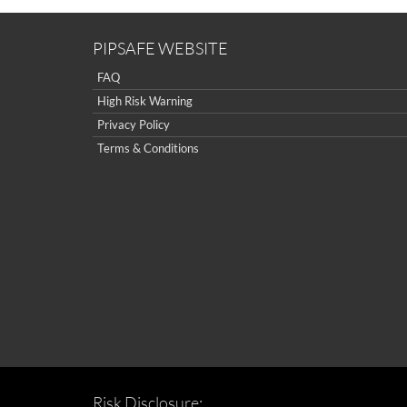
PIPSAFE WEBSITE
FAQ
High Risk Warning
Privacy Policy
Terms & Conditions
Risk Disclosure: