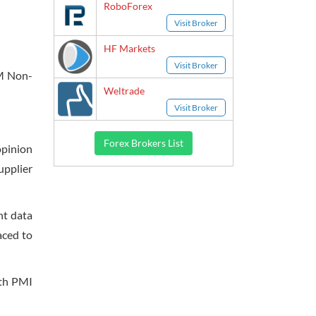
RoboForex
Visit Broker
HF Markets
Visit Broker
SM Non-
Weltrade
Visit Broker
Forex Brokers List
opinion
upplier
nt data
aced to
ith PMI