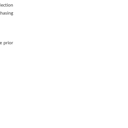
lection
chasing
e prior