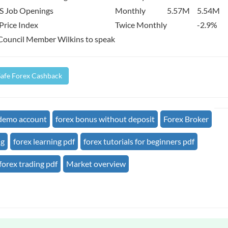
S Job Openings
Monthly
5.57M
5.54M
Price Index
Twice Monthly
-2.9%
Council Member Wilkins to speak
Safe Forex Cashback
 demo account
forex bonus without deposit
Forex Broker
ng
forex learning pdf
forex tutorials for beginners pdf
forex trading pdf
Market overview