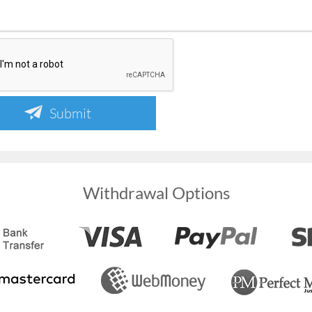
Submit
Withdrawal Options