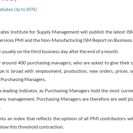
ebates Up to 85%)
ates Institute for Supply Management will publish the latest I
Services PMI and the Non-Manufacturing ISM Report on Business.
 usually on the third business day after the end of a month.
y around 400 purchasing managers, who are asked to give their 
pe is broad with employment, production, new orders, prices, s
by Purchasing Managers.
leading indicator, as Purchasing Managers hold the most curre
pany management. Purchasing Managers are therefore are well pl
.
into an index that reflects the opinion of all PMI contributors w
elow this threshold contraction.