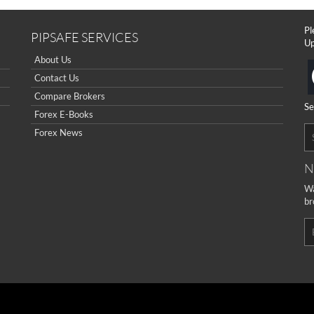
Pl
PIPSAFE SERVICES
Up
About Us
Contact Us
Compare Brokers
Se
Forex E-Books
Forex News
N
Wa
br