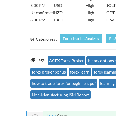
3:00 PM
USD
High
JOLT
Unconfirmed
NZD
High
GDT 
8:00 PM
CAD
High
Gov 
Forex Market Analysis
Pip
Categories :
Tags :
ACFX Forex Broker
binary options
forex broker bonus
forex learn
forex learni
how to trade forex for beginners pdf
learning 
Non-Manufacturing ISM Report