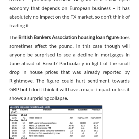
economy that depends on European business – it has
absolutely no impact on the FX market, so don’t think of
trading it.
The
British Bankers Association housing loan figure
does
sometimes affect the pound. In this case though will
anyone be surprised to see a decline in mortgages in
June ahead of Brexit? Particularly in light of the small
drop in house prices that was already reported by
Rightmove. The figure could hurt sentiment towards
GBP but I don’t think it will have a major impact unless it
shows a surprising collapse.