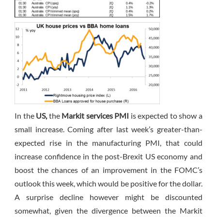
In the
US,
the
Markit services PMI
is expected to show a
small increase. Coming after last week’s greater-than-
expected rise in the manufacturing PMI, that could
increase confidence in the post-Brexit US economy and
boost the chances of an improvement in the FOMC’s
outlook this week, which would be positive for the dollar.
A surprise decline however might be discounted
somewhat, given the divergence between the Markit