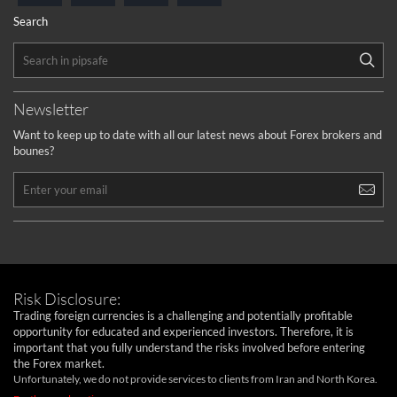
Search
Newsletter
Want to keep up to date with all our latest news about Forex brokers and
bounes?
Risk Disclosure:
Trading foreign currencies is a challenging and potentially profitable
opportunity for educated and experienced investors. Therefore, it is
important that you fully understand the risks involved before entering
the Forex market.
Unfortunately, we do not provide services to clients from Iran and North Korea.