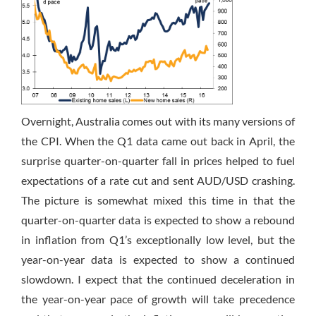
Overnight, Australia comes out with its many versions of
the CPI. When the Q1 data came out back in April, the
surprise quarter-on-quarter fall in prices helped to fuel
expectations of a rate cut and sent AUD/USD crashing.
The picture is somewhat mixed this time in that the
quarter-on-quarter data is expected to show a rebound
in inflation from Q1’s exceptionally low level, but the
year-on-year data is expected to show a continued
slowdown. I expect that the continued deceleration in
the year-on-year pace of growth will take precedence