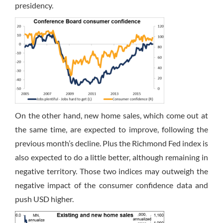
presidency.
On the other hand, new home sales, which come out at
the same time, are expected to improve, following the
previous month’s decline. Plus the Richmond Fed index is
also expected to do a little better, although remaining in
negative territory. Those two indices may outweigh the
negative impact of the consumer confidence data and
push USD higher.