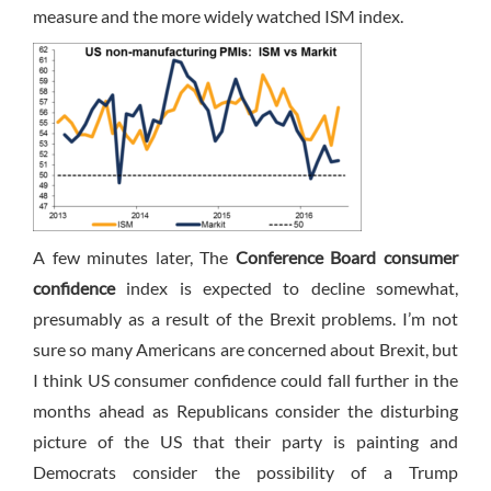
measure and the more widely watched ISM index.
A few minutes later, The
Conference Board consumer
confidence
index is expected to decline somewhat,
presumably as a result of the Brexit problems. I’m not
sure so many Americans are concerned about Brexit, but
I think US consumer confidence could fall further in the
months ahead as Republicans consider the disturbing
picture of the US that their party is painting and
Democrats consider the possibility of a Trump