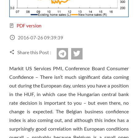
Sign Up Now
Have not you an Accont?
All Binary Options Scam
PDF version
2016-07-26 09:39:39
Share this Post :
twitter
Telegram
Markit US Services PMI, Conference Board Consumer
Confidence – There isn’t much significant data coming
out during the European day, unless you have a position
in the HUF, in which case the Hungarian central bank
rate decision is important to you – but even there, no
change is expected. The Belgian business confidence
index is also coming out, and although this index has a
surprisingly good correlation with European conditions
overall – probably because Belgium is a small open