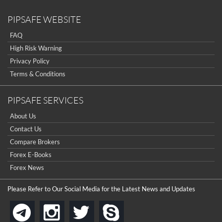
PIPSAFE WEBSITE
FAQ
High Risk Warning
Privacy Policy
Terms & Conditions
PIPSAFE SERVICES
About Us
Contact Us
Compare Brokers
Forex E-Books
Forex News
Please Refer to Our Social Media for the Latest News and Updates
instagram
twitter
skype
telegram