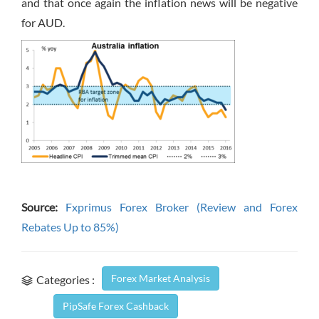
and that once again the inflation news will be negative
for AUD.
Source:
Fxprimus Forex Broker (Review and Forex
Rebates Up to 85%)
Forex Market Analysis
Categories :
PipSafe Forex Cashback