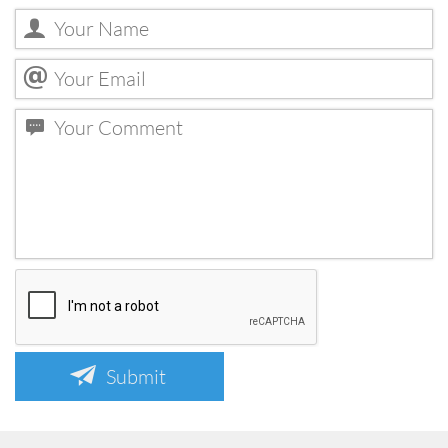
Submit