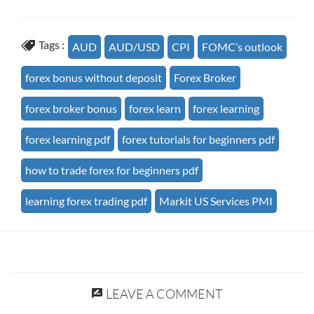
Tags :
AUD
AUD/USD
CPI
FOMC’s outlook
forex bonus without deposit
Forex Broker
forex broker bonus
forex learn
forex learning
forex learning pdf
forex tutorials for beginners pdf
how to trade forex for beginners pdf
learning forex trading pdf
Markit US Services PMI
LEAVE A COMMENT