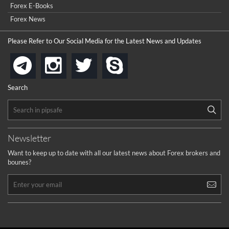
Forex E-Books
Forex News
Please Refer to Our Social Media for the Latest News and Updates
instagram
twitter
skype
telegram
Search
Newsletter
Want to keep up to date with all our latest news about Forex brokers and
bounes?