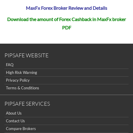
MaxFx Forex Broker Review and Details
Download the amount of Forex Cashback in MaxFx broker
PDF
PIPSAFE WEBSITE
FAQ
High Risk Warning
Privacy Policy
Terms & Conditions
PIPSAFE SERVICES
About Us
Contact Us
Compare Brokers