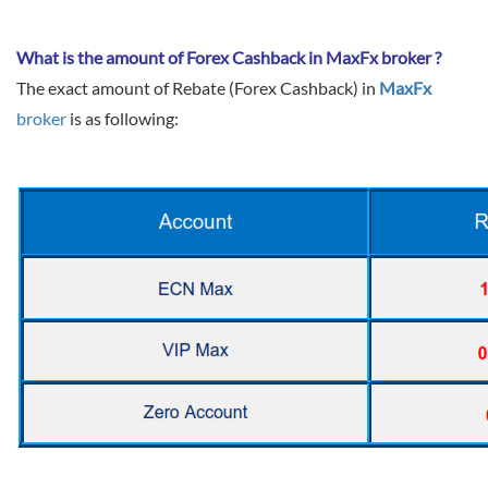
Sign Up Now
Have not you an Accont?
All Binary Options Scam
What is the amount of Forex Cashback in MaxFx broker ?
The exact amount of Rebate (Forex Cashback) in
MaxFx
broker
is as following: