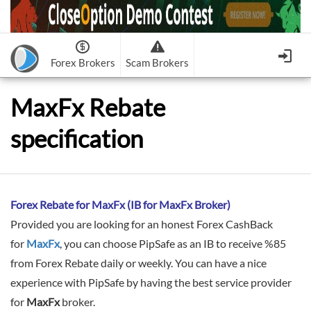
Forex Brokers
Scam Brokers
Forex Brokers Scam
Forex Brokers list
MaxFx Rebate
Binary Options Scam
FxPro
Recommended!
CloseOption
1
2
specification
RoboForex
Recommended!
HF Markets
-
OptionsXO
3
-
uBinary
4.
Weltrade
Recommended!
XM (Non-European)
-
Binary.com
-
AAOption
5.
6.
FreshForex
ForexChief
-
Banc De Binary
-
BeeOptions
7.
8.
NordFx
-
Binary 8
-
Bloombex-Options
9.
Forex Rebate for MaxFx (IB for MaxFx Broker)
Keep me signed in
-
CapitalOption
-
Citrades
Provided you are looking for an honest Forex CashBack
All Forex Brokers List
Sign in
-
CapitalBankMarkets
-
BuzzTrade
for
MaxFx
, you can choose PipSafe as an IB to receive %85
Change IB to PipSafe
from Forex Rebate daily or weekly. You can have a nice
-
Edgedale Finance
-
GOptions
I forgot my password
experience with PipSafe by having the best service provider
All Forex Brokers Scam
for
MaxFx
broker.