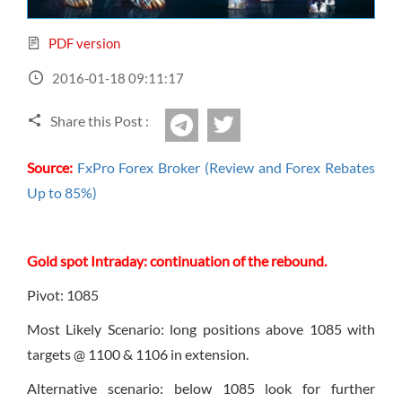
Sign Up Now
Have not you an Accont?
All Binary Options Scam
PDF version
2016-01-18 09:11:17
Share this Post :
twitter
Telegram
Source:
FxPro Forex Broker (Review and Forex Rebates
Up to 85%)
Gold spot Intraday: continuation of the rebound.
Pivot: 1085
Most Likely Scenario: long positions above 1085 with
targets @ 1100 & 1106 in extension.
Alternative scenario: below 1085 look for further