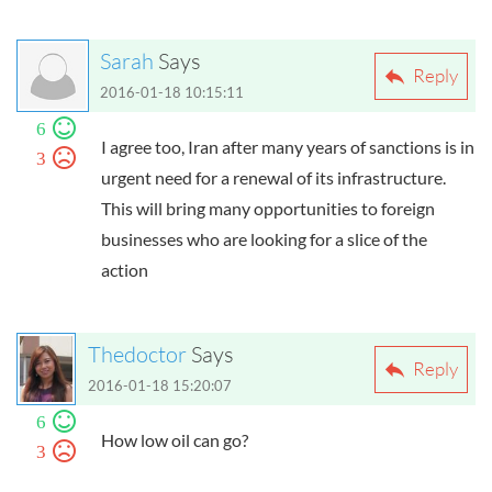
Sarah
Says
Reply
2016-01-18 10:15:11
6
I agree too, Iran after many years of sanctions is in
3
urgent need for a renewal of its infrastructure.
This will bring many opportunities to foreign
businesses who are looking for a slice of the
action
Thedoctor
Says
Reply
2016-01-18 15:20:07
6
How low oil can go?
3