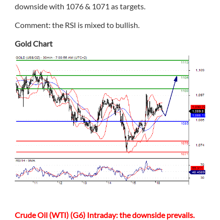
downside with 1076 & 1071 as targets.
Comment: the RSI is mixed to bullish.
Gold Chart
Crude Oil (WTI) (G6) Intraday: the downside prevails.