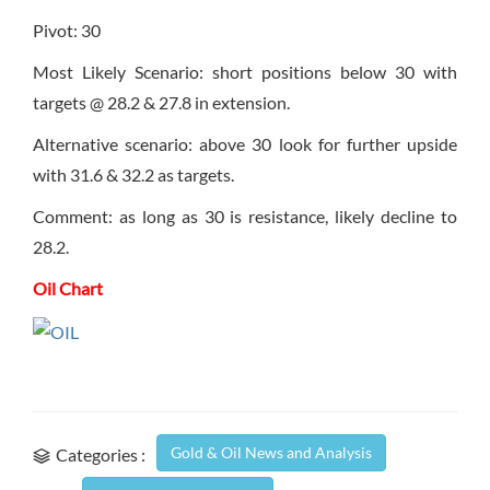
Pivot: 30
Most Likely Scenario: short positions below 30 with
targets @ 28.2 & 27.8 in extension.
Alternative scenario: above 30 look for further upside
with 31.6 & 32.2 as targets.
Comment: as long as 30 is resistance, likely decline to
28.2.
Oil Chart
Gold & Oil News and Analysis
Categories :