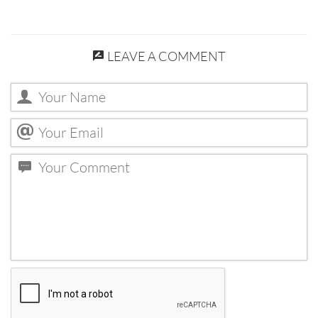
LEAVE A COMMENT