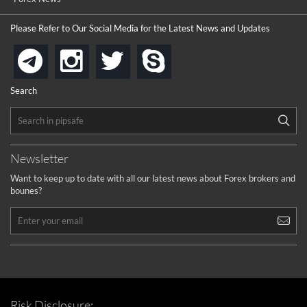
Please Refer to Our Social Media for the Latest News and Updates
instagram
twitter
skype
telegram
Search
Newsletter
Want to keep up to date with all our latest news about Forex brokers and
bounes?
Risk Disclosure: