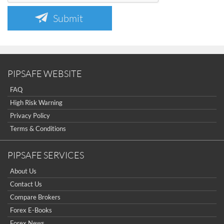
Submit
PIPSAFE WEBSITE
FAQ
High Risk Warning
Privacy Policy
Terms & Conditions
PIPSAFE SERVICES
About Us
Contact Us
Compare Brokers
Forex E-Books
Forex News