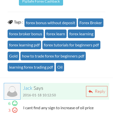
PipSafe Forex Cashback
Tags :
forex bonus without deposit
Forex Broker
forex broker bonus
forex learn
forex learning
forex learning pdf
forex tutorials for beginners pdf
Gold
how to trade forex for beginners pdf
learning forex trading pdf
Oil
Jack
Says
Reply
2016-01-18 10:12:50
6
I cant find any sign to increase of oil price
3