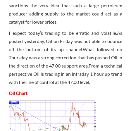
sanctions the very idea that such a large petroleum
producer adding supply to the market could act as a
catalyst for lower prices.
I expect today’s trading to be erratic and volatile.As
posted yesterday, Oil
on Friday
was not able to bounce
off the bottom of its up channel.What followed
on
Thursday
was a strong correction that has pushed Oil in
the direction of the 47.00 support area.From a technical
perspective Oil is trading in an intraday 1 hour up trend
with the line of control at the 47.00 level.
Oil Chart