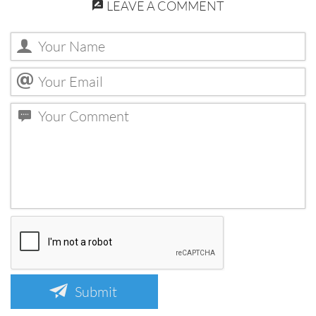
LEAVE A COMMENT
Submit