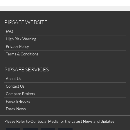
PIPSAFE WEBSITE
FAQ
High Risk Warning
Privacy Policy
Terms & Conditions
PIPSAFE SERVICES
About Us
Contact Us
Compare Brokers
Forex E-Books
Forex News
Please Refer to Our Social Media for the Latest News and Updates