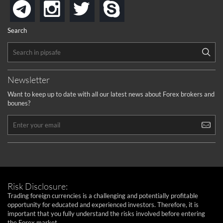
instagram
twitter
skype
telegram
Search
Newsletter
Want to keep up to date with all our latest news about Forex brokers and
bounes?
Risk Disclosure:
Trading foreign currencies is a challenging and potentially profitable
opportunity for educated and experienced investors. Therefore, it is
important that you fully understand the risks involved before entering
the Forex market.