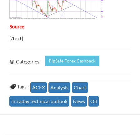
Source
[/text]
PipSafe Forex Cashback
Categories :
Tags :
ACFX
Analysis
Chart
intraday technical outlook
News
Oil