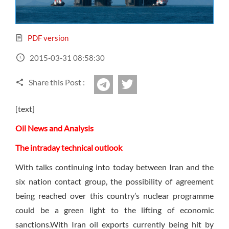
Sign Up Now
Have not you an Accont?
All Binary Options Scam
PDF version
2015-03-31 08:58:30
Share this Post :
twitter
Telegram
[text]
Oil News and Analysis
The intraday technical outlook
With talks continuing into today between Iran and the
six nation contact group, the possibility of agreement
being reached over this country’s nuclear programme
could be a green light to the lifting of economic
sanctions.With Iran oil exports currently being hit by