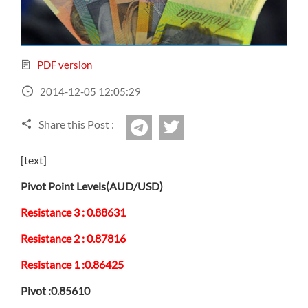
Sign Up Now
Have not you an Accont?
All Binary Options Scam
PDF version
2014-12-05 12:05:29
Share this Post :
twitter
Telegram
[text]
Pivot Point Levels(AUD/USD)
Resistance 3 : 0.88631
Resistance 2 : 0.87816
Resistance 1 :0.86425
Pivot :0.85610