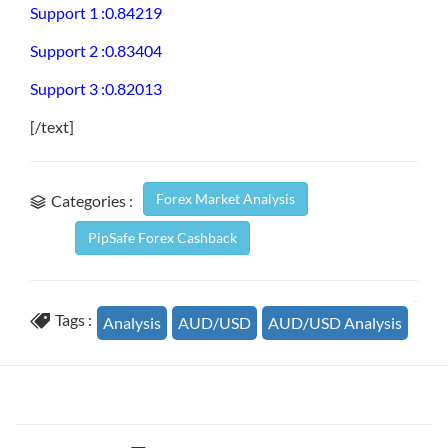
Support 1 :0.84219
Support 2 :0.83404
Support 3 :0.82013
[/text]
Forex Market Analysis
Categories :
PipSafe Forex Cashback
Tags :
Analysis
AUD/USD
AUD/USD Analysis