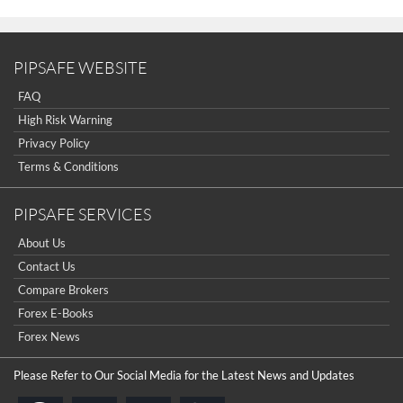
PIPSAFE WEBSITE
FAQ
High Risk Warning
Privacy Policy
Terms & Conditions
PIPSAFE SERVICES
About Us
Contact Us
Compare Brokers
Forex E-Books
Forex News
Please Refer to Our Social Media for the Latest News and Updates