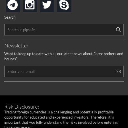
instagram
twitter
skype
telegram
Search
Newsletter
Want to keep up to date with all our latest news about Forex brokers and
bounes?
Risk Disclosure:
Trading foreign currencies is a challenging and potentially profitable
opportunity for educated and experienced investors. Therefore, it is
important that you fully understand the risks involved before entering
the Forex market.