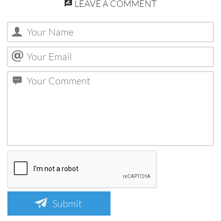
LEAVE A COMMENT
Submit