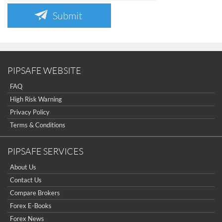
Submit
PIPSAFE WEBSITE
FAQ
High Risk Warning
Privacy Policy
Terms & Conditions
PIPSAFE SERVICES
About Us
Contact Us
Compare Brokers
Forex E-Books
Forex News