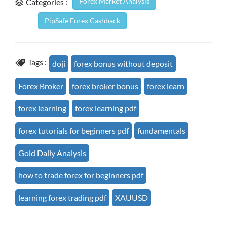
Forex Market Analysis
Categories :
PipSafe Forex Cashback
Tags :
doji
forex bonus without deposit
Forex Broker
forex broker bonus
forex learn
forex learning
forex learning pdf
forex tutorials for beginners pdf
fundamentals
Gold Daily Analysis
how to trade forex for beginners pdf
learning forex trading pdf
XAUUSD