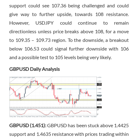
support could see 107.36 being challenged and could
give way to further upside, towards 108 resistance.
However, USDJPY could continue to remain
directionless unless price breaks above 108, for a move
to 109.35 – 109.73 region. To the downside, a breakout
below 106.53 could signal further downside with 106
and a possible test to 105 levels being very likely.
GBPUSD Daily Analysis
GBPUSD (1.451):
GBPUSD has been stuck above 1.4425
support and 1.4635 resistance with prices trading within