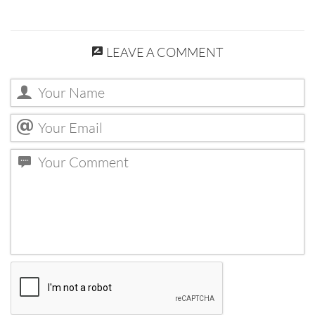
LEAVE A COMMENT