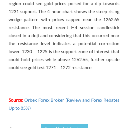
region could see gold prices poised for a dip towards
1231 support. The 4-hour chart shows the steep rising
wedge pattern with prices capped near the 1262.65
resistance. The most recent H4 session candlestick
closed in a doji and considering that this occurred near
the resistance level indicates a potential correction
lower. 1230 – 1225 is the support zone of interest that
could hold prices while above 1262.65, further upside
could see gold test 1271 – 1272 resistance.
Source:
Orbex Forex Broker (Review and Forex Rebates
Up to 85%)