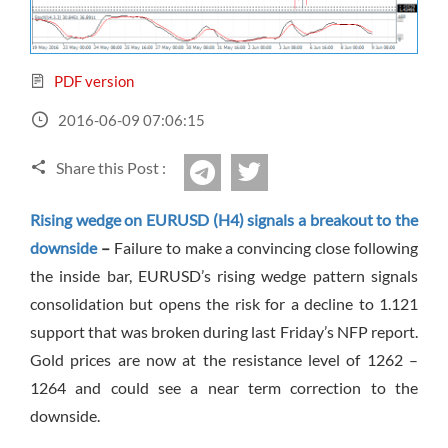
Sign Up Now
Have not you an Accont?
All Binary Options Scam
PDF version
2016-06-09 07:06:15
Share this Post :
twitter
Telegram
Rising wedge on EURUSD (H4) signals a breakout to the
downside
–
Failure to make a convincing close following
the inside bar, EURUSD’s rising wedge pattern signals
consolidation but opens the risk for a decline to 1.121
support that was broken during last Friday’s NFP report.
Gold prices are now at the resistance level of 1262 –
1264 and could see a near term correction to the
downside.