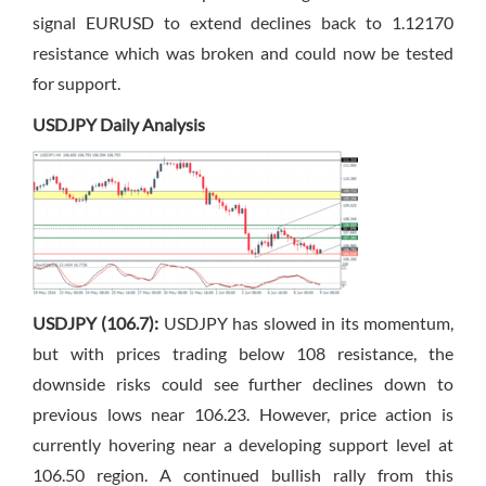
signal EURUSD to extend declines back to 1.12170
resistance which was broken and could now be tested
for support.
USDJPY Daily Analysis
USDJPY (106.7):
USDJPY has slowed in its momentum,
but with prices trading below 108 resistance, the
downside risks could see further declines down to
previous lows near 106.23. However, price action is
currently hovering near a developing support level at
106.50 region. A continued bullish rally from this