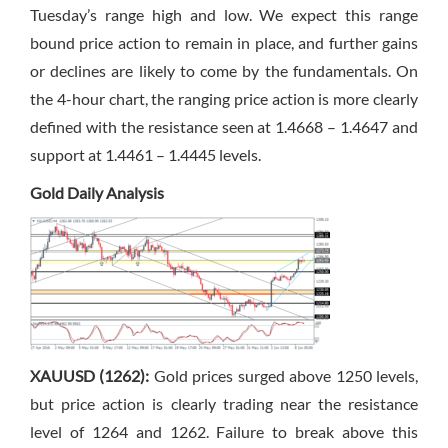
Tuesday’s range high and low. We expect this range
bound price action to remain in place, and further gains
or declines are likely to come by the fundamentals. On
the 4-hour chart, the ranging price action is more clearly
defined with the resistance seen at 1.4668 – 1.4647 and
support at 1.4461 – 1.4445 levels.
Gold Daily Analysis
XAUUSD (1262):
Gold prices surged above 1250 levels,
but price action is clearly trading near the resistance
level of 1264 and 1262. Failure to break above this