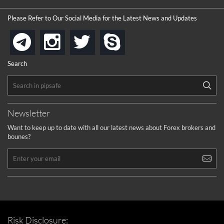
Please Refer to Our Social Media for the Latest News and Updates
instagram
twitter
skype
telegram
Search
Newsletter
Want to keep up to date with all our latest news about Forex brokers and
bounes?
Risk Disclosure: