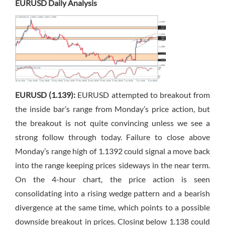
EURUSD Daily Analysis
EURUSD (1.139):
EURUSD attempted to breakout from
the inside bar’s range from Monday’s price action, but
the breakout is not quite convincing unless we see a
strong follow through today. Failure to close above
Monday’s range high of 1.1392 could signal a move back
into the range keeping prices sideways in the near term.
On the 4-hour chart, the price action is seen
consolidating into a rising wedge pattern and a bearish
divergence at the same time, which points to a possible
downside breakout in prices. Closing below 1.138 could