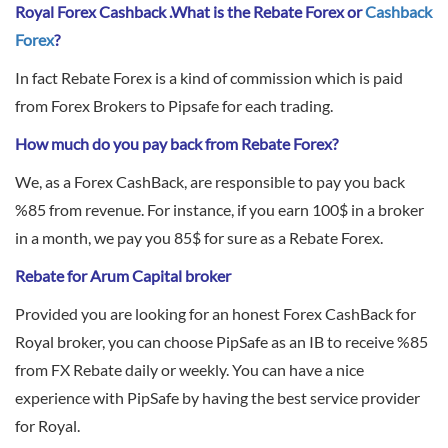
Sign Up Now
Have not you an Accont?
Royal Forex Cashback .What is the Rebate Forex or
Cashback
All Binary Options Scam
Forex
?
In fact Rebate Forex is a kind of commission which is paid
from Forex Brokers to Pipsafe for each trading.
How much do you pay back from Rebate Forex?
We, as a Forex CashBack, are responsible to pay you back
%85 from revenue. For instance, if you earn 100$ in a broker
in a month, we pay you 85$ for sure as a Rebate Forex.
Rebate for Arum Capital broker
Provided you are looking for an honest Forex CashBack for
Royal broker, you can choose PipSafe as an IB to receive %85
from FX Rebate daily or weekly. You can have a nice
experience with PipSafe by having the best service provider
for Royal.