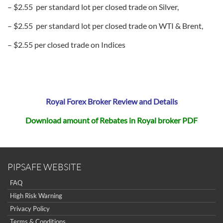
– $2.55 per standard lot per closed trade on Silver,
– $2.55 per standard lot per closed trade on WTI & Brent,
– $2.55 per closed trade on Indices
Royal Forex Broker Review and Details
Download amount of Rebates in Royal broker PDF
PIPSAFE WEBSITE
FAQ
High Risk Warning
Privacy Policy
Terms & Conditions