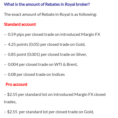
What is the amount of Rebates in Royal broker?
The exact amount of Rebate in Royal is as following:
Standard account
– 0.59 pips per closed trade on introduced Margin FX
– 4.25 points (0.05) per closed trade on Gold,
– 0.85 point (0.001) per closed trade on Silver,
– 0.004 per closed trade on WTI & Brent,
– 0.08 per closed trade on Indices
Pro account
– $2.55 per standard lot on introduced Margin FX closed
trades,
– $2.55 per standard lot per closed trade on Gold,