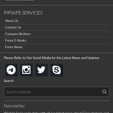
PIPSAFE SERVICES
About Us
Contact Us
Compare Brokers
Forex E-Books
Forex News
Please Refer to Our Social Media for the Latest News and Updates
instagram
twitter
skype
telegram
Search
Newsletter