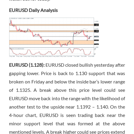
EURUSD Daily Analysis
EURUSD (1.128):
EURUSD closed bullish yesterday after
gapping lower. Price is back to 1.130 support that was
broken on Friday and below the inside bar’s lower range
of 1.1325. A break above this price level could see
EURUSD move back into the range with the likelihood of
another test to the upside near 1.1392 – 1.140. On the
4-hour chart, EURUSD is seen trading back near the
minor support level that was formed at the above
mentioned levels. A break higher could see prices extend