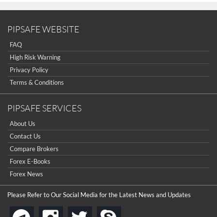
PIPSAFE WEBSITE
FAQ
High Risk Warning
Privacy Policy
Terms & Conditions
PIPSAFE SERVICES
About Us
Contact Us
Compare Brokers
Forex E-Books
Forex News
Please Refer to Our Social Media for the Latest News and Updates
instagram
twitter
skype