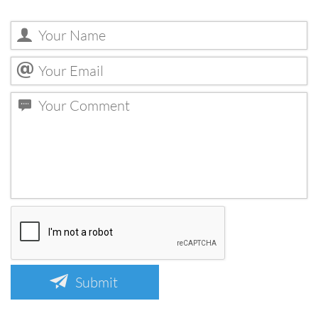
Submit