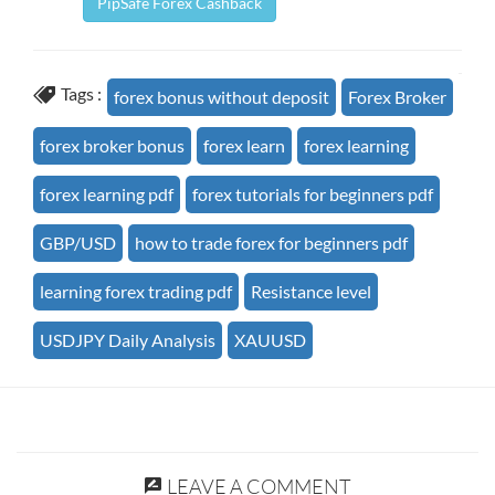
PipSafe Forex Cashback
Tags :
forex bonus without deposit
Forex Broker
forex broker bonus
forex learn
forex learning
forex learning pdf
forex tutorials for beginners pdf
GBP/USD
how to trade forex for beginners pdf
learning forex trading pdf
Resistance level
USDJPY Daily Analysis
XAUUSD
LEAVE A COMMENT