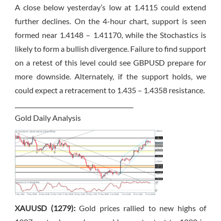
A close below yesterday’s low at 1.4115 could extend
further declines. On the 4-hour chart, support is seen
formed near 1.4148 – 1.41170, while the Stochastics is
likely to form a bullish divergence. Failure to find support
on a retest of this level could see GBPUSD prepare for
more downside. Alternately, if the support holds, we
could expect a retracement to 1.435 – 1.4358 resistance.
________________________________________
Gold Daily Analysis
XAUUSD (1279):
Gold prices rallied to new highs of