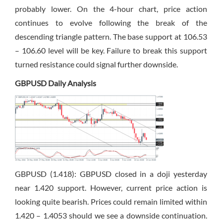
probably lower. On the 4-hour chart, price action
continues to evolve following the break of the
descending triangle pattern. The base support at 106.53
– 106.60 level will be key. Failure to break this support
turned resistance could signal further downside.
GBPUSD Daily Analysis
GBPUSD (1.418): GBPUSD closed in a doji yesterday
near 1.420 support. However, current price action is
looking quite bearish. Prices could remain limited within
1.420 – 1.4053 should we see a downside continuation.