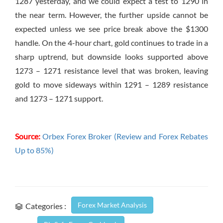
1287 yesterday, and we could expect a test to 1290 in
the near term. However, the further upside cannot be
expected unless we see price break above the $1300
handle. On the 4-hour chart, gold continues to trade in a
sharp uptrend, but downside looks supported above
1273 – 1271 resistance level that was broken, leaving
gold to move sideways within 1291 – 1289 resistance
and 1273 – 1271 support.
Source:
Orbex Forex Broker (Review and Forex Rebates
Up to 85%)
Forex Market Analysis
Categories :