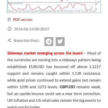
Sign Up Now
Have not you an Accont?
All Binary Options Scam
PDF version
2016-06-14 08:38:07
Share this Post :
twitter
Telegram
Sideways market emerging across the board
– Most of
the currencies are moving into a sideways pattern being
established. EURUSD has bounced off above 1.1217
support and remains caught within 1.138 resistance,
while gold prices continued to extend gains but remain
within 1290 and 1273 levels.
GBPUSD
remains weak,
but an upside bounce could see a near term correction.
UK inflation and US retail sales remain the big events to
watch out for today.