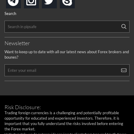
telegram
Search
Newsletter
Want to keep up to date with all our latest news about Forex brokers and
bounes?
Risk Disclosure:
Trading foreign currencies is a challenging and potentially profitable
opportunity for educated and experienced investors. Therefore, it is
important that you fully understand the risks involved before entering
the Forex market.