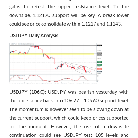
gains to retest the upper resistance level. To the
downside, 1.12170 support will be key. A break lower
could see price consolidate within 1.1217 and 1.1143.
USDJPY Daily Analysis
USDJPY (106.0):
USDJPY was bearish yesterday with
the price falling back into 106.27 – 105.60 support level.
The momentum is however seen to be slowing down at
the current support, which could keep prices supported
for the moment. However, the risk of a downside
continuation could see USDJPY test 105 levels and